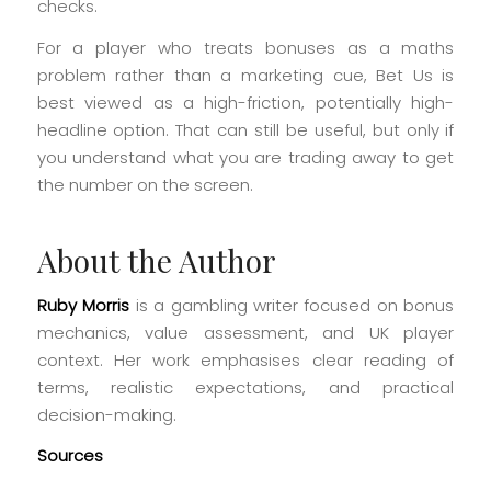
checks.
For a player who treats bonuses as a maths
problem rather than a marketing cue, Bet Us is
best viewed as a high-friction, potentially high-
headline option. That can still be useful, but only if
you understand what you are trading away to get
the number on the screen.
About the Author
Ruby Morris
is a gambling writer focused on bonus
mechanics, value assessment, and UK player
context. Her work emphasises clear reading of
terms, realistic expectations, and practical
decision-making.
Sources