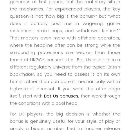
generous at first glance, but the real story sits in
the mechanics. For experienced players, the key
question is not “how big is the bonus?” but “what
does it actually cost me in wagering, game
restrictions, stake caps, and withdrawal friction?”
That matters even more with offshore operators,
where the headline offer can be strong while the
surrounding protections are weaker than those
found at UKGC-licensed sites. Bet Us also sits in a
different regulatory universe from the typical British
bookmaker, so you need to assess it on its own
terms rather than compare it mechanically with a
high-street account. If you want the offer page
itself, start with
Bet Us bonuses
, then work through
the conditions with a cool head.
For UK players, the big decision is whether the
bonus is genuinely useful for your style of play or
simply a bigger number tied to tougher release