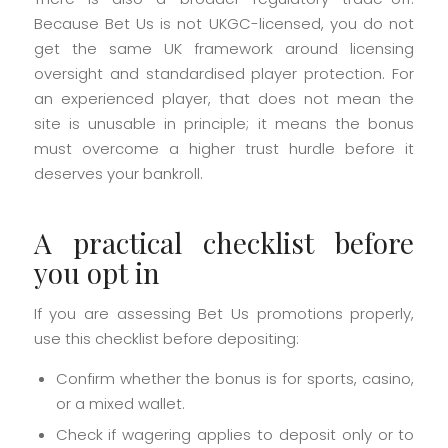
Because Bet Us is not UKGC-licensed, you do not
get the same UK framework around licensing
oversight and standardised player protection. For
an experienced player, that does not mean the
site is unusable in principle; it means the bonus
must overcome a higher trust hurdle before it
deserves your bankroll.
A practical checklist before
you opt in
If you are assessing Bet Us promotions properly,
use this checklist before depositing:
Confirm whether the bonus is for sports, casino,
or a mixed wallet.
Check if wagering applies to deposit only or to