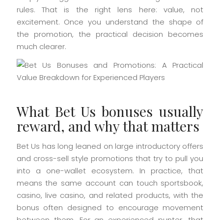
rules. That is the right lens here: value, not
excitement. Once you understand the shape of
the promotion, the practical decision becomes
much clearer.
What Bet Us bonuses usually
reward, and why that matters
Bet Us has long leaned on large introductory offers
and cross-sell style promotions that try to pull you
into a one-wallet ecosystem. In practice, that
means the same account can touch sportsbook,
casino, live casino, and related products, with the
bonus often designed to encourage movement
between them. For an experienced punter, that