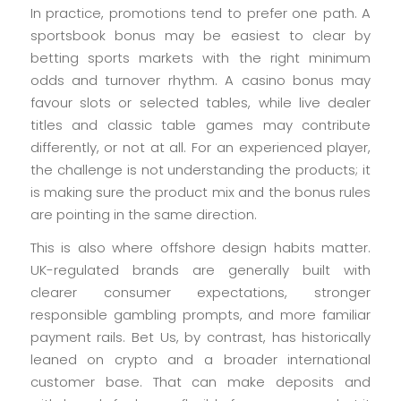
In practice, promotions tend to prefer one path. A
sportsbook bonus may be easiest to clear by
betting sports markets with the right minimum
odds and turnover rhythm. A casino bonus may
favour slots or selected tables, while live dealer
titles and classic table games may contribute
differently, or not at all. For an experienced player,
the challenge is not understanding the products; it
is making sure the product mix and the bonus rules
are pointing in the same direction.
This is also where offshore design habits matter.
UK-regulated brands are generally built with
clearer consumer expectations, stronger
responsible gambling prompts, and more familiar
payment rails. Bet Us, by contrast, has historically
leaned on crypto and a broader international
customer base. That can make deposits and