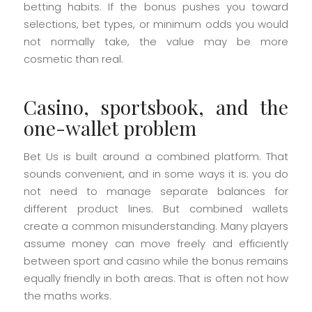
betting habits. If the bonus pushes you toward
selections, bet types, or minimum odds you would
not normally take, the value may be more
cosmetic than real.
Casino, sportsbook, and the
one-wallet problem
Bet Us is built around a combined platform. That
sounds convenient, and in some ways it is: you do
not need to manage separate balances for
different product lines. But combined wallets
create a common misunderstanding. Many players
assume money can move freely and efficiently
between sport and casino while the bonus remains
equally friendly in both areas. That is often not how
the maths works.