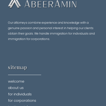
Our attorneys combine experience and knowledge with a
genuine passion and personal interest in helping our clients
obtain their goals. We handle immigration for individuals and
immigration for corporations.
sitemap
welcome
about us
for individuals
for corporations