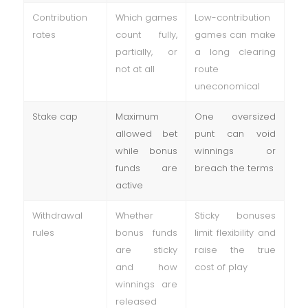
Contribution
Which games
Low-contribution
rates
count fully,
games can make
partially, or
a long clearing
not at all
route
uneconomical
Stake cap
Maximum
One oversized
allowed bet
punt can void
while bonus
winnings or
funds are
breach the terms
active
Withdrawal
Whether
Sticky bonuses
rules
bonus funds
limit flexibility and
are sticky
raise the true
and how
cost of play
winnings are
released