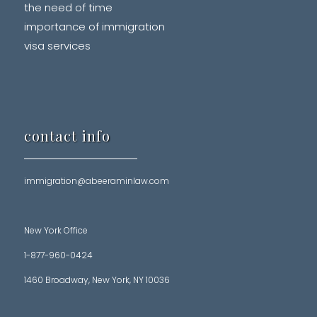
the need of time
importance of immigration
visa services
contact info
immigration@abeeraminlaw.com
New York Office
1-877-960-0424
1460 Broadway, New York, NY 10036