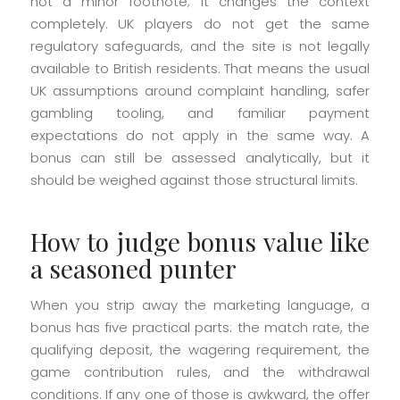
not a minor footnote; it changes the context
completely. UK players do not get the same
regulatory safeguards, and the site is not legally
available to British residents. That means the usual
UK assumptions around complaint handling, safer
gambling tooling, and familiar payment
expectations do not apply in the same way. A
bonus can still be assessed analytically, but it
should be weighed against those structural limits.
How to judge bonus value like
a seasoned punter
When you strip away the marketing language, a
bonus has five practical parts: the match rate, the
qualifying deposit, the wagering requirement, the
game contribution rules, and the withdrawal
conditions. If any one of those is awkward, the offer