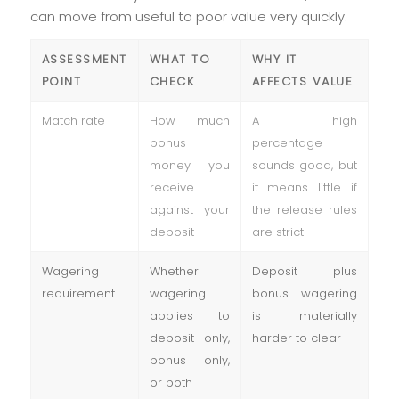
can move from useful to poor value very quickly.
ASSESSMENT
WHAT TO
WHY IT
POINT
CHECK
AFFECTS VALUE
Match rate
How much
A high
bonus
percentage
money you
sounds good, but
receive
it means little if
against your
the release rules
deposit
are strict
Wagering
Whether
Deposit plus
requirement
wagering
bonus wagering
applies to
is materially
deposit only,
harder to clear
bonus only,
or both