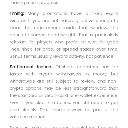
making much progress.
Timing:
Many promotions have a fixed expiry
window. If you are not naturally active enough to
clear the requirement inside that window, the
bonus becomes dead weight. That is particularly
relevant for players who prefer to wait for good
lines, shop for price, or spread stakes over time.
Bonus terms usually reward activity, not patience.
Settlement friction:
Offshore operators can be
faster with crypto withdrawals in theory, but
withdrawals are still subject to review, and non-
crypto options may be less straightforward than
the standard UK debit-card or e-wallet experience.
Even if you clear the bonus, you still need to get
paid cleanly. That should always be part of the
value calculation.
There is also a broader regulatory trade-off.