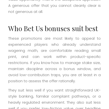
A generous offer that you cannot cleanly clear is
not generous at all.
Who Bet Us bonuses suit best
These promotions are most likely to appeal to
experienced players who already understand
wagering math, are comfortable reading small
print, and can work within product-specific
restrictions. If you know how to manage stake size,
maintain discipline across a bonus window, and
avoid low-contribution traps, you are at least in a
position to assess the offer rationally.
They suit less well if you want straightforward UK-
style banking, familiar complaint pathways, or a
heavily regulated environment. They also suit less
well if you prefer low-friction value over headline