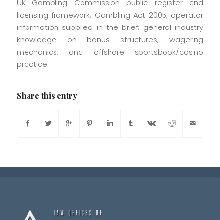
UK Gambling Commission public register and
licensing framework; Gambling Act 2005; operator
information supplied in the brief; general industry
knowledge on bonus structures, wagering
mechanics, and offshore sportsbook/casino
practice.
Share this entry