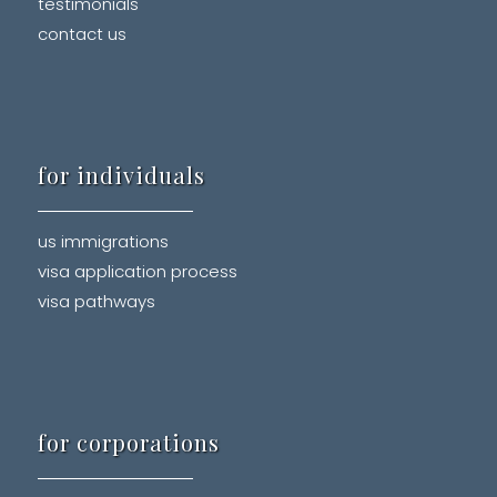
testimonials
contact us
for individuals
us immigrations
visa application process
visa pathways
for corporations