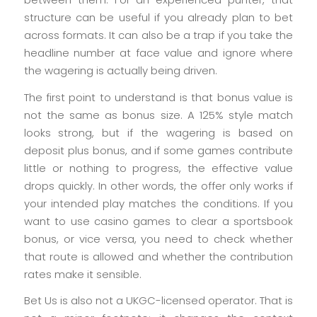
structure can be useful if you already plan to bet
across formats. It can also be a trap if you take the
headline number at face value and ignore where
the wagering is actually being driven.
The first point to understand is that bonus value is
not the same as bonus size. A 125% style match
looks strong, but if the wagering is based on
deposit plus bonus, and if some games contribute
little or nothing to progress, the effective value
drops quickly. In other words, the offer only works if
your intended play matches the conditions. If you
want to use casino games to clear a sportsbook
bonus, or vice versa, you need to check whether
that route is allowed and whether the contribution
rates make it sensible.
Bet Us is also not a UKGC-licensed operator. That is