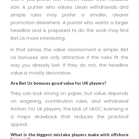
size. A punter who values clean withdrawals and
simple rules may prefer a smaller, clearer
promotion elsewhere. A punter who wants a larger
headline and is prepared to do the work may find
Bet Us more interesting.
In that sense, the value assessment is simple: Bet
Us bonuses are only attractive if the rules fit the
way you already bet. If they do not, the headline
value is mostly decorative.
Are Bet Us bonuses good value for UK players?
They can look strong on paper, but value depends
on wagering, contribution rules, and withdrawal
friction. For UK players, the lack of UKGC licensing is
a major drawback that reduces the practical
appeal.
What is the biggest mistake players make with offshore