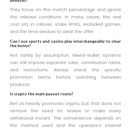
bonuses?
They focus on the match percentage and ignore
the release conditions. In many cases, the real
cost sits in rollover, stake limits, excluded games,
and the time window to clear the offer.
Can I use sports and casino play interchangeably to clear
the bonus?
Not safely by assumption. Mixed-wallet systems
can still impose separate rules, contribution rates,
and restrictions. Always check the specific
promotion terms before switching between
products.
Is crypto the main payout route?
Bet Us heavily promotes crypto, but that does not
remove the need for review or make every
withdrawal instant. The convenience depends on
the method used and the operator’s internal