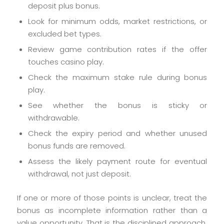
deposit plus bonus.
Look for minimum odds, market restrictions, or
excluded bet types.
Review game contribution rates if the offer
touches casino play.
Check the maximum stake rule during bonus
play.
See whether the bonus is sticky or
withdrawable.
Check the expiry period and whether unused
bonus funds are removed.
Assess the likely payment route for eventual
withdrawal, not just deposit.
If one or more of those points is unclear, treat the
bonus as incomplete information rather than a
value opportunity. That is the disciplined approach.