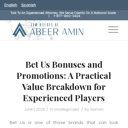
English
Spanish
Talk To An Experienced Attorney. We Serve Clients On A National Scale
|
1-877-960-0424
Bet Us Bonuses and
Promotions: A Practical
Value Breakdown for
Experienced Players
/
/
June 1, 2026
in
Uncategorized
by
Salman
Bet Us is one of those brands that can look