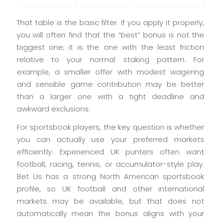
That table is the basic filter. If you apply it properly,
you will often find that the “best” bonus is not the
biggest one; it is the one with the least friction
relative to your normal staking pattern. For
example, a smaller offer with modest wagering
and sensible game contribution may be better
than a larger one with a tight deadline and
awkward exclusions.
For sportsbook players, the key question is whether
you can actually use your preferred markets
efficiently. Experienced UK punters often want
football, racing, tennis, or accumulator-style play.
Bet Us has a strong North American sportsbook
profile, so UK football and other international
markets may be available, but that does not
automatically mean the bonus aligns with your