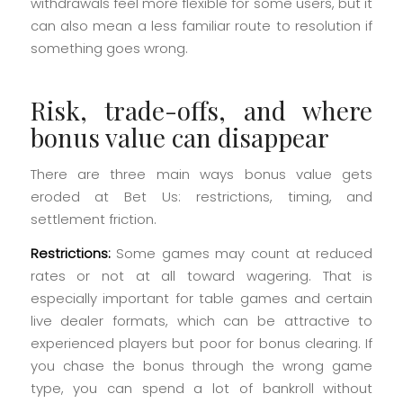
withdrawals feel more flexible for some users, but it
can also mean a less familiar route to resolution if
something goes wrong.
Risk, trade-offs, and where
bonus value can disappear
There are three main ways bonus value gets
eroded at Bet Us: restrictions, timing, and
settlement friction.
Restrictions:
Some games may count at reduced
rates or not at all toward wagering. That is
especially important for table games and certain
live dealer formats, which can be attractive to
experienced players but poor for bonus clearing. If
you chase the bonus through the wrong game
type, you can spend a lot of bankroll without