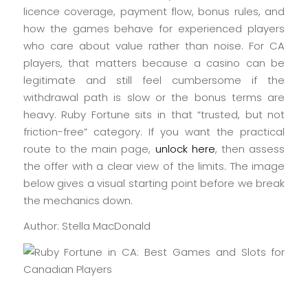
licence coverage, payment flow, bonus rules, and
how the games behave for experienced players
who care about value rather than noise. For CA
players, that matters because a casino can be
legitimate and still feel cumbersome if the
withdrawal path is slow or the bonus terms are
heavy. Ruby Fortune sits in that “trusted, but not
friction-free” category. If you want the practical
route to the main page,
unlock here
, then assess
the offer with a clear view of the limits. The image
below gives a visual starting point before we break
the mechanics down.
Author: Stella MacDonald