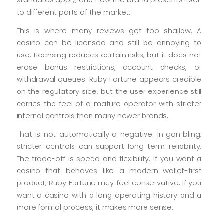
to different parts of the market.
This is where many reviews get too shallow. A
casino can be licensed and still be annoying to
use. Licensing reduces certain risks, but it does not
erase bonus restrictions, account checks, or
withdrawal queues. Ruby Fortune appears credible
on the regulatory side, but the user experience still
carries the feel of a mature operator with stricter
internal controls than many newer brands.
That is not automatically a negative. In gambling,
stricter controls can support long-term reliability.
The trade-off is speed and flexibility. If you want a
casino that behaves like a modern wallet-first
product, Ruby Fortune may feel conservative. If you
want a casino with a long operating history and a
more formal process, it makes more sense.