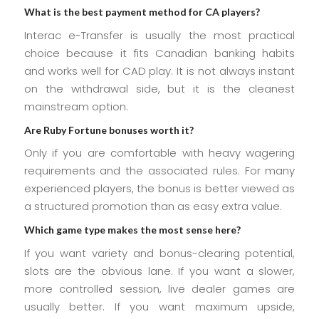
What is the best payment method for CA players?
Interac e-Transfer is usually the most practical
choice because it fits Canadian banking habits
and works well for CAD play. It is not always instant
on the withdrawal side, but it is the cleanest
mainstream option.
Are Ruby Fortune bonuses worth it?
Only if you are comfortable with heavy wagering
requirements and the associated rules. For many
experienced players, the bonus is better viewed as
a structured promotion than as easy extra value.
Which game type makes the most sense here?
If you want variety and bonus-clearing potential,
slots are the obvious lane. If you want a slower,
more controlled session, live dealer games are
usually better. If you want maximum upside,