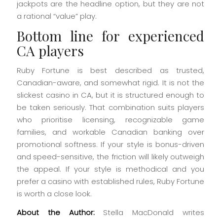
jackpots are the headline option, but they are not
a rational “value” play.
Bottom line for experienced
CA players
Ruby Fortune is best described as trusted,
Canadian-aware, and somewhat rigid. It is not the
slickest casino in CA, but it is structured enough to
be taken seriously. That combination suits players
who prioritise licensing, recognizable game
families, and workable Canadian banking over
promotional softness. If your style is bonus-driven
and speed-sensitive, the friction will likely outweigh
the appeal. If your style is methodical and you
prefer a casino with established rules, Ruby Fortune
is worth a close look.
About the Author:
Stella MacDonald writes