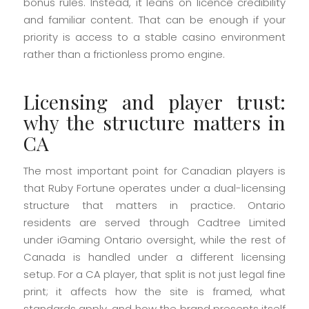
bonus rules. Instead, it leans on licence credibility
and familiar content. That can be enough if your
priority is access to a stable casino environment
rather than a frictionless promo engine.
Licensing and player trust:
why the structure matters in
CA
The most important point for Canadian players is
that Ruby Fortune operates under a dual-licensing
structure that matters in practice. Ontario
residents are served through Cadtree Limited
under iGaming Ontario oversight, while the rest of
Canada is handled under a different licensing
setup. For a CA player, that split is not just legal fine
print; it affects how the site is framed, what
standards apply, and how the brand presents itself