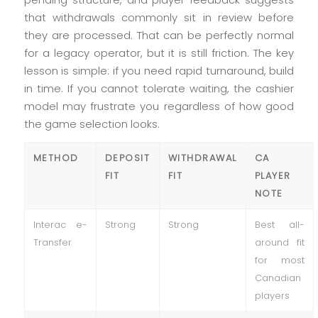
that withdrawals commonly sit in review before
they are processed. That can be perfectly normal
for a legacy operator, but it is still friction. The key
lesson is simple: if you need rapid turnaround, build
in time. If you cannot tolerate waiting, the cashier
model may frustrate you regardless of how good
the game selection looks.
METHOD
DEPOSIT
WITHDRAWAL
CA
FIT
FIT
PLAYER
NOTE
Interac e-
Strong
Strong
Best all-
Transfer
around fit
for most
Canadian
players