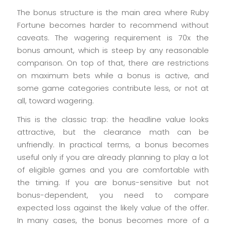
The bonus structure is the main area where Ruby
Fortune becomes harder to recommend without
caveats. The wagering requirement is 70x the
bonus amount, which is steep by any reasonable
comparison. On top of that, there are restrictions
on maximum bets while a bonus is active, and
some game categories contribute less, or not at
all, toward wagering.
This is the classic trap: the headline value looks
attractive, but the clearance math can be
unfriendly. In practical terms, a bonus becomes
useful only if you are already planning to play a lot
of eligible games and you are comfortable with
the timing. If you are bonus-sensitive but not
bonus-dependent, you need to compare
expected loss against the likely value of the offer.
In many cases, the bonus becomes more of a