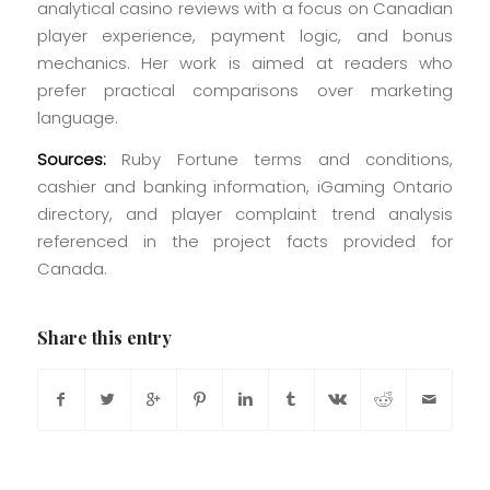
analytical casino reviews with a focus on Canadian
player experience, payment logic, and bonus
mechanics. Her work is aimed at readers who
prefer practical comparisons over marketing
language.
Sources:
Ruby Fortune terms and conditions,
cashier and banking information, iGaming Ontario
directory, and player complaint trend analysis
referenced in the project facts provided for
Canada.
Share this entry