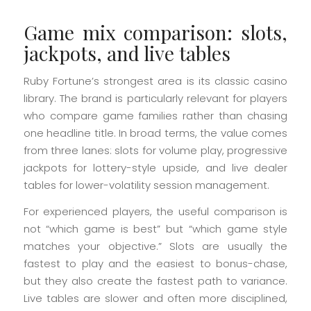
Game mix comparison: slots,
jackpots, and live tables
Ruby Fortune’s strongest area is its classic casino
library. The brand is particularly relevant for players
who compare game families rather than chasing
one headline title. In broad terms, the value comes
from three lanes: slots for volume play, progressive
jackpots for lottery-style upside, and live dealer
tables for lower-volatility session management.
For experienced players, the useful comparison is
not “which game is best” but “which game style
matches your objective.” Slots are usually the
fastest to play and the easiest to bonus-chase,
but they also create the fastest path to variance.
Live tables are slower and often more disciplined,