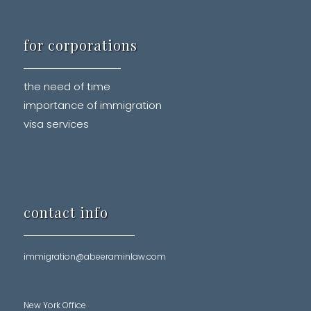
for corporations
the need of time
importance of immigration
visa services
contact info
immigration@abeeraminlaw.com
New York Office