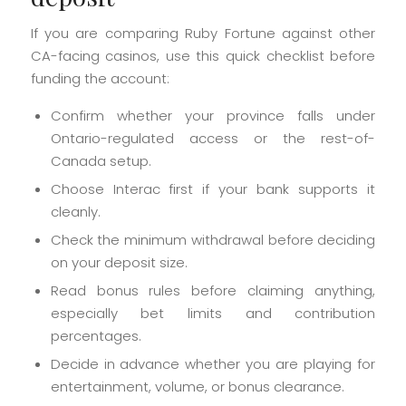
If you are comparing Ruby Fortune against other
CA-facing casinos, use this quick checklist before
funding the account:
Confirm whether your province falls under
Ontario-regulated access or the rest-of-
Canada setup.
Choose Interac first if your bank supports it
cleanly.
Check the minimum withdrawal before deciding
on your deposit size.
Read bonus rules before claiming anything,
especially bet limits and contribution
percentages.
Decide in advance whether you are playing for
entertainment, volume, or bonus clearance.