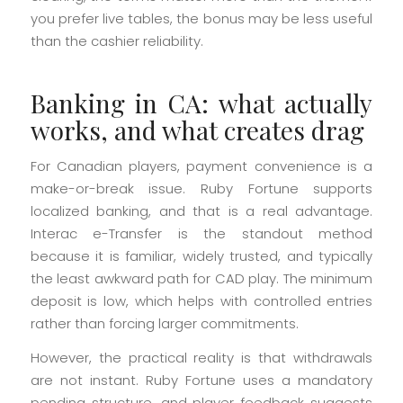
you prefer live tables, the bonus may be less useful
than the cashier reliability.
Banking in CA: what actually
works, and what creates drag
For Canadian players, payment convenience is a
make-or-break issue. Ruby Fortune supports
localized banking, and that is a real advantage.
Interac e-Transfer is the standout method
because it is familiar, widely trusted, and typically
the least awkward path for CAD play. The minimum
deposit is low, which helps with controlled entries
rather than forcing larger commitments.
However, the practical reality is that withdrawals
are not instant. Ruby Fortune uses a mandatory
pending structure, and player feedback suggests