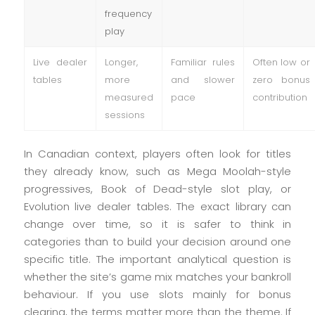
frequency
play
Live dealer
Longer,
Familiar rules
Often low or
tables
more
and slower
zero bonus
measured
pace
contribution
sessions
In Canadian context, players often look for titles
they already know, such as Mega Moolah-style
progressives, Book of Dead-style slot play, or
Evolution live dealer tables. The exact library can
change over time, so it is safer to think in
categories than to build your decision around one
specific title. The important analytical question is
whether the site’s game mix matches your bankroll
behaviour. If you use slots mainly for bonus
clearing, the terms matter more than the theme. If