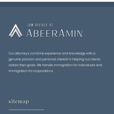
Our attorneys combine experience and knowledge with a
genuine passion and personal interest in helping our clients
obtain their goals. We handle immigration for individuals and
immigration for corporations.
sitemap