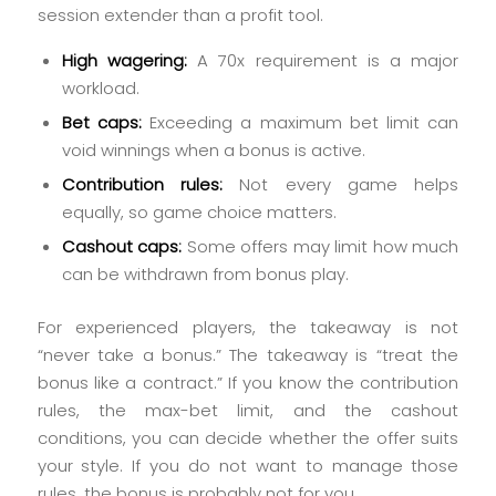
session extender than a profit tool.
High wagering:
A 70x requirement is a major
workload.
Bet caps:
Exceeding a maximum bet limit can
void winnings when a bonus is active.
Contribution rules:
Not every game helps
equally, so game choice matters.
Cashout caps:
Some offers may limit how much
can be withdrawn from bonus play.
For experienced players, the takeaway is not
“never take a bonus.” The takeaway is “treat the
bonus like a contract.” If you know the contribution
rules, the max-bet limit, and the cashout
conditions, you can decide whether the offer suits
your style. If you do not want to manage those
rules, the bonus is probably not for you.