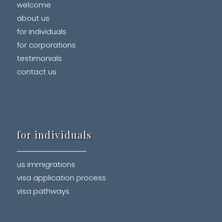
welcome
about us
for individuals
for corporations
testimonials
contact us
for individuals
us immigrations
visa application process
visa pathways