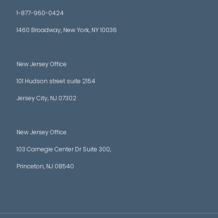
1-877-960-0424
1460 Broadway, New York, NY 10036
New Jersey Office
101 Hudson street suite 2154
Jersey City, NJ 07302
New Jersey Office
103 Carnegie Center Dr Suite 300,
Princeton, NJ 08540