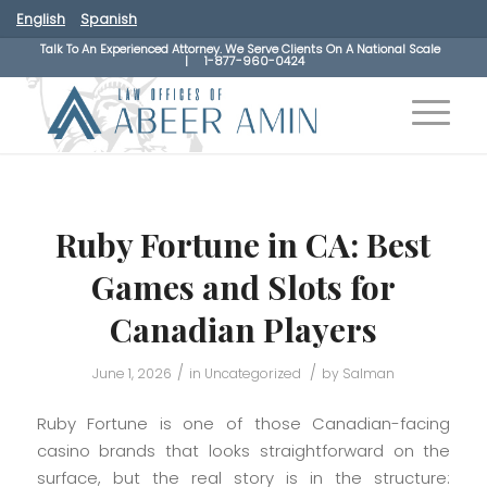
English
Spanish
Talk To An Experienced Attorney. We Serve Clients On A National Scale
|
1-877-960-0424
Ruby Fortune in CA: Best
Games and Slots for
Canadian Players
/
/
June 1, 2026
in
Uncategorized
by
Salman
Ruby Fortune is one of those Canadian-facing
casino brands that looks straightforward on the
surface, but the real story is in the structure: