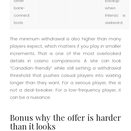
other
backup
bank-
when
connect
Interac is
tools
awkward
The minimum withdrawal is also higher than many
players expect, which matters if you play in smaller
increments. That is one of the most overlooked
details in casino comparisons. A site can look
“Canadian-friendly” while still setting a withdrawal
threshold that pushes casual players into waiting
longer than they want. For a serious player, this is
not a deal-breaker. For a low-frequency player, it
can be a nuisance.
Bonus why the offer is harder
than it looks