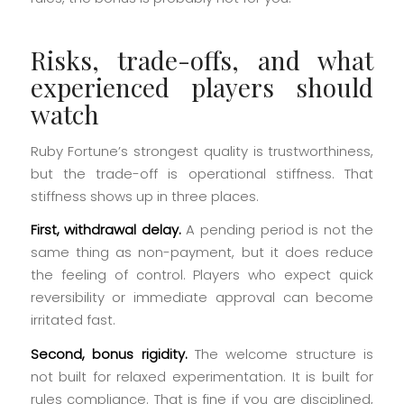
Risks, trade-offs, and what
experienced players should
watch
Ruby Fortune’s strongest quality is trustworthiness,
but the trade-off is operational stiffness. That
stiffness shows up in three places.
First, withdrawal delay.
A pending period is not the
same thing as non-payment, but it does reduce
the feeling of control. Players who expect quick
reversibility or immediate approval can become
irritated fast.
Second, bonus rigidity.
The welcome structure is
not built for relaxed experimentation. It is built for
rules compliance. That is fine if you are disciplined,