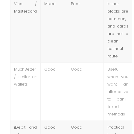
Visa /
Mixed
Poor
Issuer
Mastercard
blocks are
common,
and cards
are not a
clean
cashout
route
MuchBetter
Good
Good
Useful
/ similar e-
when you
wallets
want an
alternative
to bank-
linked
methods
iDebit and
Good
Good
Practical