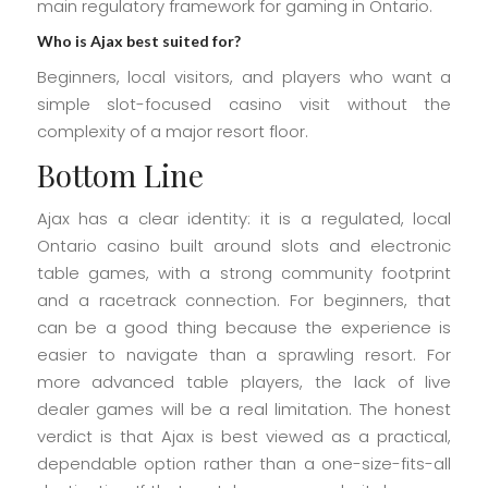
main regulatory framework for gaming in Ontario.
Who is Ajax best suited for?
Beginners, local visitors, and players who want a
simple slot-focused casino visit without the
complexity of a major resort floor.
Bottom Line
Ajax has a clear identity: it is a regulated, local
Ontario casino built around slots and electronic
table games, with a strong community footprint
and a racetrack connection. For beginners, that
can be a good thing because the experience is
easier to navigate than a sprawling resort. For
more advanced table players, the lack of live
dealer games will be a real limitation. The honest
verdict is that Ajax is best viewed as a practical,
dependable option rather than a one-size-fits-all