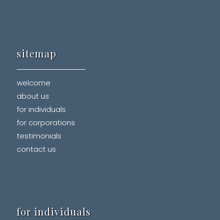
sitemap
welcome
about us
for individuals
for corporations
testimonials
contact us
for individuals