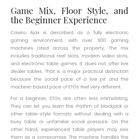
Game Mix, Floor Style, and
the Beginner Experience
Casino Ajax is described as a fully electronic
gaming environment, with over 900 gaming
machines cited across the property. The mix
includes traditional reel slots, modern video slots,
and electronic table games. It does not offer live
dealer tables. That is a major practical distinction
because the social pace of a live pit and the
machine-based pace of ETGs feel very different.
For a beginner, ETGs are often less intimidating.
They can let you learn the rhythm of blackjack or
other table-style formats without dealing with a
busy table or unfamiliar social pressure. On the
other hand, experienced table players may see
them as a compromise. The machine handles the