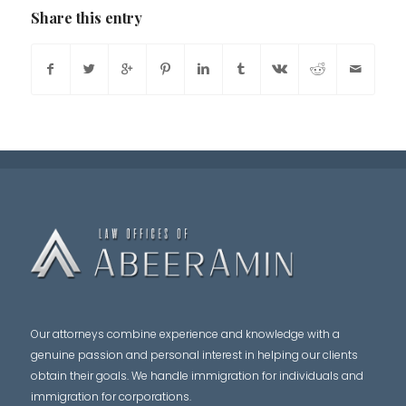
Share this entry
Our attorneys combine experience and knowledge with a
genuine passion and personal interest in helping our clients
obtain their goals. We handle immigration for individuals and
immigration for corporations.