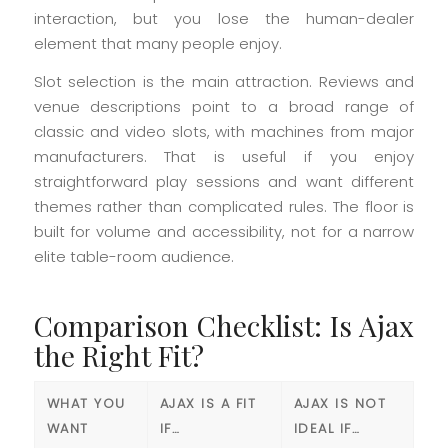
interaction, but you lose the human-dealer
element that many people enjoy.
Slot selection is the main attraction. Reviews and
venue descriptions point to a broad range of
classic and video slots, with machines from major
manufacturers. That is useful if you enjoy
straightforward play sessions and want different
themes rather than complicated rules. The floor is
built for volume and accessibility, not for a narrow
elite table-room audience.
Comparison Checklist: Is Ajax
the Right Fit?
WHAT YOU
AJAX IS A FIT
AJAX IS NOT
WANT
IF…
IDEAL IF…