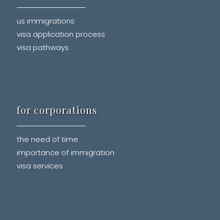
us immigrations
visa application process
visa pathways
for corporations
the need of time
importance of immigration
visa services