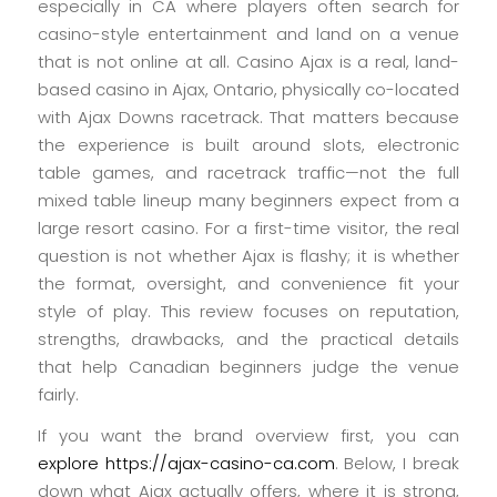
especially in CA where players often search for
casino-style entertainment and land on a venue
that is not online at all. Casino Ajax is a real, land-
based casino in Ajax, Ontario, physically co-located
with Ajax Downs racetrack. That matters because
the experience is built around slots, electronic
table games, and racetrack traffic—not the full
mixed table lineup many beginners expect from a
large resort casino. For a first-time visitor, the real
question is not whether Ajax is flashy; it is whether
the format, oversight, and convenience fit your
style of play. This review focuses on reputation,
strengths, drawbacks, and the practical details
that help Canadian beginners judge the venue
fairly.
If you want the brand overview first, you can
explore https://ajax-casino-ca.com
. Below, I break
down what Ajax actually offers, where it is strong,