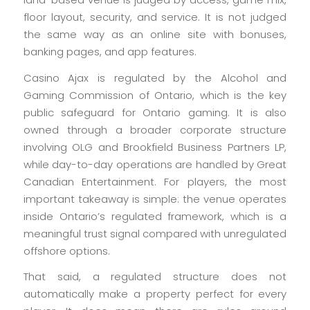
floor layout, security, and service. It is not judged
the same way as an online site with bonuses,
banking pages, and app features.
Casino Ajax is regulated by the Alcohol and
Gaming Commission of Ontario, which is the key
public safeguard for Ontario gaming. It is also
owned through a broader corporate structure
involving OLG and Brookfield Business Partners LP,
while day-to-day operations are handled by Great
Canadian Entertainment. For players, the most
important takeaway is simple: the venue operates
inside Ontario’s regulated framework, which is a
meaningful trust signal compared with unregulated
offshore options.
That said, a regulated structure does not
automatically make a property perfect for every