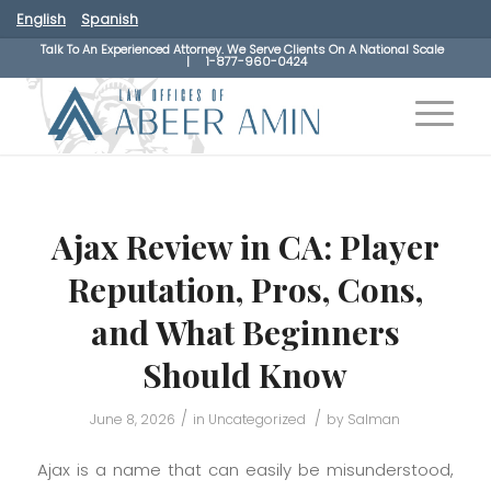
English
Spanish
Talk To An Experienced Attorney. We Serve Clients On A National Scale
|
1-877-960-0424
Ajax Review in CA: Player
Reputation, Pros, Cons,
and What Beginners
Should Know
/
/
June 8, 2026
in
Uncategorized
by
Salman
Ajax is a name that can easily be misunderstood,