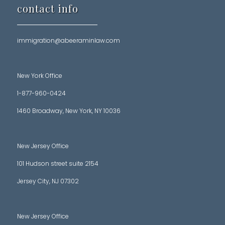
contact info
immigration@abeeraminlaw.com
New York Office
1-877-960-0424
1460 Broadway, New York, NY 10036
New Jersey Office
101 Hudson street suite 2154
Jersey City, NJ 07302
New Jersey Office