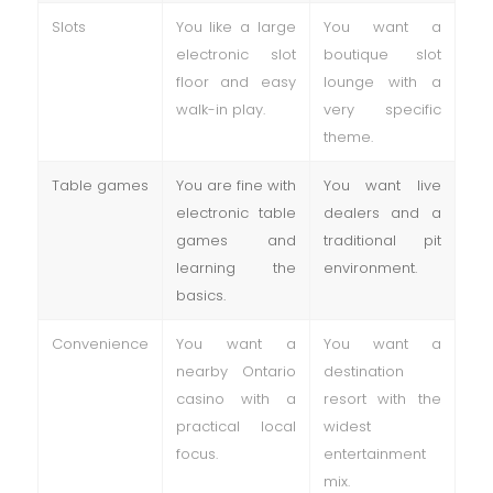
Slots
You like a large
You want a
electronic slot
boutique slot
floor and easy
lounge with a
walk-in play.
very specific
theme.
Table games
You are fine with
You want live
electronic table
dealers and a
games and
traditional pit
learning the
environment.
basics.
Convenience
You want a
You want a
nearby Ontario
destination
casino with a
resort with the
practical local
widest
focus.
entertainment
mix.