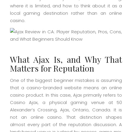
where it is limited, and how to think about it as a
local gaming destination rather than an online
casino.
What Ajax Is, and Why That
Matters for Reputation
One of the biggest beginner mistakes is assuming
that a casino-branded website means an online
casino product. In this case, Ajax primarily refers to
Casino Ajax, a physical gaming venue at 50
Alexander’s Crossing, Ajax, Ontario, Canada. It is
not an online casino. That distinction shapes
almost every part of the reputation discussion. A
land-based venue is judged by access, game mix,