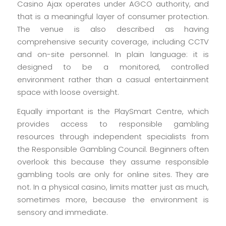
Casino Ajax operates under AGCO authority, and
that is a meaningful layer of consumer protection.
The venue is also described as having
comprehensive security coverage, including CCTV
and on-site personnel. In plain language: it is
designed to be a monitored, controlled
environment rather than a casual entertainment
space with loose oversight.
Equally important is the PlaySmart Centre, which
provides access to responsible gambling
resources through independent specialists from
the Responsible Gambling Council. Beginners often
overlook this because they assume responsible
gambling tools are only for online sites. They are
not. In a physical casino, limits matter just as much,
sometimes more, because the environment is
sensory and immediate.