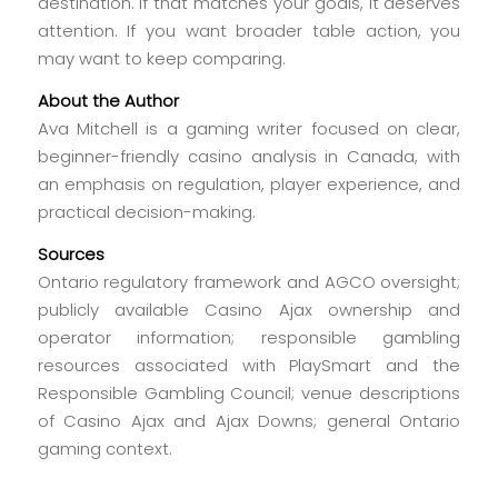
destination. If that matches your goals, it deserves
attention. If you want broader table action, you
may want to keep comparing.
About the Author
Ava Mitchell is a gaming writer focused on clear,
beginner-friendly casino analysis in Canada, with
an emphasis on regulation, player experience, and
practical decision-making.
Sources
Ontario regulatory framework and AGCO oversight;
publicly available Casino Ajax ownership and
operator information; responsible gambling
resources associated with PlaySmart and the
Responsible Gambling Council; venue descriptions
of Casino Ajax and Ajax Downs; general Ontario
gaming context.