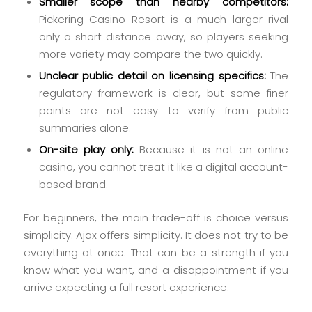
Smaller scope than nearby competitors:
Pickering Casino Resort is a much larger rival
only a short distance away, so players seeking
more variety may compare the two quickly.
Unclear public detail on licensing specifics:
The
regulatory framework is clear, but some finer
points are not easy to verify from public
summaries alone.
On-site play only:
Because it is not an online
casino, you cannot treat it like a digital account-
based brand.
For beginners, the main trade-off is choice versus
simplicity. Ajax offers simplicity. It does not try to be
everything at once. That can be a strength if you
know what you want, and a disappointment if you
arrive expecting a full resort experience.