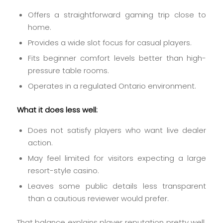
Offers a straightforward gaming trip close to
home.
Provides a wide slot focus for casual players.
Fits beginner comfort levels better than high-
pressure table rooms.
Operates in a regulated Ontario environment.
What it does less well:
Does not satisfy players who want live dealer
action.
May feel limited for visitors expecting a large
resort-style casino.
Leaves some public details less transparent
than a cautious reviewer would prefer.
That balance explains player reputation pretty well.