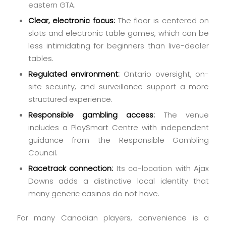
eastern GTA.
Clear, electronic focus:
The floor is centered on
slots and electronic table games, which can be
less intimidating for beginners than live-dealer
tables.
Regulated environment:
Ontario oversight, on-
site security, and surveillance support a more
structured experience.
Responsible gambling access:
The venue
includes a PlaySmart Centre with independent
guidance from the Responsible Gambling
Council.
Racetrack connection:
Its co-location with Ajax
Downs adds a distinctive local identity that
many generic casinos do not have.
For many Canadian players, convenience is a