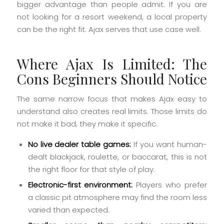
bigger advantage than people admit. If you are
not looking for a resort weekend, a local property
can be the right fit. Ajax serves that use case well.
Where Ajax Is Limited: The
Cons Beginners Should Notice
The same narrow focus that makes Ajax easy to
understand also creates real limits. Those limits do
not make it bad; they make it specific.
No live dealer table games:
If you want human-
dealt blackjack, roulette, or baccarat, this is not
the right floor for that style of play.
Electronic-first environment:
Players who prefer
a classic pit atmosphere may find the room less
varied than expected.