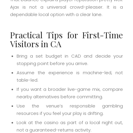
Ajax is not a universal crowd-pleaser. It is a
dependable local option with a clear lane.
Practical Tips for First-Time
Visitors in CA
Bring a set budget in CAD and decide your
stopping point before you arrive.
Assume the experience is machine-led, not
table-led.
If you want a broader live-game mix, compare
nearby alternatives before committing.
Use the venue’s responsible gambling
resources if you feel your play is drifting.
Look at the casino as part of a local night out,
not a guaranteed-returns activity.