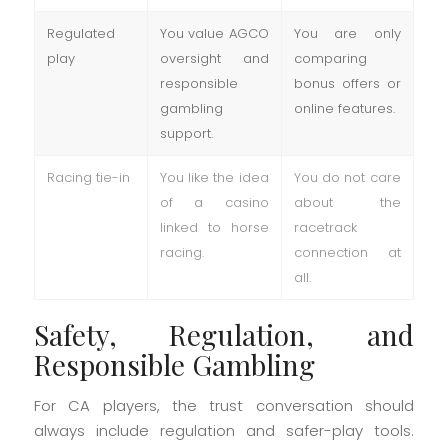
Regulated
You value AGCO
You are only
play
oversight and
comparing
responsible
bonus offers or
gambling
online features.
support.
Racing tie-in
You like the idea
You do not care
of a casino
about the
linked to horse
racetrack
racing.
connection at
all.
Safety, Regulation, and
Responsible Gambling
For CA players, the trust conversation should
always include regulation and safer-play tools.