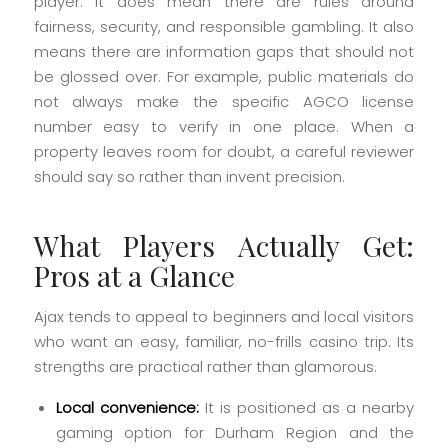
player. It does mean there are rules around
fairness, security, and responsible gambling. It also
means there are information gaps that should not
be glossed over. For example, public materials do
not always make the specific AGCO license
number easy to verify in one place. When a
property leaves room for doubt, a careful reviewer
should say so rather than invent precision.
What Players Actually Get:
Pros at a Glance
Ajax tends to appeal to beginners and local visitors
who want an easy, familiar, no-frills casino trip. Its
strengths are practical rather than glamorous.
Local convenience:
It is positioned as a nearby
gaming option for Durham Region and the