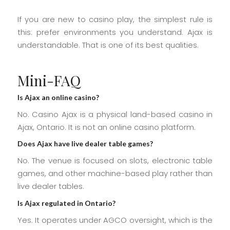
If you are new to casino play, the simplest rule is
this: prefer environments you understand. Ajax is
understandable. That is one of its best qualities.
Mini-FAQ
Is Ajax an online casino?
No. Casino Ajax is a physical land-based casino in
Ajax, Ontario. It is not an online casino platform.
Does Ajax have live dealer table games?
No. The venue is focused on slots, electronic table
games, and other machine-based play rather than
live dealer tables.
Is Ajax regulated in Ontario?
Yes. It operates under AGCO oversight, which is the