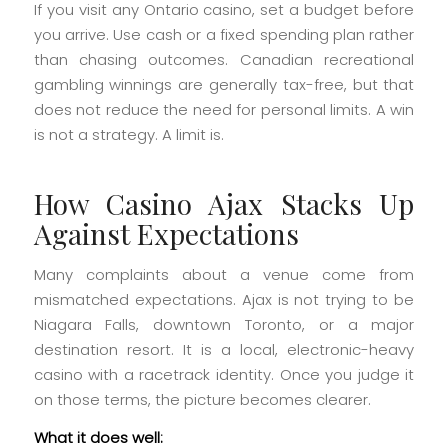
If you visit any Ontario casino, set a budget before
you arrive. Use cash or a fixed spending plan rather
than chasing outcomes. Canadian recreational
gambling winnings are generally tax-free, but that
does not reduce the need for personal limits. A win
is not a strategy. A limit is.
How Casino Ajax Stacks Up
Against Expectations
Many complaints about a venue come from
mismatched expectations. Ajax is not trying to be
Niagara Falls, downtown Toronto, or a major
destination resort. It is a local, electronic-heavy
casino with a racetrack identity. Once you judge it
on those terms, the picture becomes clearer.
What it does well: