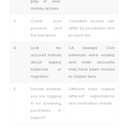
play or real-
money access
3
Check your
Canadian access can
province and
differ by jurisdiction and
the live terms
product tier
4
Look for
CA Sweeps Coin
account notices
balances were voided,
about legacy
and older accounts
balances or
may have been moved
migration
to Classic tiers
5
Decide whether
Different tasks require
you are logging
different expectations
in for browsing,
and verification checks
purchases, or
support