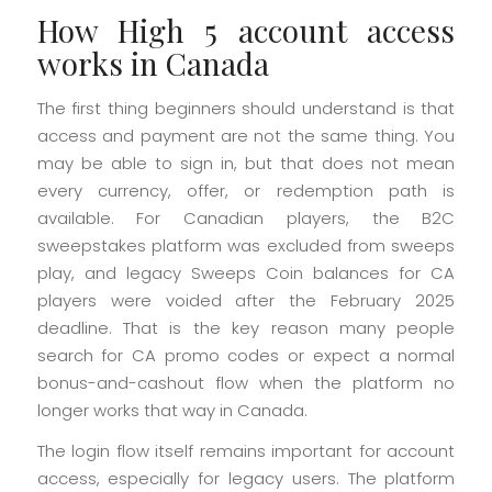
How High 5 account access
works in Canada
The first thing beginners should understand is that
access and payment are not the same thing. You
may be able to sign in, but that does not mean
every currency, offer, or redemption path is
available. For Canadian players, the B2C
sweepstakes platform was excluded from sweeps
play, and legacy Sweeps Coin balances for CA
players were voided after the February 2025
deadline. That is the key reason many people
search for CA promo codes or expect a normal
bonus-and-cashout flow when the platform no
longer works that way in Canada.
The login flow itself remains important for account
access, especially for legacy users. The platform