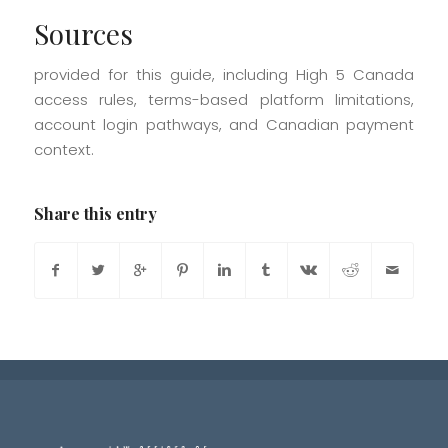
Sources
provided for this guide, including High 5 Canada
access rules, terms-based platform limitations,
account login pathways, and Canadian payment
context.
Share this entry