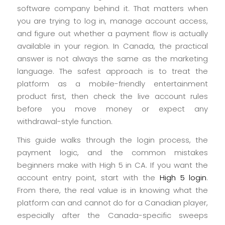
software company behind it. That matters when
you are trying to log in, manage account access,
and figure out whether a payment flow is actually
available in your region. In Canada, the practical
answer is not always the same as the marketing
language. The safest approach is to treat the
platform as a mobile-friendly entertainment
product first, then check the live account rules
before you move money or expect any
withdrawal-style function.
This guide walks through the login process, the
payment logic, and the common mistakes
beginners make with High 5 in CA. If you want the
account entry point, start with the
High 5 login
.
From there, the real value is in knowing what the
platform can and cannot do for a Canadian player,
especially after the Canada-specific sweeps