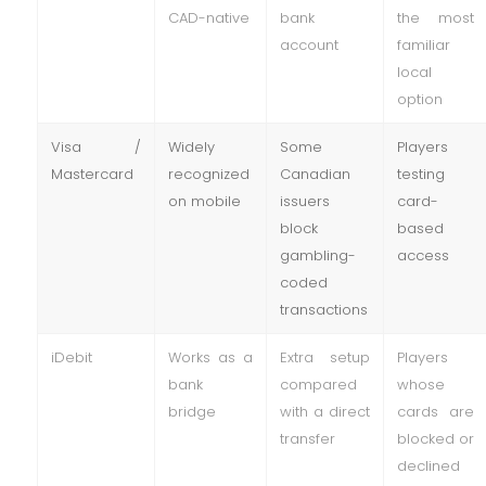
CAD-native
bank
the most
account
familiar
local
option
Visa /
Widely
Some
Players
Mastercard
recognized
Canadian
testing
on mobile
issuers
card-
block
based
gambling-
access
coded
transactions
iDebit
Works as a
Extra setup
Players
bank
compared
whose
bridge
with a direct
cards are
transfer
blocked or
declined