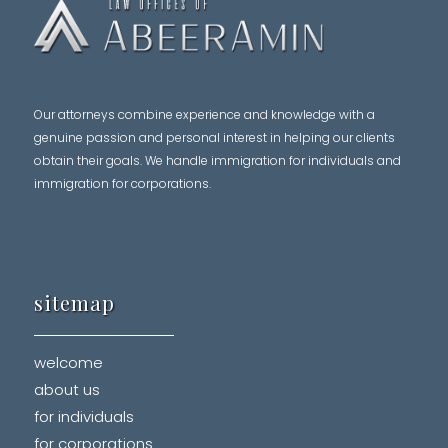
Our attorneys combine experience and knowledge with a
genuine passion and personal interest in helping our clients
obtain their goals. We handle immigration for individuals and
immigration for corporations.
sitemap
welcome
about us
for individuals
for corporations