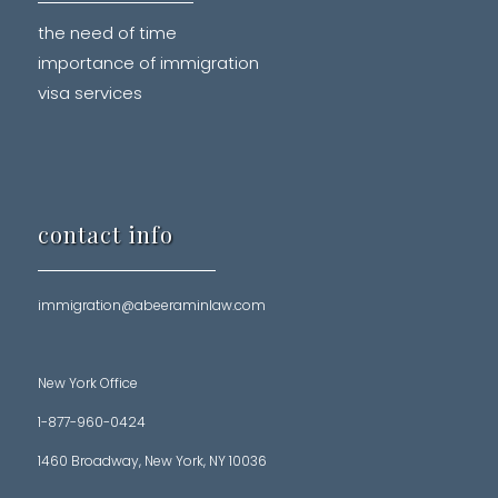
the need of time
importance of immigration
visa services
contact info
immigration@abeeraminlaw.com
New York Office
1-877-960-0424
1460 Broadway, New York, NY 10036