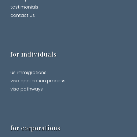
testimonials
contact us
for individuals
us immigrations
visa application process
visa pathways
for corporations