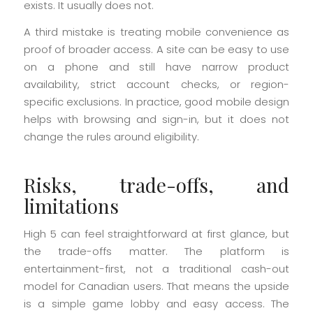
exists. It usually does not.
A third mistake is treating mobile convenience as
proof of broader access. A site can be easy to use
on a phone and still have narrow product
availability, strict account checks, or region-
specific exclusions. In practice, good mobile design
helps with browsing and sign-in, but it does not
change the rules around eligibility.
Risks, trade-offs, and
limitations
High 5 can feel straightforward at first glance, but
the trade-offs matter. The platform is
entertainment-first, not a traditional cash-out
model for Canadian users. That means the upside
is a simple game lobby and easy access. The