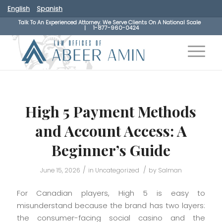
English
Spanish
Talk To An Experienced Attorney. We Serve Clients On A National Scale
|
1-877-960-0424
High 5 Payment Methods
and Account Access: A
Beginner’s Guide
/
/
June 15, 2026
in
Uncategorized
by
Salman
For Canadian players, High 5 is easy to
misunderstand because the brand has two layers:
the consumer-facing social casino and the