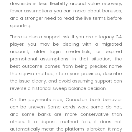
downside is less flexibility around value recovery,
fewer assumptions you can make about bonuses,
and a stronger need to read the live terms before
spending.
There is also a support risk. If you are a legacy CA
player, you may be dealing with a migrated
account, older login credentials, or expired
promotional assumptions. In that situation, the
best outcome comes from being precise: name
the sign-in method, state your province, describe
the issue clearly, and avoid assuming support can
reverse a historical sweep balance decision.
On the payments side, Canadian bank behavior
can be uneven. Some cards work, some do not,
and some banks are more conservative than
others. If a deposit method fails, it does not
automatically mean the platform is broken. It may