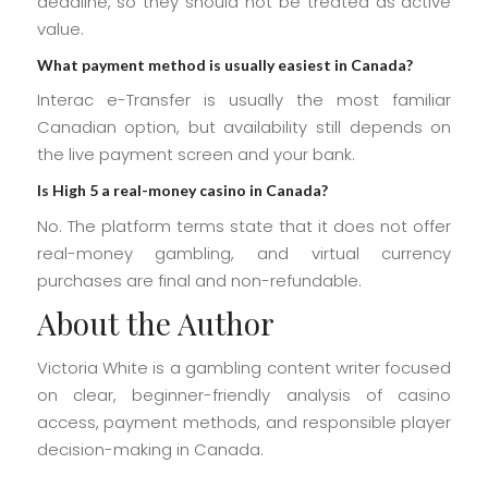
deadline, so they should not be treated as active
value.
What payment method is usually easiest in Canada?
Interac e-Transfer is usually the most familiar
Canadian option, but availability still depends on
the live payment screen and your bank.
Is High 5 a real-money casino in Canada?
No. The platform terms state that it does not offer
real-money gambling, and virtual currency
purchases are final and non-refundable.
About the Author
Victoria White is a gambling content writer focused
on clear, beginner-friendly analysis of casino
access, payment methods, and responsible player
decision-making in Canada.