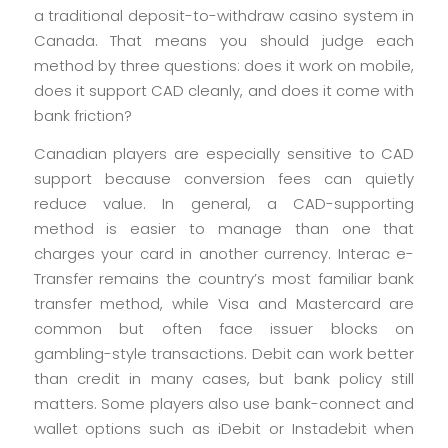
a traditional deposit-to-withdraw casino system in
Canada. That means you should judge each
method by three questions: does it work on mobile,
does it support CAD cleanly, and does it come with
bank friction?
Canadian players are especially sensitive to CAD
support because conversion fees can quietly
reduce value. In general, a CAD-supporting
method is easier to manage than one that
charges your card in another currency. Interac e-
Transfer remains the country’s most familiar bank
transfer method, while Visa and Mastercard are
common but often face issuer blocks on
gambling-style transactions. Debit can work better
than credit in many cases, but bank policy still
matters. Some players also use bank-connect and
wallet options such as iDebit or Instadebit when