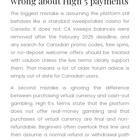
wrong about High 5 payments
The biggest mistake is assuming the platform still
behaves like a standard sweepstakes casino for
Canada. It does not. CA sweeps balances were
removed after the February 2025 deadline, and
any search for Canadian promo codes, free spins,
or no-deposit welcome offers should be treated
with caution unless the live terms clearly support
them. That means a lot of older forum advice is
simply out of date for Canadian users.
A second mistake is ignoring the difference
between purchasing virtual currency and cash-out
gambling. High 5’s terms state that the platform
does not offer real-money gambling and that
purchases of virtual currency are final and non-
refundable. Beginners often overlook that line and
then assume a normal refund or withdrawal path