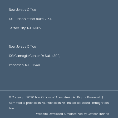
New Jersey Office
101 Hudson street suite 2154
Jersey City, NJ 07302
New Jersey Office
103 Carnegie Center Dr Suite 300,
Princeton, NJ 08540
© Copyright 2026 Law Offices of Abeer Amin. All Rights Reserved. |
Admitted to practice in NJ. Practice in NY limited to Federal Immigration
Law.
Website Developed & Maintained by
Gettech Infinite