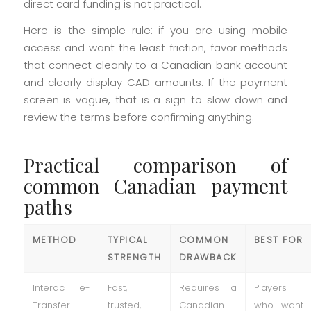
direct card funding is not practical.
Here is the simple rule: if you are using mobile
access and want the least friction, favor methods
that connect cleanly to a Canadian bank account
and clearly display CAD amounts. If the payment
screen is vague, that is a sign to slow down and
review the terms before confirming anything.
Practical comparison of
common Canadian payment
paths
METHOD
TYPICAL
COMMON
BEST FOR
STRENGTH
DRAWBACK
Interac e-
Fast,
Requires a
Players
Transfer
trusted,
Canadian
who want