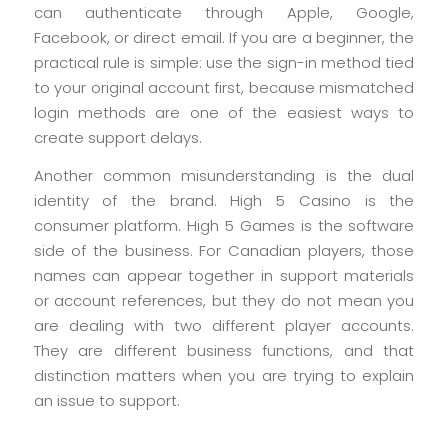
can authenticate through Apple, Google,
Facebook, or direct email. If you are a beginner, the
practical rule is simple: use the sign-in method tied
to your original account first, because mismatched
login methods are one of the easiest ways to
create support delays.
Another common misunderstanding is the dual
identity of the brand. High 5 Casino is the
consumer platform. High 5 Games is the software
side of the business. For Canadian players, those
names can appear together in support materials
or account references, but they do not mean you
are dealing with two different player accounts.
They are different business functions, and that
distinction matters when you are trying to explain
an issue to support.