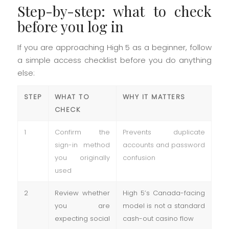
Step-by-step: what to check
before you log in
If you are approaching High 5 as a beginner, follow
a simple access checklist before you do anything
else:
STEP
WHAT TO
WHY IT MATTERS
CHECK
1
Confirm the
Prevents duplicate
sign-in method
accounts and password
you originally
confusion
used
2
Review whether
High 5’s Canada-facing
you are
model is not a standard
expecting social
cash-out casino flow