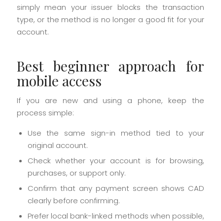
simply mean your issuer blocks the transaction
type, or the method is no longer a good fit for your
account.
Best beginner approach for
mobile access
If you are new and using a phone, keep the
process simple:
Use the same sign-in method tied to your
original account.
Check whether your account is for browsing,
purchases, or support only.
Confirm that any payment screen shows CAD
clearly before confirming.
Prefer local bank-linked methods when possible,