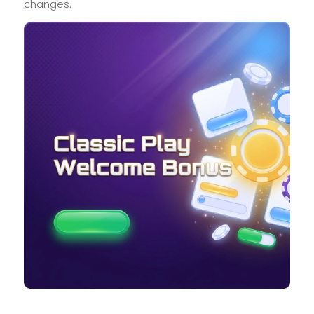
changes.