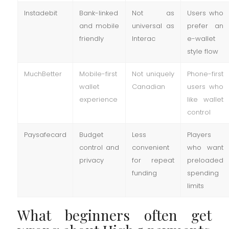
Instadebit
Bank-linked
Not as
Users who
and mobile
universal as
prefer an
friendly
Interac
e-wallet
style flow
MuchBetter
Mobile-first
Not uniquely
Phone-first
wallet
Canadian
users who
experience
like wallet
control
Paysafecard
Budget
Less
Players
control and
convenient
who want
privacy
for repeat
preloaded
funding
spending
limits
What beginners often get