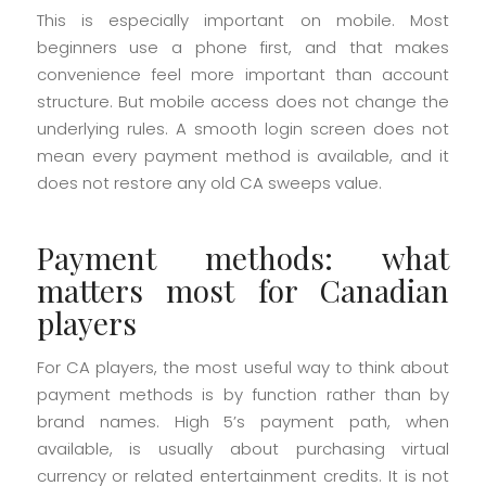
This is especially important on mobile. Most
beginners use a phone first, and that makes
convenience feel more important than account
structure. But mobile access does not change the
underlying rules. A smooth login screen does not
mean every payment method is available, and it
does not restore any old CA sweeps value.
Payment methods: what
matters most for Canadian
players
For CA players, the most useful way to think about
payment methods is by function rather than by
brand names. High 5’s payment path, when
available, is usually about purchasing virtual
currency or related entertainment credits. It is not