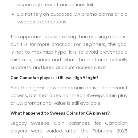
especially if card transactions fail.
Do not rely on outdated CA promo claims or old
sweeps expectations.
This approach is less exciting than chasing a bonus,
but it is far more practical. For beginners, the goal
is not to maximize hype. It is to avoid preventable
mistakes, understand what the platform actually
supports, and keep account access clean.
Can Canadian players still use High 5 login?
Yes, the sign-in flow can remain active for account
access, but that does not mean Sweeps Coin play
or CA promotional value is still available.
What happened to Sweeps Coins for CA players?
Legacy Sweeps Coin balances for Canadian
players were voided after the February 2025