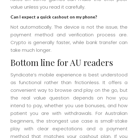
value unless you read it carefully.
Can I expect a quick cashout on my phone?
Not automatically. The device is not the issue; the
payment method and verification process are.
Crypto is generally faster, while bank transfer can
take much longer.
Bottom line for AU readers
Syndicate’s mobile experience is best understood
as functional rather than frictionless. It offers a
convenient way to browse and play on the go, but
the real value question depends on how you
intend to pay, whether you use bonuses, and how
patient you are with withdrawals. For Australian
beginners, the strongest use case is small-stake
play with clear expectations and a payment
method that matches your cashout plan. If you