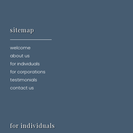
sitemap
welcome
about us
for individuals
for corporations
testimonials
contact us
for individuals