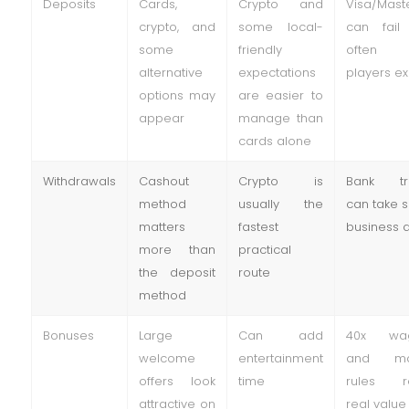
Deposits
Cards,
Crypto and
Visa/Mast
crypto, and
some local-
can fail
some
friendly
often 
alternative
expectations
players e
options may
are easier to
appear
manage than
cards alone
Withdrawals
Cashout
Crypto is
Bank tra
method
usually the
can take s
matters
fastest
business 
more than
practical
the deposit
route
method
Bonuses
Large
Can add
40x wag
welcome
entertainment
and ma
offers look
time
rules r
attractive on
real value