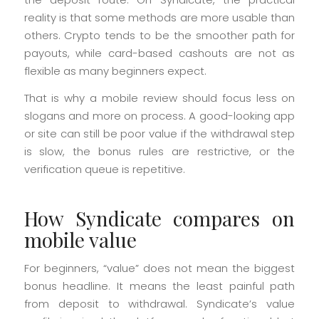
reality is that some methods are more usable than
others. Crypto tends to be the smoother path for
payouts, while card-based cashouts are not as
flexible as many beginners expect.
That is why a mobile review should focus less on
slogans and more on process. A good-looking app
or site can still be poor value if the withdrawal step
is slow, the bonus rules are restrictive, or the
verification queue is repetitive.
How Syndicate compares on
mobile value
For beginners, “value” does not mean the biggest
bonus headline. It means the least painful path
from deposit to withdrawal. Syndicate’s value