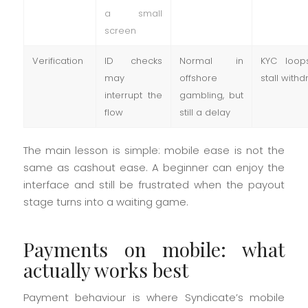
a small
screen
Verification
ID checks
Normal in
KYC loop
may
offshore
stall with
interrupt the
gambling, but
flow
still a delay
The main lesson is simple: mobile ease is not the
same as cashout ease. A beginner can enjoy the
interface and still be frustrated when the payout
stage turns into a waiting game.
Payments on mobile: what
actually works best
Payment behaviour is where Syndicate’s mobile