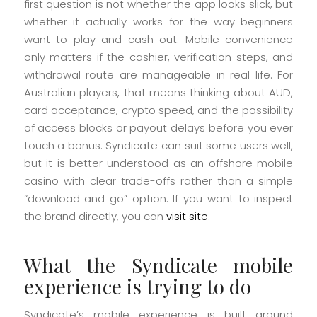
first question is not whether the app looks slick, but
whether it actually works for the way beginners
want to play and cash out. Mobile convenience
only matters if the cashier, verification steps, and
withdrawal route are manageable in real life. For
Australian players, that means thinking about AUD,
card acceptance, crypto speed, and the possibility
of access blocks or payout delays before you ever
touch a bonus. Syndicate can suit some users well,
but it is better understood as an offshore mobile
casino with clear trade-offs rather than a simple
“download and go” option. If you want to inspect
the brand directly, you can
visit site
.
What the Syndicate mobile
experience is trying to do
Syndicate’s mobile experience is built around