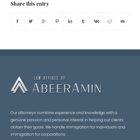
Share this entry
Our attorneys combine experience and knowledge with a
genuine passion and personal interest in helping our clients
obtain their goals. We handle immigration for individuals and
immigration for corporations.