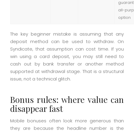
guaran
all-pur
option
The key beginner mistake is assuming that any
deposit method can be used to withdraw. On
Syndicate, that assumption can cost time. If you
win using a card deposit, you may still need to
cash out by bank transfer or another method
supported at withdrawal stage. That is a structural
issue, not a technical glitch.
Bonus rules: where value can
disappear fast
Mobile bonuses often look more generous than
they are because the headline number is the