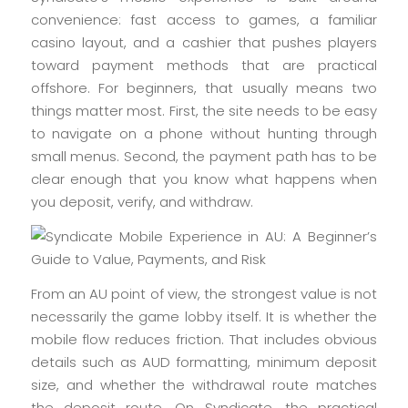
convenience: fast access to games, a familiar
casino layout, and a cashier that pushes players
toward payment methods that are practical
offshore. For beginners, that usually means two
things matter most. First, the site needs to be easy
to navigate on a phone without hunting through
small menus. Second, the payment path has to be
clear enough that you know what happens when
you deposit, verify, and withdraw.
From an AU point of view, the strongest value is not
necessarily the game lobby itself. It is whether the
mobile flow reduces friction. That includes obvious
details such as AUD formatting, minimum deposit
size, and whether the withdrawal route matches
the deposit route. On Syndicate, the practical