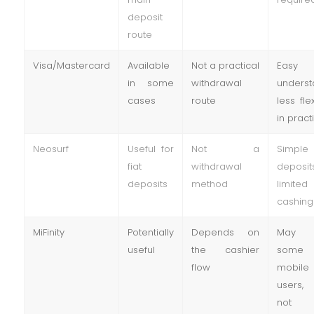
deposit
route
Visa/Mastercard
Available
Not a practical
Easy
in some
withdrawal
underst
cases
route
less fle
in pract
Neosurf
Useful for
Not a
Simple
fiat
withdrawal
deposits
deposits
method
limited
cashing
MiFinity
Potentially
Depends on
May s
useful
the cashier
some
flow
mobile
users,
not