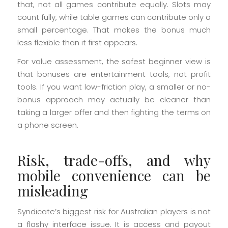
that, not all games contribute equally. Slots may
count fully, while table games can contribute only a
small percentage. That makes the bonus much
less flexible than it first appears.
For value assessment, the safest beginner view is
that bonuses are entertainment tools, not profit
tools. If you want low-friction play, a smaller or no-
bonus approach may actually be cleaner than
taking a larger offer and then fighting the terms on
a phone screen.
Risk, trade-offs, and why
mobile convenience can be
misleading
Syndicate’s biggest risk for Australian players is not
a flashy interface issue. It is access and payout