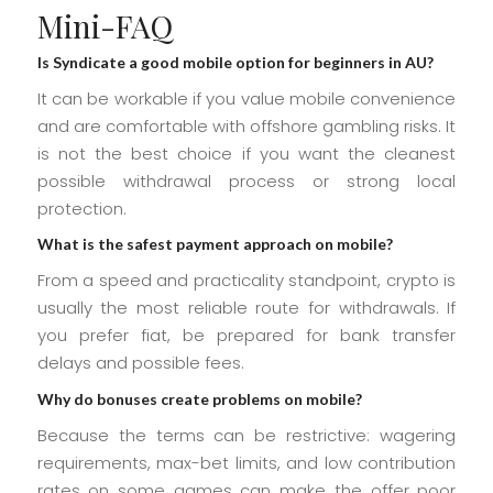
Mini-FAQ
Is Syndicate a good mobile option for beginners in AU?
It can be workable if you value mobile convenience
and are comfortable with offshore gambling risks. It
is not the best choice if you want the cleanest
possible withdrawal process or strong local
protection.
What is the safest payment approach on mobile?
From a speed and practicality standpoint, crypto is
usually the most reliable route for withdrawals. If
you prefer fiat, be prepared for bank transfer
delays and possible fees.
Why do bonuses create problems on mobile?
Because the terms can be restrictive: wagering
requirements, max-bet limits, and low contribution
rates on some games can make the offer poor