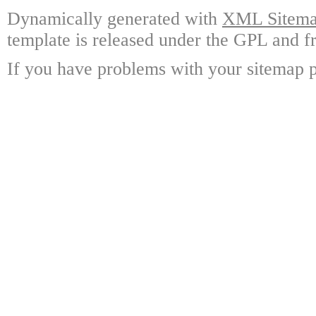
Dynamically generated with
XML Sitemap
template is released under the GPL and fr
If you have problems with your sitemap p