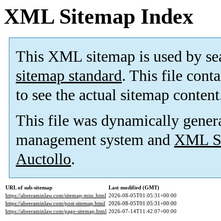
XML Sitemap Index
This XML sitemap is used by se
sitemap standard
. This file cont
to see the actual sitemap content
This file was dynamically gener
management system and
XML Si
Auctollo
.
URL of sub-sitemap
Last modified (GMT)
https://abeeraminlaw.com/sitemap-misc.html
2026-08-05T01:05:31+00:00
https://abeeraminlaw.com/post-sitemap.html
2026-08-05T01:05:31+00:00
https://abeeraminlaw.com/page-sitemap.html
2026-07-14T11:42:07+00:00