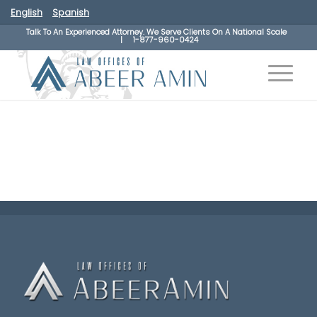
English
Spanish
Talk To An Experienced Attorney. We Serve Clients On A National Scale
|
1-877-960-0424