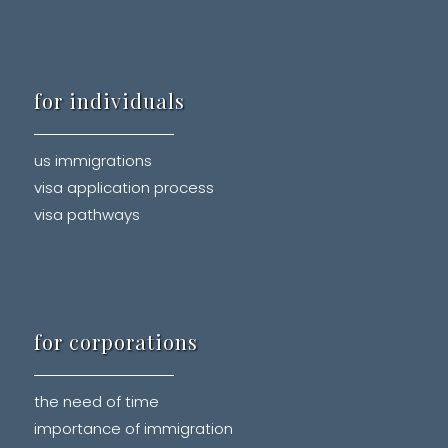
for individuals
us immigrations
visa application process
visa pathways
for corporations
the need of time
importance of immigration