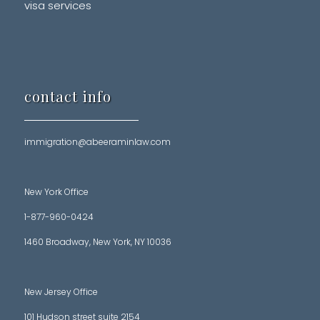
visa services
contact info
immigration@abeeraminlaw.com
New York Office
1-877-960-0424
1460 Broadway, New York, NY 10036
New Jersey Office
101 Hudson street suite 2154