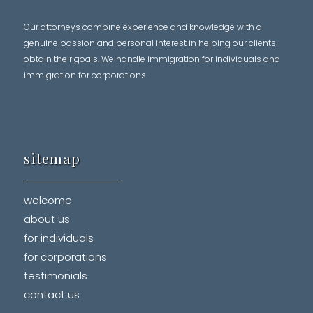
Our attorneys combine experience and knowledge with a
genuine passion and personal interest in helping our clients
obtain their goals. We handle immigration for individuals and
immigration for corporations.
sitemap
welcome
about us
for individuals
for corporations
testimonials
contact us