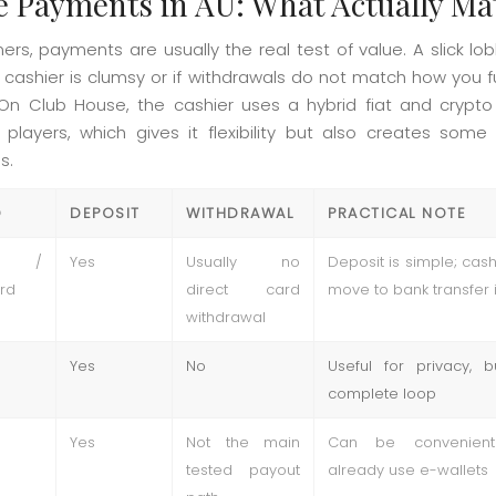
e Payments in AU: What Actually Ma
ners, payments are usually the real test of value. A slick l
the cashier is clumsy or if withdrawals do not match how you
On Club House, the cashier uses a hybrid fiat and crypto
n players, which gives it flexibility but also creates some
s.
D
DEPOSIT
WITHDRAWAL
PRACTICAL NOTE
a /
Yes
Usually no
Deposit is simple; cas
rd
direct card
move to bank transfer 
withdrawal
Yes
No
Useful for privacy, 
complete loop
Yes
Not the main
Can be convenient
tested payout
already use e-wallets