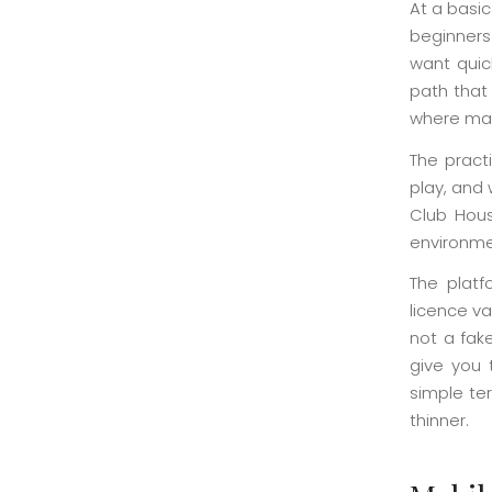
At a basic
beginners
want quic
path that 
where man
The practi
play, and 
Club Hous
environme
The platf
licence v
not a fak
give you 
simple te
thinner.