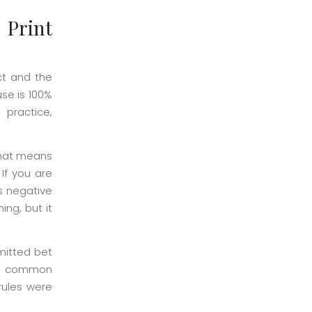
 Print
ct and the
se is 100%
 practice,
That means
If you are
s negative
ing, but it
rmitted bet
ost common
 rules were