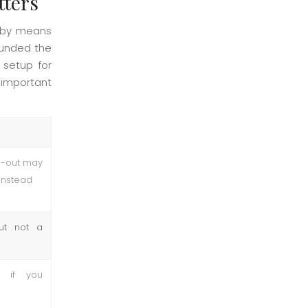
tters
obby means
 funded the
 setup for
 important
h-out may
instead
but not a
 if you