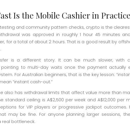
ast Is the Mobile Cashier in Practic
testing and community pattern checks, crypto is the clearest
thdrawal was approved in roughly 1 hour 45 minutes an
ter, for a total of about 2 hours. That is a good result by offs
.
sfer is a different story. It can be much slower, with
pointing to multi-day waits once the payment actually 
stem. For Australian beginners, that is the key lesson: “insta
mean “instant cash-out.”
e also has withdrawal limits that affect value more than m
he standard ceiling is A$2,500 per week and A$12,000 per m
ptions for VIP players or progressive jackpot outcomes. 
that may be fine. For anyone planning larger sessions, the
real bottleneck.