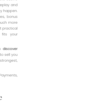
meplay and
ly happen.
tes, bonus
e much more
 practical
fits your
an
discover
to sell you
 strongest,
e