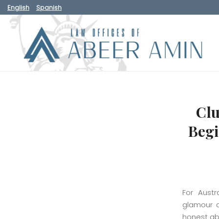
English
Spanish
Clu
Begi
For Austr
glamour a
honest abo