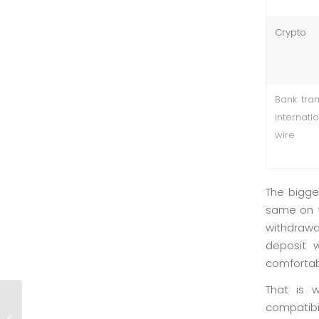
Crypto
Bank tran
internati
wire
The bigge
same on t
withdrawal
deposit w
comfortabl
That is 
Luxury: Practical Breakdown of
compatibi
the Welcome Bonus and