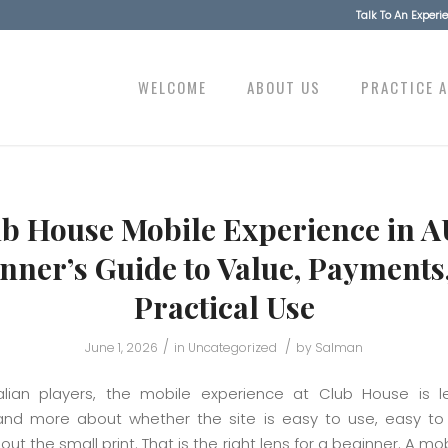
Talk To An Exper
WELCOME
ABOUT US
PRACTICE 
b House Mobile Experience in A
nner’s Guide to Value, Payments
Practical Use
/
/
June 1, 2026
in
Uncategorized
by
Salman
alian players, the mobile experience at Club House is 
nd more about whether the site is easy to use, easy to
ut the small print. That is the right lens for a beginner. A mo