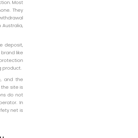
ction. Most
hone. They
withdrawal
 Australia,
me deposit,
 brand like
protection
g product.
e, and the
he site is
ons do not
erator. In
ety net is