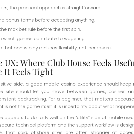
ers, the practical approach is straightforward:
he bonus terms before accepting anything.
he max bet rule before the first spin.
m which games contribute to wagering.
that bonus play reduces flexibility, not increases it.
e UX: Where Club House Feels Usefu
 It Feels Tight
sitive side, a good mobile casino experience should keep 
he site should let you move between games, cashier, a
onstant backtracking. For a beginner, that matters becaus
nt is not the game itself; it is uncertainty about what happen
 appears to do fairly well on the “utility” side of mobile use. 
 secure technical platform and the support workflow is design
e. That said, offshore sites are often stronger at acce