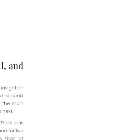
l, and
navigation
nd support
e the main
s next.
The site is
ed for live
ss than at