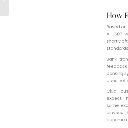
Ongoing Promotions
How F
Based on 
A USDT wi
shortly af
standards
Bank tran
feedback 
banking sy
does not 
Club Hous
expect. T
some exce
players, 
become a 