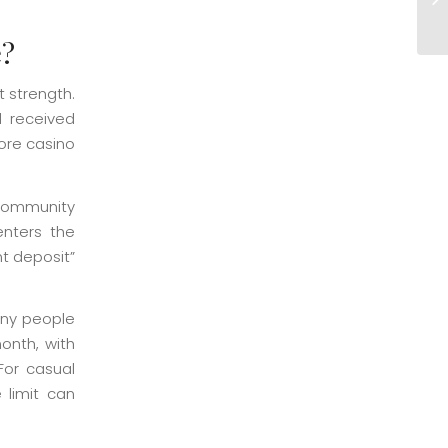
Ve
e?
 strength.
d received
hore casino
 community
enters the
nt deposit”
any people
onth, with
For casual
 limit can