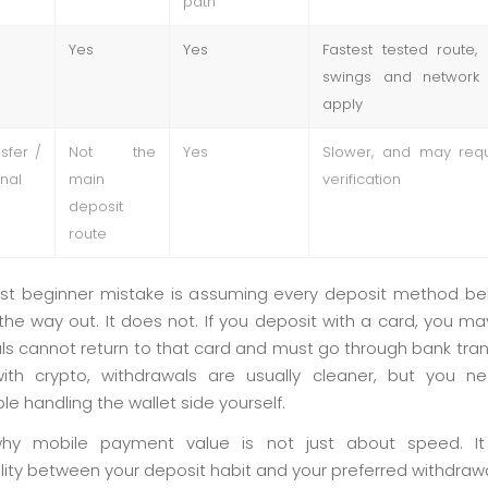
path
Yes
Yes
Fastest tested route, 
swings and network f
apply
sfer /
Not the
Yes
Slower, and may requ
onal
main
verification
deposit
route
st beginner mistake is assuming every deposit method b
he way out. It does not. If you deposit with a card, you may
s cannot return to that card and must go through bank trans
ith crypto, withdrawals are usually cleaner, but you 
e handling the wallet side yourself.
why mobile payment value is not just about speed. It
lity between your deposit habit and your preferred withdrawa