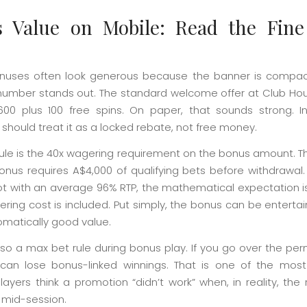
 Value on Mobile: Read the Fine
nuses often look generous because the banner is compa
number stands out. The standard welcome offer at Club Hou
00 plus 100 free spins. On paper, that sounds strong. In
should treat it as a locked rebate, not free money.
rule is the 40x wagering requirement on the bonus amount. 
onus requires A$4,000 of qualifying bets before withdrawal. 
lot with an average 96% RTP, the mathematical expectation i
ing cost is included. Put simply, the bonus can be entertain
omatically good value.
lso a max bet rule during bonus play. If you go over the pe
 can lose bonus-linked winnings. That is one of the m
ayers think a promotion “didn’t work” when, in reality, the
mid-session.