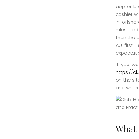
app or br
cashier w
In offsho
rules, and
than the 
AU-first
expectati
If you wa
https://c
on the sit
and where
What 