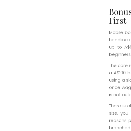
Bonus
First
Mobile bo
headline 
up to A$6
beginners 
The core 
a A$100 b
using a s
once wager
is not aut
There is a
size, you
reasons pl
breached 