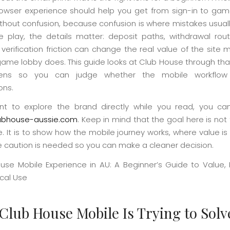
owser experience should help you get from sign-in to ga
ithout confusion, because confusion is where mistakes usual
re play, the details matter: deposit paths, withdrawal rou
 verification friction can change the real value of the sit
game lobby does. This guide looks at Club House through that
 lens so you can judge whether the mobile workflow 
ons.
nt to explore the brand directly while you read, you c
lubhouse-aussie.com
. Keep in mind that the goal here is not 
e. It is to show how the mobile journey works, where value is
 caution is needed so you can make a cleaner decision.
Club House Mobile Is Trying to Solv