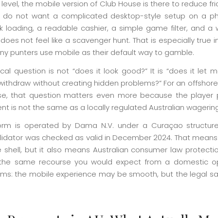
 level, the mobile version of Club House is there to reduce fri
 do not want a complicated desktop-style setup on a p
k loading, a readable cashier, a simple game filter, and a 
does not feel like a scavenger hunt. That is especially true in
y punters use mobile as their default way to gamble.
cal question is not “does it look good?” It is “does it let 
withdraw without creating hidden problems?” For an offshore
e, that question matters even more because the player 
nt is not the same as a locally regulated Australian wagerin
orm is operated by Dama N.V. under a Curaçao structur
alidator was checked as valid in December 2024. That means t
e shell, but it also means Australian consumer law protecti
the same recourse you would expect from a domestic op
rms: the mobile experience may be smooth, but the legal saf