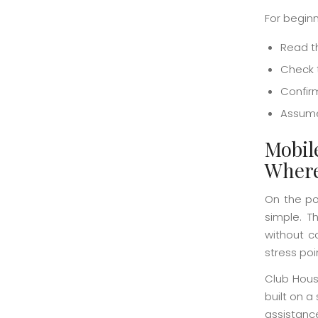
For beginn
Read t
Check t
Confir
Assume 
Mobil
Where
On the po
simple. T
without c
stress poi
Club House
built on a
assistanc