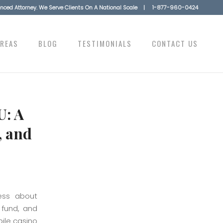
ienced Attorney. We Serve Clients On A National Scale |
1-877-960-0424
AREAS
BLOG
TESTIMONIALS
CONTACT US
U: A
, and
less about
 fund, and
bile casino