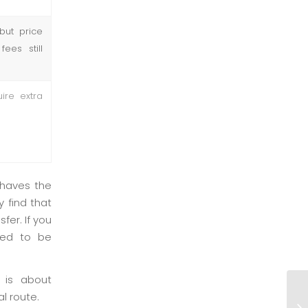
but price
ees still
ire extra
ehaves the
 find that
fer. If you
need to be
 is about
Sl
l route.
un