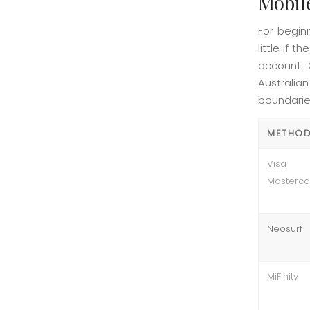
Mobil
For begin
little if 
account. 
Australia
boundarie
METHO
Vis
Masterca
Neosurf
MiFinity