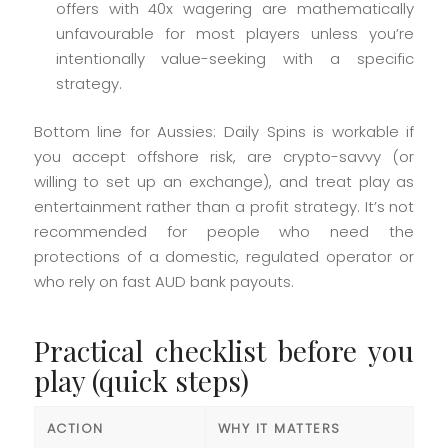
offers with 40x wagering are mathematically
unfavourable for most players unless you’re
intentionally value-seeking with a specific
strategy.
Bottom line for Aussies: Daily Spins is workable if
you accept offshore risk, are crypto-savvy (or
willing to set up an exchange), and treat play as
entertainment rather than a profit strategy. It’s not
recommended for people who need the
protections of a domestic, regulated operator or
who rely on fast AUD bank payouts.
Practical checklist before you
play (quick steps)
ACTION
WHY IT MATTERS