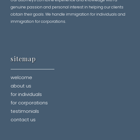
genuine passion and personal interest in helping our clients
obtain their goals. We handle immigration for individuals and
immigration for corporations.
sitemap
welcome
about us
for individuals
for corporations
testimonials
contact us