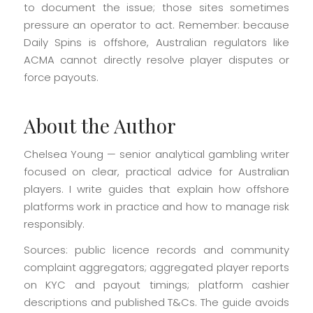
to document the issue; those sites sometimes
pressure an operator to act. Remember: because
Daily Spins is offshore, Australian regulators like
ACMA cannot directly resolve player disputes or
force payouts.
About the Author
Chelsea Young — senior analytical gambling writer
focused on clear, practical advice for Australian
players. I write guides that explain how offshore
platforms work in practice and how to manage risk
responsibly.
Sources: public licence records and community
complaint aggregators; aggregated player reports
on KYC and payout timings; platform cashier
descriptions and published T&Cs. The guide avoids