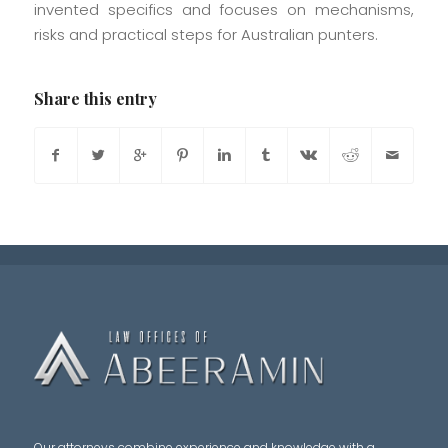
invented specifics and focuses on mechanisms,
risks and practical steps for Australian punters.
Share this entry
Our attorneys combine experience and knowledge with a