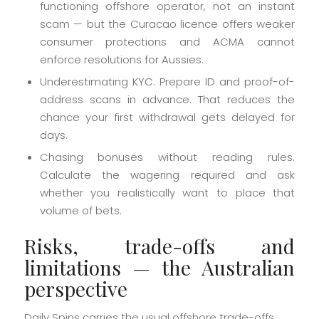
functioning offshore operator, not an instant
scam — but the Curacao licence offers weaker
consumer protections and ACMA cannot
enforce resolutions for Aussies.
Underestimating KYC. Prepare ID and proof-of-
address scans in advance. That reduces the
chance your first withdrawal gets delayed for
days.
Chasing bonuses without reading rules.
Calculate the wagering required and ask
whether you realistically want to place that
volume of bets.
Risks, trade-offs and
limitations — the Australian
perspective
Daily Spins carries the usual offshore trade-offs: