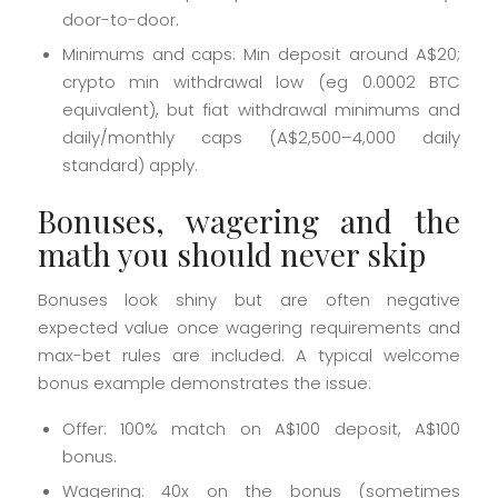
door-to-door.
Minimums and caps: Min deposit around A$20;
crypto min withdrawal low (eg 0.0002 BTC
equivalent), but fiat withdrawal minimums and
daily/monthly caps (A$2,500–4,000 daily
standard) apply.
Bonuses, wagering and the
math you should never skip
Bonuses look shiny but are often negative
expected value once wagering requirements and
max-bet rules are included. A typical welcome
bonus example demonstrates the issue:
Offer: 100% match on A$100 deposit, A$100
bonus.
Wagering: 40x on the bonus (sometimes