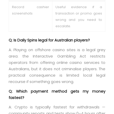
Record cashier
Useful evidence if a
screenshots
transaction or promo goes
wrong and you need to
escalate.
Q: Is Daily Spins legal for Australian players?
A: Playing on offshore casino sites is a legal grey
area: the Interactive Gambling Act restricts
operators from offering online casino services to
Australians, but it does not criminalise players. The
practical consequence is limited local legal
recourse if something goes wrong.
Q: Which payment method gets my money
fastest?
A: Crypto is typically fastest for withdrawals —
community reports and tests show 0–4 hours after