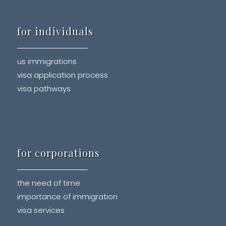
for individuals
us immigrations
visa application process
visa pathways
for corporations
the need of time
importance of immigration
visa services