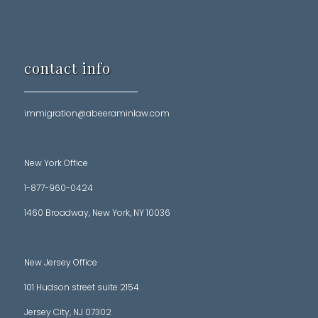
contact info
immigration@abeeraminlaw.com
New York Office
1-877-960-0424
1460 Broadway, New York, NY 10036
New Jersey Office
101 Hudson street suite 2154
Jersey City, NJ 07302