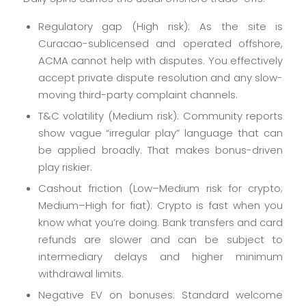
Regulatory gap (High risk): As the site is
Curacao-sublicensed and operated offshore,
ACMA cannot help with disputes. You effectively
accept private dispute resolution and any slow-
moving third-party complaint channels.
T&C volatility (Medium risk): Community reports
show vague “irregular play” language that can
be applied broadly. That makes bonus-driven
play riskier.
Cashout friction (Low–Medium risk for crypto;
Medium–High for fiat): Crypto is fast when you
know what you’re doing. Bank transfers and card
refunds are slower and can be subject to
intermediary delays and higher minimum
withdrawal limits.
Negative EV on bonuses: Standard welcome