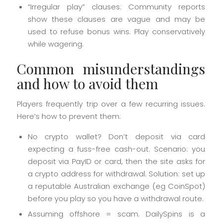
“Irregular play” clauses: Community reports
show these clauses are vague and may be
used to refuse bonus wins. Play conservatively
while wagering.
Common misunderstandings
and how to avoid them
Players frequently trip over a few recurring issues.
Here’s how to prevent them:
No crypto wallet? Don’t deposit via card
expecting a fuss-free cash-out. Scenario: you
deposit via PayID or card, then the site asks for
a crypto address for withdrawal. Solution: set up
a reputable Australian exchange (eg CoinSpot)
before you play so you have a withdrawal route.
Assuming offshore = scam. DailySpins is a