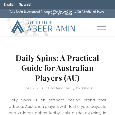
English
Spanish
Talk To An Experienced Attorney. We Serve Clients On A National Scale
|
1-877-960-0424
Daily Spins: A Practical
Guide for Australian
Players (AU)
/
/
June 1, 2026
in
Uncategorized
by
Salman
Daily Spins is an offshore casino brand that
attracts Australian players with fast crypto payouts
and a large pokies lobby. This guide explains, in