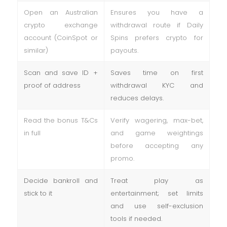
Open an Australian
Ensures you have a
crypto exchange
withdrawal route if Daily
account (CoinSpot or
Spins prefers crypto for
similar)
payouts.
Scan and save ID +
Saves time on first
proof of address
withdrawal KYC and
reduces delays.
Read the bonus T&Cs
Verify wagering, max-bet,
in full
and game weightings
before accepting any
promo.
Decide bankroll and
Treat play as
stick to it
entertainment; set limits
and use self-exclusion
tools if needed.