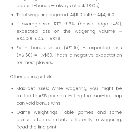
deposit+bonus — always check T&Cs).
Total wagering required: A$100 x 40 = A$4,000.
If average slot RTP ~96% (house edge ~4%),
expected loss on the wagering volume =
A$4,000 x 4% = A$160.
EV = bonus value (A$100) − expected loss
(A$160) = −A$60. That’s a negative expectation
for most players.
Other bonus pitfalls:
Max-bet rules: While wagering, you might be
limited to A$5 per spin. Hitting the max-bet cap
can void bonus wins.
Game weightings: Table games and some
pokies often contribute differently to wagering.
Read the fine print.