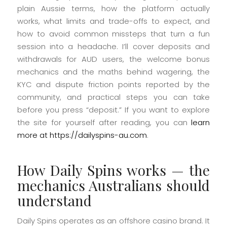
plain Aussie terms, how the platform actually
works, what limits and trade-offs to expect, and
how to avoid common missteps that turn a fun
session into a headache. I’ll cover deposits and
withdrawals for AUD users, the welcome bonus
mechanics and the maths behind wagering, the
KYC and dispute friction points reported by the
community, and practical steps you can take
before you press “deposit.” If you want to explore
the site for yourself after reading, you can
learn
more at https://dailyspins-au.com
.
How Daily Spins works — the
mechanics Australians should
understand
Daily Spins operates as an offshore casino brand. It