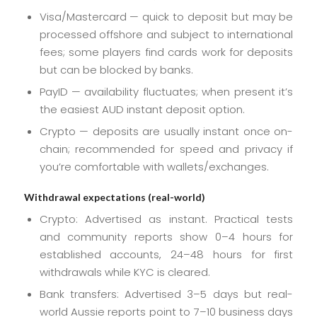
Visa/Mastercard — quick to deposit but may be
processed offshore and subject to international
fees; some players find cards work for deposits
but can be blocked by banks.
PayID — availability fluctuates; when present it’s
the easiest AUD instant deposit option.
Crypto — deposits are usually instant once on-
chain; recommended for speed and privacy if
you’re comfortable with wallets/exchanges.
Withdrawal expectations (real-world)
Crypto: Advertised as instant. Practical tests
and community reports show 0–4 hours for
established accounts, 24–48 hours for first
withdrawals while KYC is cleared.
Bank transfers: Advertised 3–5 days but real-
world Aussie reports point to 7–10 business days