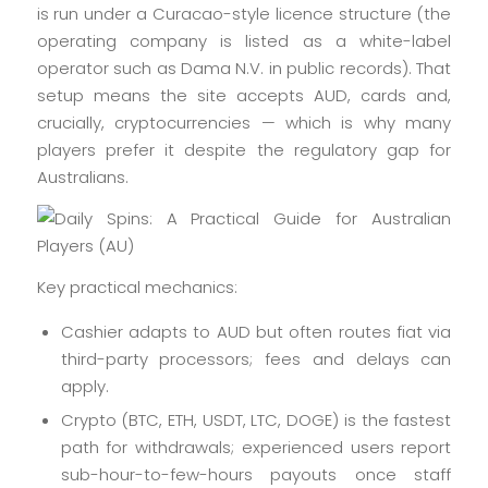
is run under a Curacao-style licence structure (the
operating company is listed as a white-label
operator such as Dama N.V. in public records). That
setup means the site accepts AUD, cards and,
crucially, cryptocurrencies — which is why many
players prefer it despite the regulatory gap for
Australians.
Key practical mechanics:
Cashier adapts to AUD but often routes fiat via
third-party processors; fees and delays can
apply.
Crypto (BTC, ETH, USDT, LTC, DOGE) is the fastest
path for withdrawals; experienced users report
sub-hour-to-few-hours payouts once staff