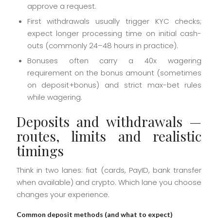
approve a request.
First withdrawals usually trigger KYC checks;
expect longer processing time on initial cash-
outs (commonly 24–48 hours in practice).
Bonuses often carry a 40x wagering
requirement on the bonus amount (sometimes
on deposit+bonus) and strict max-bet rules
while wagering.
Deposits and withdrawals —
routes, limits and realistic
timings
Think in two lanes: fiat (cards, PayID, bank transfer
when available) and crypto. Which lane you choose
changes your experience.
Common deposit methods (and what to expect)