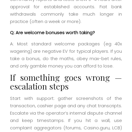
approval for established accounts. Fiat bank
withdrawals commonly take much longer in
practice (often a week or more).
Q: Are welcome bonuses worth taking?
A: Most standard welcome packages (eg 40x
wagering) are negative EV for typical players. If you
take a bonus, do the maths, obey max-bet rules,
and only gamble money you can afford to lose.
If something goes wrong —
escalation steps
Start with support: gather screenshots of the
transaction, cashier page and any chat transcripts.
Escalate via the operator’s internal dispute channel
and keep timestamps. If you hit a wall, use
complaint aggregators (forums, Casino.guru, LCB)