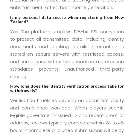
entertainment rather than income generation.
Is my personal data secure when registering from New
Zealand?
Yes. The platform employs 128-bit SSL encryption
to protect all transmitted data, including identity
documents and banking details. Information is
stored on secure servers with restricted access,
and compliance with international data protection
standards prevents unauthorised third-party
sharing.
How long does the identity verification process take for
withdrawals?
Verification timelines depend on document clarity
and compliance workload. When players submit
legible government-issued ID and recent proof of
address, reviews typically complete within 24 to 48
hours. Incomplete or blurred submissions will delay