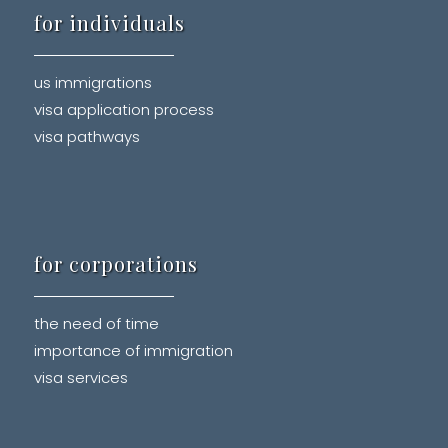
for individuals
us immigrations
visa application process
visa pathways
for corporations
the need of time
importance of immigration
visa services