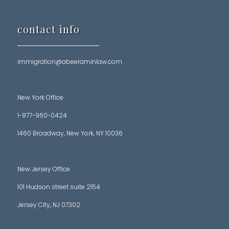
contact info
immigration@abeeraminlaw.com
New York Office
1-877-960-0424
1460 Broadway, New York, NY 10036
New Jersey Office
101 Hudson street suite 2154
Jersey City, NJ 07302