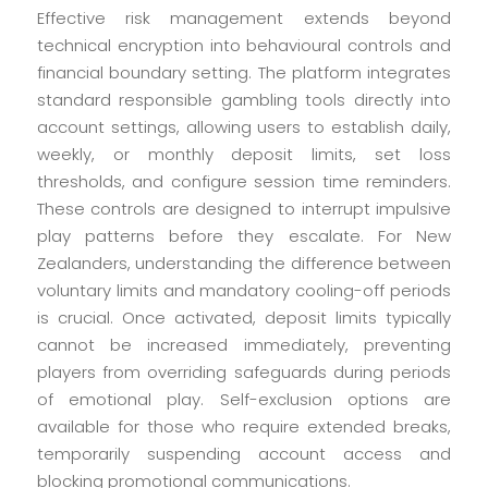
Effective risk management extends beyond
technical encryption into behavioural controls and
financial boundary setting. The platform integrates
standard responsible gambling tools directly into
account settings, allowing users to establish daily,
weekly, or monthly deposit limits, set loss
thresholds, and configure session time reminders.
These controls are designed to interrupt impulsive
play patterns before they escalate. For New
Zealanders, understanding the difference between
voluntary limits and mandatory cooling-off periods
is crucial. Once activated, deposit limits typically
cannot be increased immediately, preventing
players from overriding safeguards during periods
of emotional play. Self-exclusion options are
available for those who require extended breaks,
temporarily suspending account access and
blocking promotional communications.