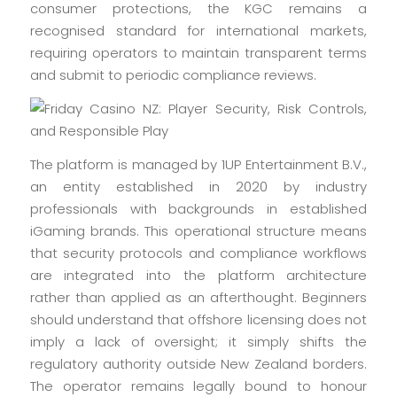
consumer protections, the KGC remains a
recognised standard for international markets,
requiring operators to maintain transparent terms
and submit to periodic compliance reviews.
The platform is managed by 1UP Entertainment B.V.,
an entity established in 2020 by industry
professionals with backgrounds in established
iGaming brands. This operational structure means
that security protocols and compliance workflows
are integrated into the platform architecture
rather than applied as an afterthought. Beginners
should understand that offshore licensing does not
imply a lack of oversight; it simply shifts the
regulatory authority outside New Zealand borders.
The operator remains legally bound to honour