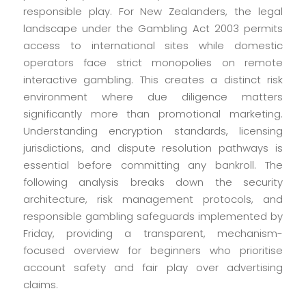
responsible play. For New Zealanders, the legal
landscape under the Gambling Act 2003 permits
access to international sites while domestic
operators face strict monopolies on remote
interactive gambling. This creates a distinct risk
environment where due diligence matters
significantly more than promotional marketing.
Understanding encryption standards, licensing
jurisdictions, and dispute resolution pathways is
essential before committing any bankroll. The
following analysis breaks down the security
architecture, risk management protocols, and
responsible gambling safeguards implemented by
Friday, providing a transparent, mechanism-
focused overview for beginners who prioritise
account safety and fair play over advertising
claims.