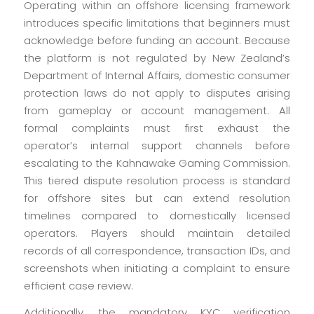
Operating within an offshore licensing framework
introduces specific limitations that beginners must
acknowledge before funding an account. Because
the platform is not regulated by New Zealand’s
Department of Internal Affairs, domestic consumer
protection laws do not apply to disputes arising
from gameplay or account management. All
formal complaints must first exhaust the
operator’s internal support channels before
escalating to the Kahnawake Gaming Commission.
This tiered dispute resolution process is standard
for offshore sites but can extend resolution
timelines compared to domestically licensed
operators. Players should maintain detailed
records of all correspondence, transaction IDs, and
screenshots when initiating a complaint to ensure
efficient case review.
Additionally, the mandatory KYC verification