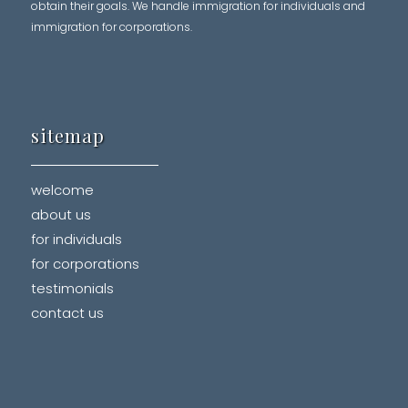
obtain their goals. We handle immigration for individuals and
immigration for corporations.
sitemap
welcome
about us
for individuals
for corporations
testimonials
contact us