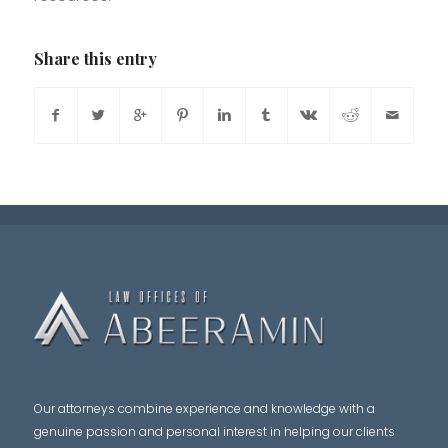
Share this entry
Our attorneys combine experience and knowledge with a
genuine passion and personal interest in helping our clients