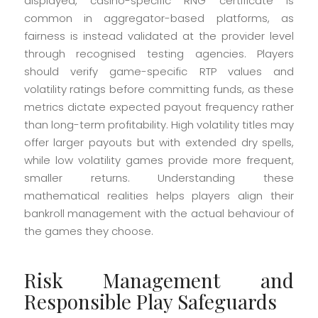
displayed, casino-specific RNG certificate is
common in aggregator-based platforms, as
fairness is instead validated at the provider level
through recognised testing agencies. Players
should verify game-specific RTP values and
volatility ratings before committing funds, as these
metrics dictate expected payout frequency rather
than long-term profitability. High volatility titles may
offer larger payouts but with extended dry spells,
while low volatility games provide more frequent,
smaller returns. Understanding these
mathematical realities helps players align their
bankroll management with the actual behaviour of
the games they choose.
Risk Management and
Responsible Play Safeguards