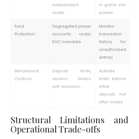
independent
in game info
audits
panels
Fund
Segregated player
Monitor
Protection
accounts under
transaction
KGC mandate
history for
unauthorised
entries
Behavioural
Deposit limits,
Activate
Controls
session timers,
limits before
self-exclusion
initial
deposit, not
after losses
Structural Limitations and
Operational Trade-offs