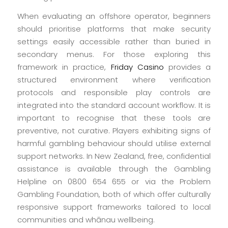
When evaluating an offshore operator, beginners
should prioritise platforms that make security
settings easily accessible rather than buried in
secondary menus. For those exploring this
framework in practice,
Friday Casino
provides a
structured environment where verification
protocols and responsible play controls are
integrated into the standard account workflow. It is
important to recognise that these tools are
preventive, not curative. Players exhibiting signs of
harmful gambling behaviour should utilise external
support networks. In New Zealand, free, confidential
assistance is available through the Gambling
Helpline on 0800 654 655 or via the Problem
Gambling Foundation, both of which offer culturally
responsive support frameworks tailored to local
communities and whānau wellbeing.