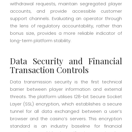
withdrawal requests, maintain segregated player
accounts, and provide accessible customer
support channels. Evaluating an operator through
the lens of regulatory accountability, rather than
bonus size, provides a more reliable indicator of
long-term platform stability.
Data Security and Financial
Transaction Controls
Data transmission security is the first technical
barrier between player information and external
threats. The platform utilises 128-bit Secure Socket
Layer (SSL) encryption, which establishes a secure
tunnel for all data exchanged between a user’s
browser and the casino’s servers. This encryption
standard is an industry baseline for financial