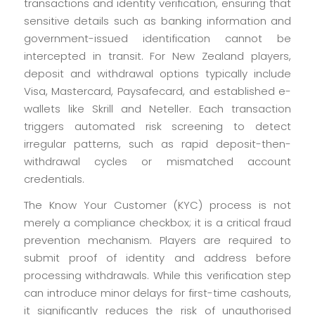
transactions and identity verification, ensuring that
sensitive details such as banking information and
government-issued identification cannot be
intercepted in transit. For New Zealand players,
deposit and withdrawal options typically include
Visa, Mastercard, Paysafecard, and established e-
wallets like Skrill and Neteller. Each transaction
triggers automated risk screening to detect
irregular patterns, such as rapid deposit-then-
withdrawal cycles or mismatched account
credentials.
The Know Your Customer (KYC) process is not
merely a compliance checkbox; it is a critical fraud
prevention mechanism. Players are required to
submit proof of identity and address before
processing withdrawals. While this verification step
can introduce minor delays for first-time cashouts,
it significantly reduces the risk of unauthorised