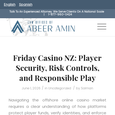
English
Spanish
Talk To An Experienced Attorney. We Serve Clients On A National Scale
|
1-877-960-0424
Friday Casino NZ: Player
Security, Risk Controls,
and Responsible Play
/
/
June 1, 2026
in
Uncategorized
by
Salman
Navigating the offshore online casino market
requires a clear understanding of how platforms
protect player funds, verify identities, and enforce