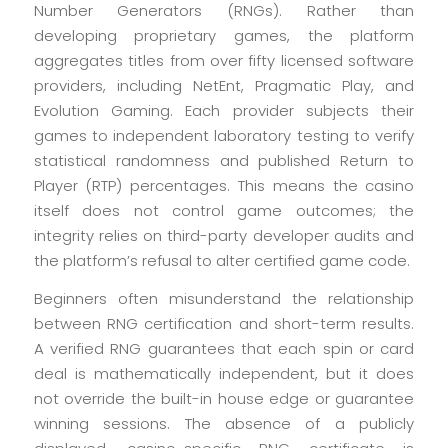
Number Generators (RNGs). Rather than
developing proprietary games, the platform
aggregates titles from over fifty licensed software
providers, including NetEnt, Pragmatic Play, and
Evolution Gaming. Each provider subjects their
games to independent laboratory testing to verify
statistical randomness and published Return to
Player (RTP) percentages. This means the casino
itself does not control game outcomes; the
integrity relies on third-party developer audits and
the platform’s refusal to alter certified game code.
Beginners often misunderstand the relationship
between RNG certification and short-term results.
A verified RNG guarantees that each spin or card
deal is mathematically independent, but it does
not override the built-in house edge or guarantee
winning sessions. The absence of a publicly