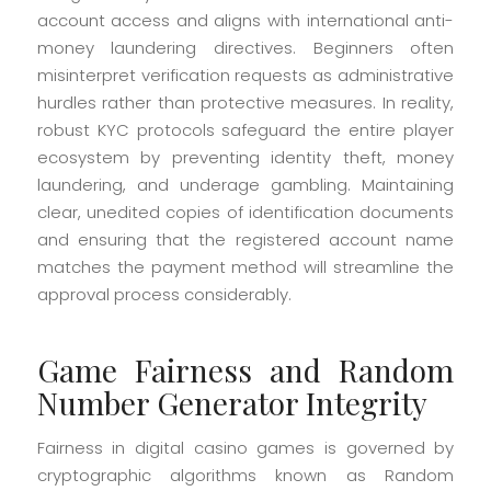
account access and aligns with international anti-
money laundering directives. Beginners often
misinterpret verification requests as administrative
hurdles rather than protective measures. In reality,
robust KYC protocols safeguard the entire player
ecosystem by preventing identity theft, money
laundering, and underage gambling. Maintaining
clear, unedited copies of identification documents
and ensuring that the registered account name
matches the payment method will streamline the
approval process considerably.
Game Fairness and Random
Number Generator Integrity
Fairness in digital casino games is governed by
cryptographic algorithms known as Random