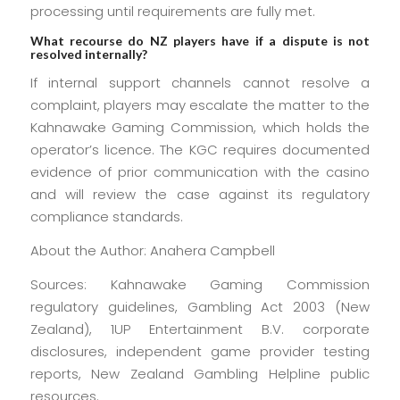
processing until requirements are fully met.
What recourse do NZ players have if a dispute is not
resolved internally?
If internal support channels cannot resolve a
complaint, players may escalate the matter to the
Kahnawake Gaming Commission, which holds the
operator’s licence. The KGC requires documented
evidence of prior communication with the casino
and will review the case against its regulatory
compliance standards.
About the Author: Anahera Campbell
Sources: Kahnawake Gaming Commission
regulatory guidelines, Gambling Act 2003 (New
Zealand), 1UP Entertainment B.V. corporate
disclosures, independent game provider testing
reports, New Zealand Gambling Helpline public
resources.