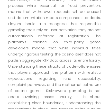
process, while essential for fraud prevention,
means that withdrawal requests will be paused
until documentation meets compliance standards.
Players should also recognise that responsible
gambling tools rely on user activation; they are not
automatically enforced at registration. The
platform’s reliance on third-party game
developers means that while individual titles
undergo rigorous testing, the casino itself does not
publish aggregate RTP data across its entire library.
Understanding these structural trade-offs ensures
that players approach the platform with realistic
expectations regarding fund accessibility,
complaint pathways, and the mathematical nature
of casino games. Risk-aware gambling is not
about avoiding losses entirely; it is about
establishing clear boundaries, understanding the
mechanisms in place, and treating online play as