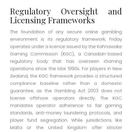
Regulatory Oversight and
Licensing Frameworks
The foundation of any secure online gambling
environment is its regulatory framework. Friday
operates under a licence issued by the Kahnawake
Gaming Commission (KGC), a Canadian-based
regulatory body that has overseen iGaming
operations since the late 1990s. For players in New
Zealand, the KGC framework provides a structured
compliance baseline rather than a domestic
guarantee, as the Gambling Act 2003 does not
license offshore operators directly. The KGC
mandates operator adherence to fair gaming
standards, anti-money laundering protocols, and
player fund segregation. While jurisdictions like
Malta or the United Kingdom offer stricter