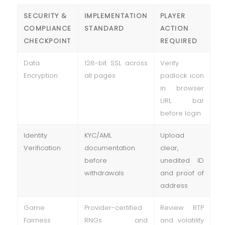
SECURITY &
IMPLEMENTATION
PLAYER
COMPLIANCE
STANDARD
ACTION
CHECKPOINT
REQUIRED
Data
128-bit SSL across
Verify
Encryption
all pages
padlock icon
in browser
URL bar
before login
Identity
KYC/AML
Upload
Verification
documentation
clear,
before
unedited ID
withdrawals
and proof of
address
Game
Provider-certified
Review RTP
Fairness
RNGs and
and volatility