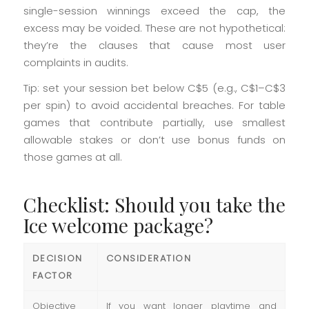
single-session winnings exceed the cap, the
excess may be voided. These are not hypothetical:
they’re the clauses that cause most user
complaints in audits.
Tip: set your session bet below C$5 (e.g., C$1–C$3
per spin) to avoid accidental breaches. For table
games that contribute partially, use smallest
allowable stakes or don’t use bonus funds on
those games at all.
Checklist: Should you take the
Ice welcome package?
DECISION
CONSIDERATION
FACTOR
Objective
If you want longer playtime and