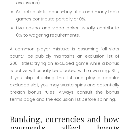
exclusions).
Selected slots, bonus-buy titles and many table
games contribute partially or 0%.
Live casino and video poker usually contribute
0% to wagering requirements.
A common player mistake is assuming “all slots
count.” Ice publicly maintains an exclusion list of
200+ titles; trying an excluded game while a bonus
is active will usually be blocked with a warning. Still,
if you skip checking the list and play a popular
excluded slot, you may waste spins and potentially
breach bonus rules. Always consult the bonus
terms page and the exclusion list before spinning.
Banking, currencies and how
payments affect bonus