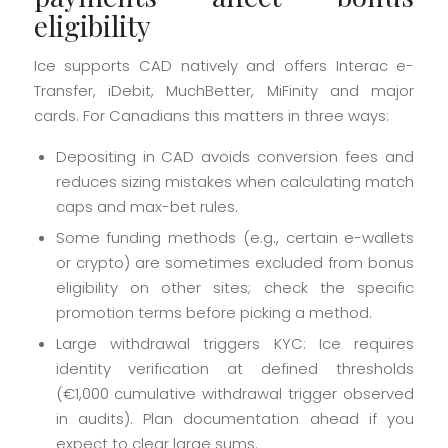
eligibility
Ice supports CAD natively and offers Interac e-
Transfer, iDebit, MuchBetter, MiFinity and major
cards. For Canadians this matters in three ways:
Depositing in CAD avoids conversion fees and
reduces sizing mistakes when calculating match
caps and max-bet rules.
Some funding methods (e.g., certain e-wallets
or crypto) are sometimes excluded from bonus
eligibility on other sites; check the specific
promotion terms before picking a method.
Large withdrawal triggers KYC: Ice requires
identity verification at defined thresholds
(€1,000 cumulative withdrawal trigger observed
in audits). Plan documentation ahead if you
expect to clear large sums.