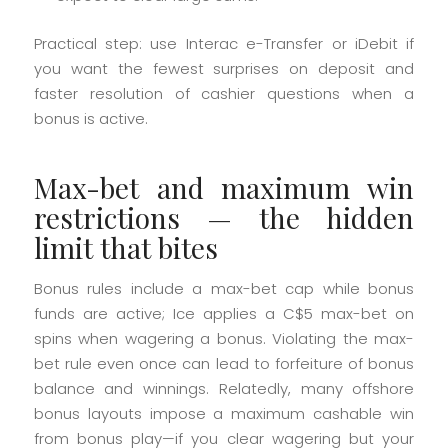
Practical step: use Interac e-Transfer or iDebit if
you want the fewest surprises on deposit and
faster resolution of cashier questions when a
bonus is active.
Max-bet and maximum win
restrictions — the hidden
limit that bites
Bonus rules include a max-bet cap while bonus
funds are active; Ice applies a C$5 max-bet on
spins when wagering a bonus. Violating the max-
bet rule even once can lead to forfeiture of bonus
balance and winnings. Relatedly, many offshore
bonus layouts impose a maximum cashable win
from bonus play—if you clear wagering but your