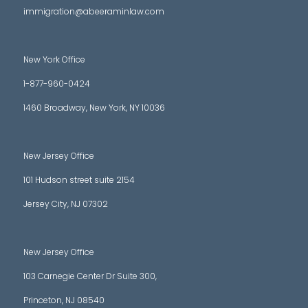
immigration@abeeraminlaw.com
New York Office
1-877-960-0424
1460 Broadway, New York, NY 10036
New Jersey Office
101 Hudson street suite 2154
Jersey City, NJ 07302
New Jersey Office
103 Carnegie Center Dr Suite 300,
Princeton, NJ 08540