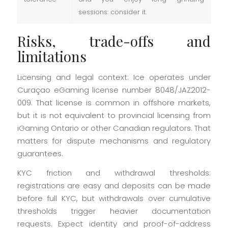
sessions: consider it.
Risks, trade-offs and
limitations
Licensing and legal context: Ice operates under
Curaçao eGaming license number 8048/JAZ2012-
009. That license is common in offshore markets,
but it is not equivalent to provincial licensing from
iGaming Ontario or other Canadian regulators. That
matters for dispute mechanisms and regulatory
guarantees.
KYC friction and withdrawal thresholds:
registrations are easy and deposits can be made
before full KYC, but withdrawals over cumulative
thresholds trigger heavier documentation
requests. Expect identity and proof-of-address