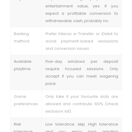
entertainment value, yes. If you
expect a profitable conversion to
withdrawable cash, probably no.
Banking
Prefer Interac e-Transfer or iDebit to
method
avoid payment-based exclusions
and conversion issues.
Available
Five-day windows per deposit
playtime
require focused sessions. Only
accept if you can meet wagering
pace.
Game
Only take if your favourite slots are
preferences
allowed and contribute 100% (check
exclusion list).
Risk
Low tolerance: skip. High tolerance
tolerance
and you enjoy long grinding