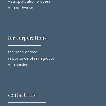
visa application process
visa pathways
for corporations
the need of time
importance of immigration
visa services
contact info