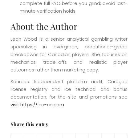
complete full KYC before you grind; avoid last-
minute verification holds.
About the Author
Leah Wood is a senior analytical gambling writer
specializing in evergreen, practitioner-grade
breakdowns for Canadian players. She focuses on
mechanics, trade-offs and realistic player
outcomes rather than marketing copy.
Sources: Independent platform audit, Curaçao
license registry and Ice technical and bonus
documentation; for the site and promotions see
visit https://ice-ca.com
Share this entry