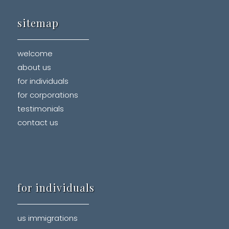
sitemap
welcome
about us
for individuals
for corporations
testimonials
contact us
for individuals
us immigrations