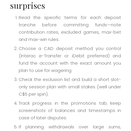
surprises
Read the specific terms for each deposit
tranche before committing funds—note
contribution rates, excluded games, max-bet
and max-win rules.
Choose a CAD deposit method you control
(Interac e-Transfer or iDebit preferred) and
fund the account with the exact amount you
plan to use for wagering.
Check the exclusion list and build a short slot-
only session plan with small stakes (well under
C$5 per spin).
Track progress in the promotions tab; keep
screenshots of balances and timestamps in
case of later disputes.
If planning withdrawals over large sums,