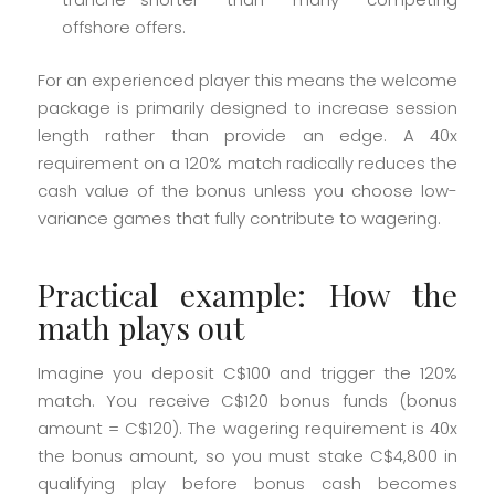
offshore offers.
For an experienced player this means the welcome
package is primarily designed to increase session
length rather than provide an edge. A 40x
requirement on a 120% match radically reduces the
cash value of the bonus unless you choose low-
variance games that fully contribute to wagering.
Practical example: How the
math plays out
Imagine you deposit C$100 and trigger the 120%
match. You receive C$120 bonus funds (bonus
amount = C$120). The wagering requirement is 40x
the bonus amount, so you must stake C$4,800 in
qualifying play before bonus cash becomes