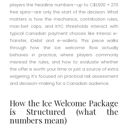
players the headline numbers—up to C$1,500 + 270
free spins—are only the start of the decision. What
matters is how the mechanics, contribution rules,
max-bet caps, and KYC thresholds interact with
typical Canadian payment choices like Interac e-
Transfer, iDebit and e-wallets. This piece walks
through how the Ice welcome flow actually
behaves in practice, where players commonly
misread the rules, and how to evaluate whether
the offer is worth your time or just a source of extra
wagering. It’s focused on practical risk assessment
and decision-making for a Canadian audience.
How the Ice Welcome Package
is Structured (what the
numbers mean)