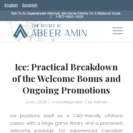
English
Spanish
Talk To An Experienced Attorney. We Serve Clients On A National Scale
|
1-877-960-0424
Ice: Practical Breakdown
of the Welcome Bonus and
Ongoing Promotions
/
/
June 1, 2026
in
Uncategorized
by
Salman
Ice positions itself as a CAD-friendly offshore
casino with a large game library and a prominent
welcome package. For experienced Canadian