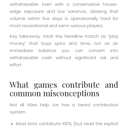
withdrawable. Even with a conservative house-
edge exposure and low variance, clearing that
volume within five days is operationally hard for
most recreational and semi-serious players.
Key takeaway: treat the headline match as “play
money” that buys spins and time, not as an
immediate balance you can convert into
withdrawable cash without significant risk and
effort.
What games contribute and
common misconceptions
Not all titles help. Ice has a tiered contribution
system:
Most slots contribute 100% (but read the explicit