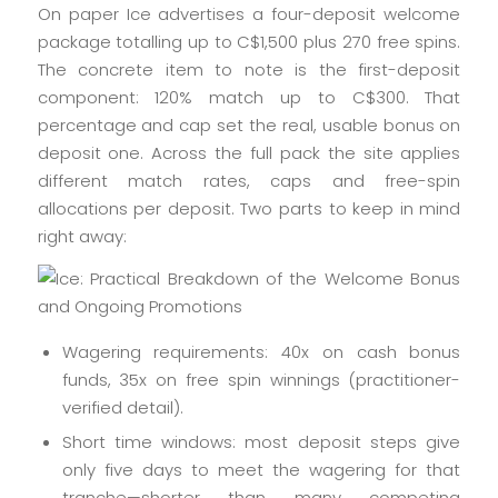
On paper Ice advertises a four-deposit welcome
package totalling up to C$1,500 plus 270 free spins.
The concrete item to note is the first-deposit
component: 120% match up to C$300. That
percentage and cap set the real, usable bonus on
deposit one. Across the full pack the site applies
different match rates, caps and free-spin
allocations per deposit. Two parts to keep in mind
right away:
Wagering requirements: 40x on cash bonus
funds, 35x on free spin winnings (practitioner-
verified detail).
Short time windows: most deposit steps give
only five days to meet the wagering for that
tranche—shorter than many competing