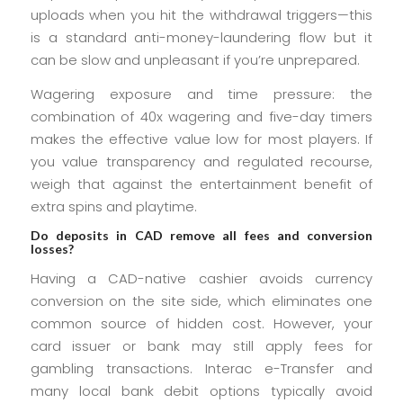
uploads when you hit the withdrawal triggers—this
is a standard anti-money-laundering flow but it
can be slow and unpleasant if you’re unprepared.
Wagering exposure and time pressure: the
combination of 40x wagering and five-day timers
makes the effective value low for most players. If
you value transparency and regulated recourse,
weigh that against the entertainment benefit of
extra spins and playtime.
Do deposits in CAD remove all fees and conversion
losses?
Having a CAD-native cashier avoids currency
conversion on the site side, which eliminates one
common source of hidden cost. However, your
card issuer or bank may still apply fees for
gambling transactions. Interac e-Transfer and
many local bank debit options typically avoid