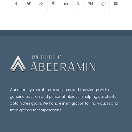
Our attorneys combine experience and knowledge with a
genuine passion and personal interest in helping our clients
obtain their goals. We handle immigration for individuals and
immigration for corporations.