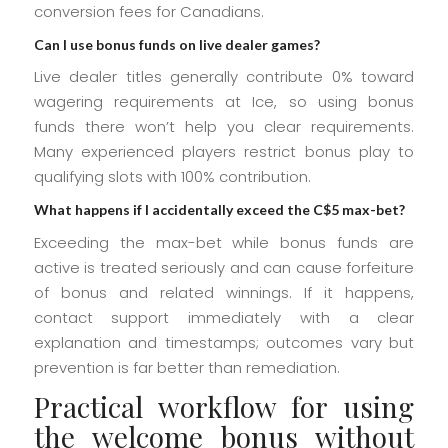
conversion fees for Canadians.
Can I use bonus funds on live dealer games?
Live dealer titles generally contribute 0% toward
wagering requirements at Ice, so using bonus
funds there won’t help you clear requirements.
Many experienced players restrict bonus play to
qualifying slots with 100% contribution.
What happens if I accidentally exceed the C$5 max-bet?
Exceeding the max-bet while bonus funds are
active is treated seriously and can cause forfeiture
of bonus and related winnings. If it happens,
contact support immediately with a clear
explanation and timestamps; outcomes vary but
prevention is far better than remediation.
Practical workflow for using
the welcome bonus without