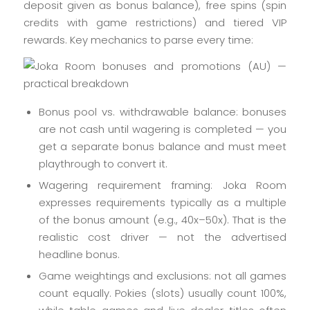
deposit given as bonus balance), free spins (spin
credits with game restrictions) and tiered VIP
rewards. Key mechanics to parse every time:
Bonus pool vs. withdrawable balance: bonuses
are not cash until wagering is completed — you
get a separate bonus balance and must meet
playthrough to convert it.
Wagering requirement framing: Joka Room
expresses requirements typically as a multiple
of the bonus amount (e.g., 40x–50x). That is the
realistic cost driver — not the advertised
headline bonus.
Game weightings and exclusions: not all games
count equally. Pokies (slots) usually count 100%,