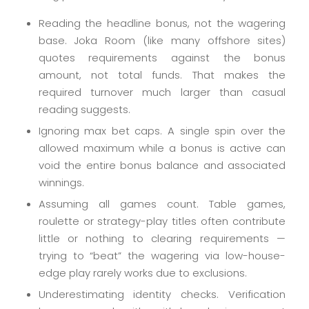
Reading the headline bonus, not the wagering
base. Joka Room (like many offshore sites)
quotes requirements against the bonus
amount, not total funds. That makes the
required turnover much larger than casual
reading suggests.
Ignoring max bet caps. A single spin over the
allowed maximum while a bonus is active can
void the entire bonus balance and associated
winnings.
Assuming all games count. Table games,
roulette or strategy-play titles often contribute
little or nothing to clearing requirements —
trying to “beat” the wagering via low-house-
edge play rarely works due to exclusions.
Underestimating identity checks. Verification