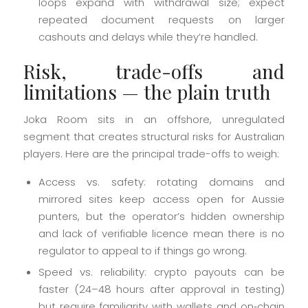
loops expand with withdrawal size; expect
repeated document requests on larger
cashouts and delays while they’re handled.
Risk, trade-offs and
limitations — the plain truth
Joka Room sits in an offshore, unregulated
segment that creates structural risks for Australian
players. Here are the principal trade-offs to weigh:
Access vs. safety: rotating domains and
mirrored sites keep access open for Aussie
punters, but the operator’s hidden ownership
and lack of verifiable licence mean there is no
regulator to appeal to if things go wrong.
Speed vs. reliability: crypto payouts can be
faster (24–48 hours after approval in testing)
but require familiarity with wallets and on‑chain