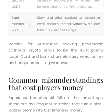
(Bitcoin,
offshore ecosystem — faster and
USDT)
lower friction once KYC is cleared.
Bank
Slow and often subject to refusal or
transfer /
extra checks; tested withdrawals can
wire
take 7–15 business days.
Verdict: for Australians seeking predictable
cashouts, crypto tends to be the least painful
route. Card and bank channels carry rejection risk
and longer processing windows.
Common misunderstandings
that cost players money
Experienced punters still fall into the same traps.
These are the frequent mistakes that turn a nice-
looking promo into lost time and money: