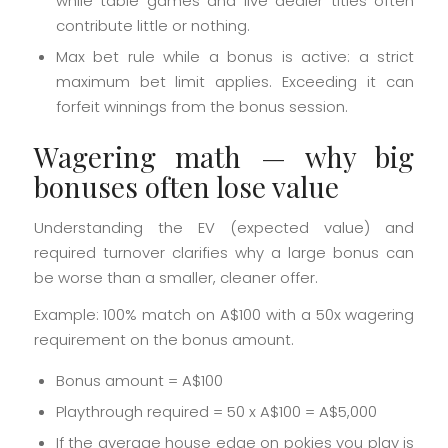
while table games and live dealer titles often
contribute little or nothing.
Max bet rule while a bonus is active: a strict
maximum bet limit applies. Exceeding it can
forfeit winnings from the bonus session.
Wagering math — why big
bonuses often lose value
Understanding the EV (expected value) and
required turnover clarifies why a large bonus can
be worse than a smaller, cleaner offer.
Example: 100% match on A$100 with a 50x wagering
requirement on the bonus amount.
Bonus amount = A$100
Playthrough required = 50 x A$100 = A$5,000
If the average house edge on pokies you play is