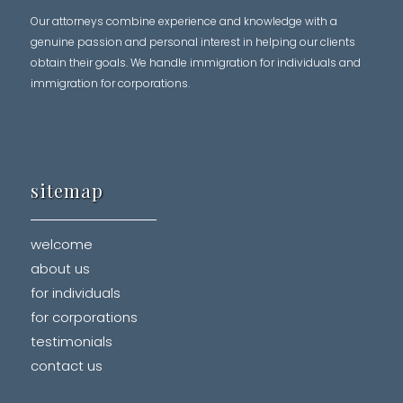
Our attorneys combine experience and knowledge with a
genuine passion and personal interest in helping our clients
obtain their goals. We handle immigration for individuals and
immigration for corporations.
sitemap
welcome
about us
for individuals
for corporations
testimonials
contact us