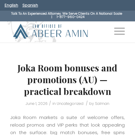
English
Spanish
Talk To An Experienced Attorney. We Serve Clients On A National Scale
|
1-877-960-0424
Joka Room bonuses and
promotions (AU) —
practical breakdown
/
/
June 1, 2026
in
Uncategorized
by
Salman
Joka Room markets a suite of welcome offers,
reload promos and VIP perks that look appealing
on the surface: big match bonuses, free spins