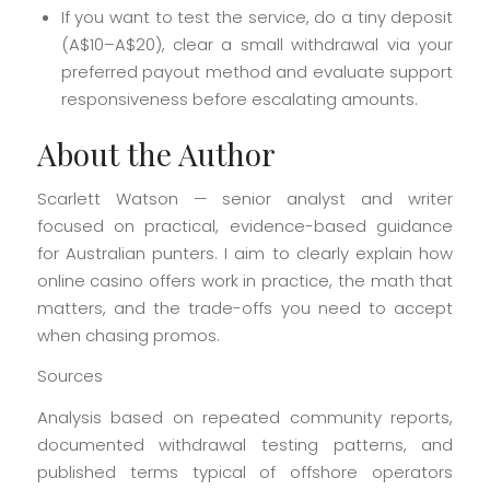
If you want to test the service, do a tiny deposit
(A$10–A$20), clear a small withdrawal via your
preferred payout method and evaluate support
responsiveness before escalating amounts.
About the Author
Scarlett Watson — senior analyst and writer
focused on practical, evidence-based guidance
for Australian punters. I aim to clearly explain how
online casino offers work in practice, the math that
matters, and the trade-offs you need to accept
when chasing promos.
Sources
Analysis based on repeated community reports,
documented withdrawal testing patterns, and
published terms typical of offshore operators