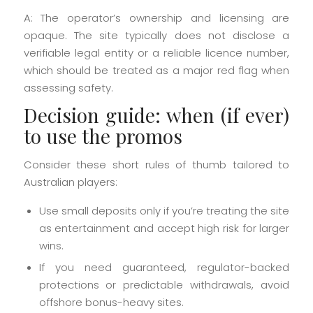
A: The operator’s ownership and licensing are
opaque. The site typically does not disclose a
verifiable legal entity or a reliable licence number,
which should be treated as a major red flag when
assessing safety.
Decision guide: when (if ever)
to use the promos
Consider these short rules of thumb tailored to
Australian players:
Use small deposits only if you’re treating the site
as entertainment and accept high risk for larger
wins.
If you need guaranteed, regulator-backed
protections or predictable withdrawals, avoid
offshore bonus-heavy sites.