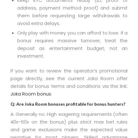
Keep KYC documents ready (ID, proof of
address, payment method proof) and submit
them before requesting large withdrawals to
avoid extra delays.
Only play with money you can afford to lose. If a
bonus requires massive turnover, treat the
deposit as entertainment budget, not an
investment.
If you want to review the operator’s promotional
page directly, see the current Joka Room offer
details for bonus terms and conditions via this link:
Joka Room bonus
.
Q: Are Joka Room bonuses profitable for bonus hunters?
A: Generally no. High wagering requirements (often
40x–50x on the bonus) plus strict max bet rules
and game exclusions make the expected value
negative for most players. Skilled advantage