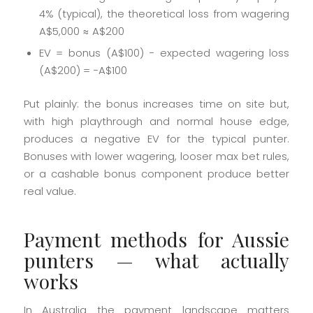
4% (typical), the theoretical loss from wagering
A$5,000 ≈ A$200
EV = bonus (A$100) − expected wagering loss
(A$200) = −A$100
Put plainly: the bonus increases time on site but,
with high playthrough and normal house edge,
produces a negative EV for the typical punter.
Bonuses with lower wagering, looser max bet rules,
or a cashable bonus component produce better
real value.
Payment methods for Aussie
punters — what actually
works
In Australia the payment landscape matters