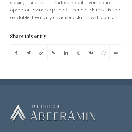
serving Australia. Independent verification of
operator ownership and licence details is not
available; treat any unverified claims with caution.
Share this entry