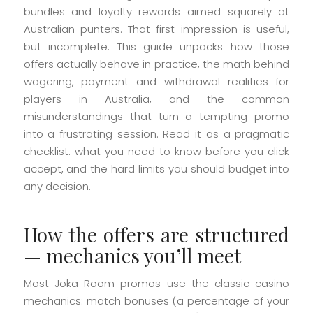
bundles and loyalty rewards aimed squarely at
Australian punters. That first impression is useful,
but incomplete. This guide unpacks how those
offers actually behave in practice, the math behind
wagering, payment and withdrawal realities for
players in Australia, and the common
misunderstandings that turn a tempting promo
into a frustrating session. Read it as a pragmatic
checklist: what you need to know before you click
accept, and the hard limits you should budget into
any decision.
How the offers are structured
— mechanics you’ll meet
Most Joka Room promos use the classic casino
mechanics: match bonuses (a percentage of your