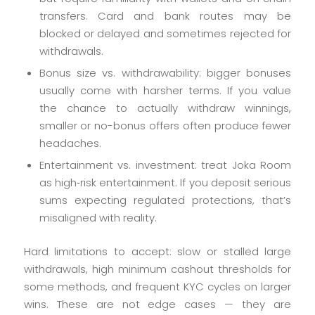
transfers. Card and bank routes may be
blocked or delayed and sometimes rejected for
withdrawals.
Bonus size vs. withdrawability: bigger bonuses
usually come with harsher terms. If you value
the chance to actually withdraw winnings,
smaller or no-bonus offers often produce fewer
headaches.
Entertainment vs. investment: treat Joka Room
as high‑risk entertainment. If you deposit serious
sums expecting regulated protections, that’s
misaligned with reality.
Hard limitations to accept: slow or stalled large
withdrawals, high minimum cashout thresholds for
some methods, and frequent KYC cycles on larger
wins. These are not edge cases — they are