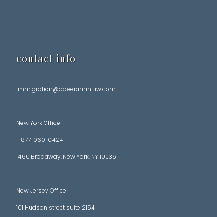
contact info
immigration@abeeraminlaw.com
New York Office
1-877-960-0424
1460 Broadway, New York, NY 10036
New Jersey Office
101 Hudson street suite 2154