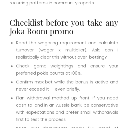
recurring patterns in community reports.
Checklist before you take any
Joka Room promo
Read the wagering requirement and calculate
turnover (wager x multiplier). Ask: can I
realistically clear this without over-betting?
Check game weightings and ensure your
preferred pokie counts at 100%.
Confirm max bet while the bonus is active and
never exceed it — even briefly.
Plan withdrawal method up front. If you need
cash to land in an Aussie bank, be conservative
with expectations and prefer small withdrawals
first to test the process.