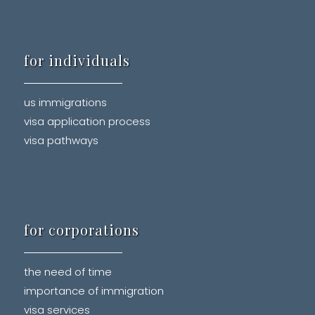
for individuals
us immigrations
visa application process
visa pathways
for corporations
the need of time
importance of immigration
visa services