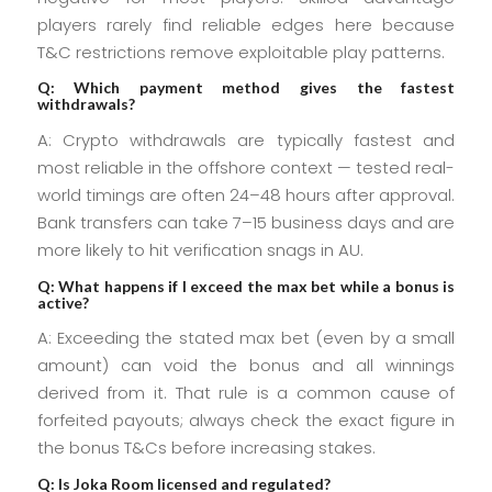
players rarely find reliable edges here because
T&C restrictions remove exploitable play patterns.
Q: Which payment method gives the fastest
withdrawals?
A: Crypto withdrawals are typically fastest and
most reliable in the offshore context — tested real-
world timings are often 24–48 hours after approval.
Bank transfers can take 7–15 business days and are
more likely to hit verification snags in AU.
Q: What happens if I exceed the max bet while a bonus is
active?
A: Exceeding the stated max bet (even by a small
amount) can void the bonus and all winnings
derived from it. That rule is a common cause of
forfeited payouts; always check the exact figure in
the bonus T&Cs before increasing stakes.
Q: Is Joka Room licensed and regulated?