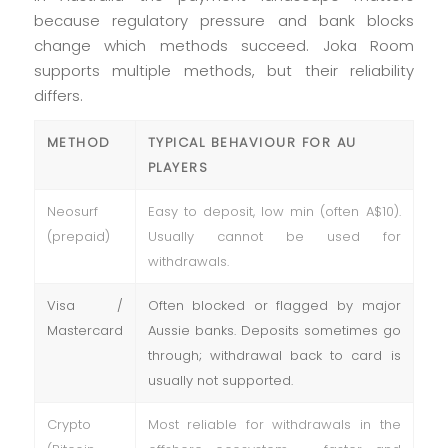
because regulatory pressure and bank blocks
change which methods succeed. Joka Room
supports multiple methods, but their reliability
differs.
METHOD
TYPICAL BEHAVIOUR FOR AU
PLAYERS
Neosurf
Easy to deposit, low min (often A$10).
(prepaid)
Usually cannot be used for
withdrawals.
Visa /
Often blocked or flagged by major
Mastercard
Aussie banks. Deposits sometimes go
through; withdrawal back to card is
usually not supported.
Crypto
Most reliable for withdrawals in the