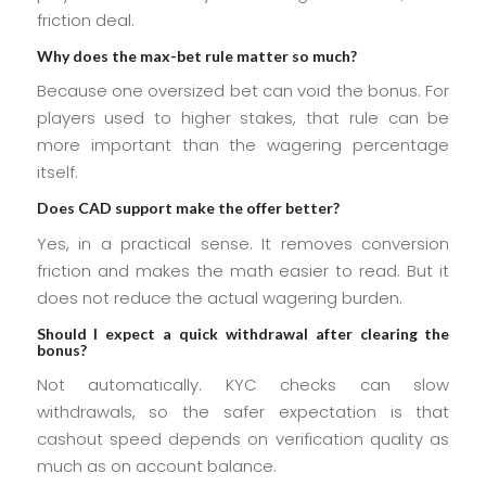
friction deal.
Why does the max-bet rule matter so much?
Because one oversized bet can void the bonus. For
players used to higher stakes, that rule can be
more important than the wagering percentage
itself.
Does CAD support make the offer better?
Yes, in a practical sense. It removes conversion
friction and makes the math easier to read. But it
does not reduce the actual wagering burden.
Should I expect a quick withdrawal after clearing the
bonus?
Not automatically. KYC checks can slow
withdrawals, so the safer expectation is that
cashout speed depends on verification quality as
much as on account balance.