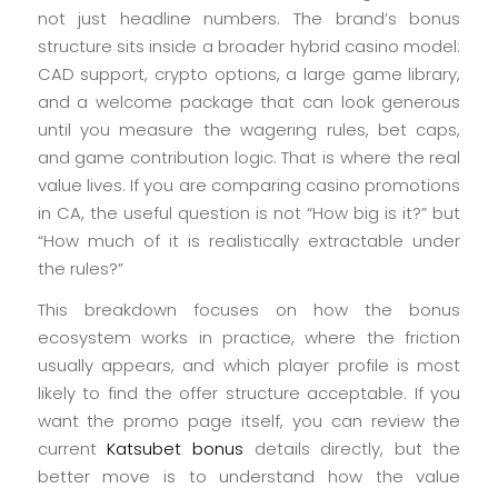
not just headline numbers. The brand’s bonus
structure sits inside a broader hybrid casino model:
CAD support, crypto options, a large game library,
and a welcome package that can look generous
until you measure the wagering rules, bet caps,
and game contribution logic. That is where the real
value lives. If you are comparing casino promotions
in CA, the useful question is not “How big is it?” but
“How much of it is realistically extractable under
the rules?”
This breakdown focuses on how the bonus
ecosystem works in practice, where the friction
usually appears, and which player profile is most
likely to find the offer structure acceptable. If you
want the promo page itself, you can review the
current
Katsubet bonus
details directly, but the
better move is to understand how the value