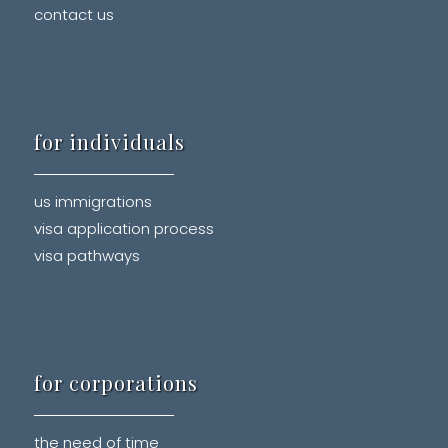
contact us
for individuals
us immigrations
visa application process
visa pathways
for corporations
the need of time