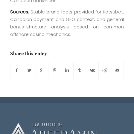
Canadian audiences.
Sources:
Stable brand facts provided for Katsubet,
Canadian payment and GEO context, and general
bonus-structure analysis based on common
offshore casino mechanics.
Share this entry