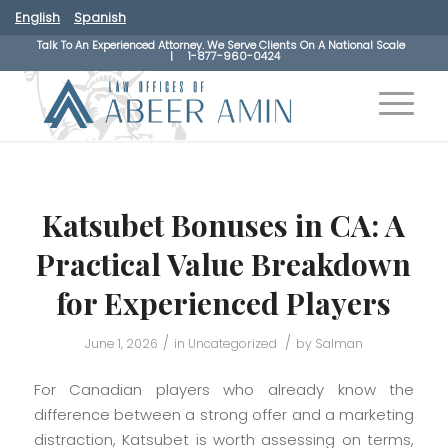
English
Spanish
Talk To An Experienced Attorney. We Serve Clients On A National Scale
|
1-877-960-0424
Katsubet Bonuses in CA: A
Practical Value Breakdown
for Experienced Players
/
/
June 1, 2026
in
Uncategorized
by
Salman
For Canadian players who already know the
difference between a strong offer and a marketing
distraction, Katsubet is worth assessing on terms,