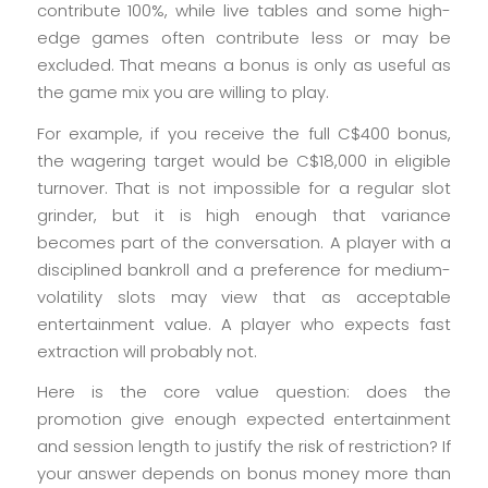
contribute 100%, while live tables and some high-
edge games often contribute less or may be
excluded. That means a bonus is only as useful as
the game mix you are willing to play.
For example, if you receive the full C$400 bonus,
the wagering target would be C$18,000 in eligible
turnover. That is not impossible for a regular slot
grinder, but it is high enough that variance
becomes part of the conversation. A player with a
disciplined bankroll and a preference for medium-
volatility slots may view that as acceptable
entertainment value. A player who expects fast
extraction will probably not.
Here is the core value question: does the
promotion give enough expected entertainment
and session length to justify the risk of restriction? If
your answer depends on bonus money more than