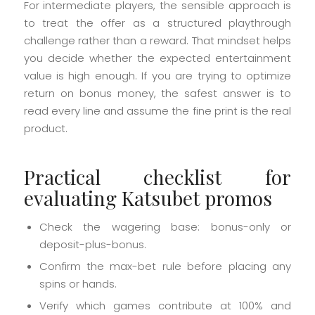
For intermediate players, the sensible approach is
to treat the offer as a structured playthrough
challenge rather than a reward. That mindset helps
you decide whether the expected entertainment
value is high enough. If you are trying to optimize
return on bonus money, the safest answer is to
read every line and assume the fine print is the real
product.
Practical checklist for
evaluating Katsubet promos
Check the wagering base: bonus-only or
deposit-plus-bonus.
Confirm the max-bet rule before placing any
spins or hands.
Verify which games contribute at 100% and