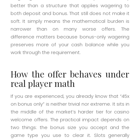
better than a structure that applies wagering to
both deposit and bonus. That still does not make it
soft. It simply means the mathematical burden is
narrower than on many worse offers. The
difference matters because bonus-only wagering
preserves more of your cash balance while you
work through the requirement.
How the offer behaves under
real player math
If you are experienced, you already know that “45x
on bonus only” is neither trivial nor extreme. It sits in
the middle of the market’s harder tier for casino
welcome offers. The practical impact depends on
two things: the bonus size you accept and the
game type you use to clear it. Slots generally