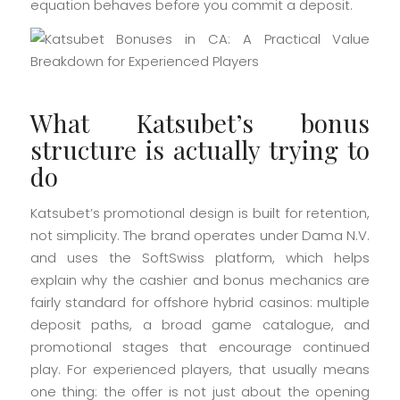
equation behaves before you commit a deposit.
What Katsubet’s bonus
structure is actually trying to
do
Katsubet’s promotional design is built for retention,
not simplicity. The brand operates under Dama N.V.
and uses the SoftSwiss platform, which helps
explain why the cashier and bonus mechanics are
fairly standard for offshore hybrid casinos: multiple
deposit paths, a broad game catalogue, and
promotional stages that encourage continued
play. For experienced players, that usually means
one thing: the offer is not just about the opening