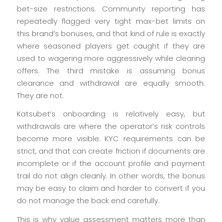
bet-size restrictions. Community reporting has
repeatedly flagged very tight max-bet limits on
this brand’s bonuses, and that kind of rule is exactly
where seasoned players get caught if they are
used to wagering more aggressively while clearing
offers. The third mistake is assuming bonus
clearance and withdrawal are equally smooth.
They are not.
Katsubet’s onboarding is relatively easy, but
withdrawals are where the operator’s risk controls
become more visible. KYC requirements can be
strict, and that can create friction if documents are
incomplete or if the account profile and payment
trail do not align cleanly. In other words, the bonus
may be easy to claim and harder to convert if you
do not manage the back end carefully.
This is why value assessment matters more than