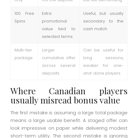
100 Free
Extra
Useful, but usually
Spins
promotional
secondary to the
value tied to
cash match
selected terms
Multi-tier
Larger
Can be useful for
package
cumulative offer
long sessions,
across several
weaker for one-
deposits
and-done players
Where Canadian players
usually misread bonus value
The first mistake is assuming a large total package
means a large usable benefit. A staged offer can
look impressive on paper while delivering modest
short-term utility. The second mistake is ignoring