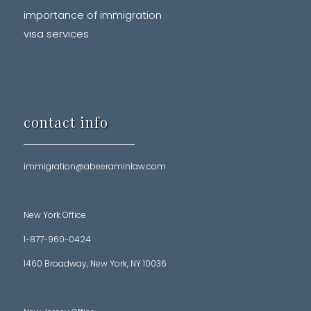
importance of immigration
visa services
contact info
immigration@abeeraminlaw.com
New York Office
1-877-960-0424
1460 Broadway, New York, NY 10036