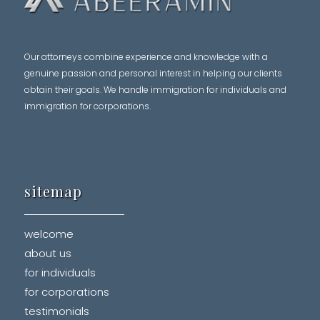
Our attorneys combine experience and knowledge with a
genuine passion and personal interest in helping our clients
obtain their goals. We handle immigration for individuals and
immigration for corporations.
sitemap
welcome
about us
for individuals
for corporations
testimonials