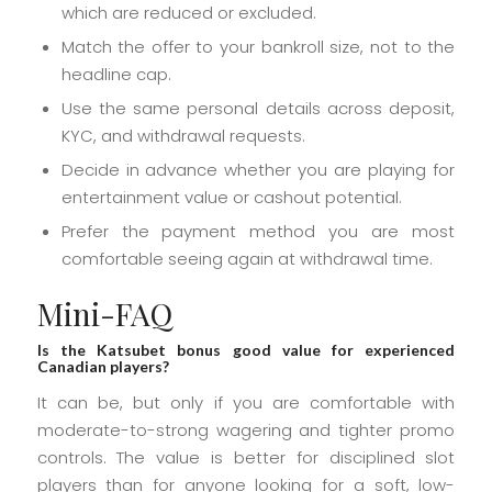
which are reduced or excluded.
Match the offer to your bankroll size, not to the
headline cap.
Use the same personal details across deposit,
KYC, and withdrawal requests.
Decide in advance whether you are playing for
entertainment value or cashout potential.
Prefer the payment method you are most
comfortable seeing again at withdrawal time.
Mini-FAQ
Is the Katsubet bonus good value for experienced
Canadian players?
It can be, but only if you are comfortable with
moderate-to-strong wagering and tighter promo
controls. The value is better for disciplined slot
players than for anyone looking for a soft, low-