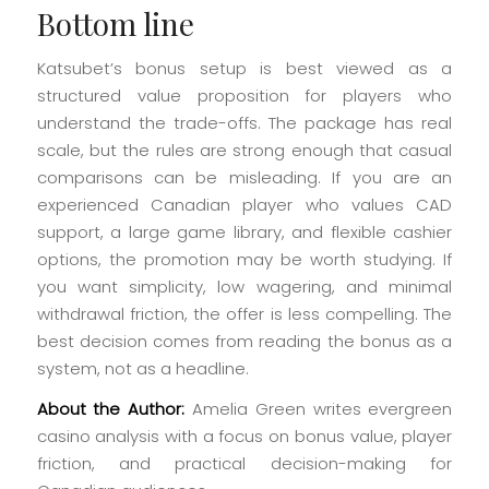
Bottom line
Katsubet’s bonus setup is best viewed as a
structured value proposition for players who
understand the trade-offs. The package has real
scale, but the rules are strong enough that casual
comparisons can be misleading. If you are an
experienced Canadian player who values CAD
support, a large game library, and flexible cashier
options, the promotion may be worth studying. If
you want simplicity, low wagering, and minimal
withdrawal friction, the offer is less compelling. The
best decision comes from reading the bonus as a
system, not as a headline.
About the Author:
Amelia Green writes evergreen
casino analysis with a focus on bonus value, player
friction, and practical decision-making for