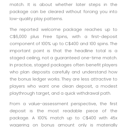
match. It is about whether later steps in the
package can be cleared without forcing you into
low-quality play patterns.
The reported welcome package reaches up to
C$6,000 plus Free Spins, with a first-deposit
component of 100% up to C$400 and 100 spins. The
important point is that the headline total is a
staged ceiling, not a guaranteed one-time match.
In practice, staged packages often benefit players
who plan deposits carefully and understand how
the bonus ledger works. They are less attractive to
players who want one clean deposit, a modest
playthrough target, and a quick withdrawal path.
From a value-assessment perspective, the first
deposit is the most readable piece of the
package. A 100% match up to C$400 with 45x
wagering on bonus amount only is materially