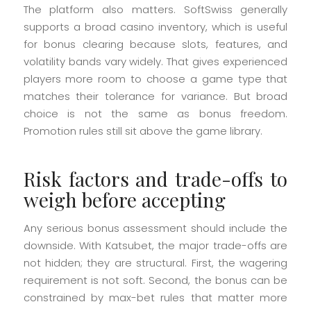
The platform also matters. SoftSwiss generally
supports a broad casino inventory, which is useful
for bonus clearing because slots, features, and
volatility bands vary widely. That gives experienced
players more room to choose a game type that
matches their tolerance for variance. But broad
choice is not the same as bonus freedom.
Promotion rules still sit above the game library.
Risk factors and trade-offs to
weigh before accepting
Any serious bonus assessment should include the
downside. With Katsubet, the major trade-offs are
not hidden; they are structural. First, the wagering
requirement is not soft. Second, the bonus can be
constrained by max-bet rules that matter more