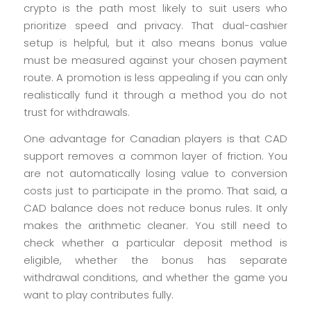
crypto is the path most likely to suit users who
prioritize speed and privacy. That dual-cashier
setup is helpful, but it also means bonus value
must be measured against your chosen payment
route. A promotion is less appealing if you can only
realistically fund it through a method you do not
trust for withdrawals.
One advantage for Canadian players is that CAD
support removes a common layer of friction. You
are not automatically losing value to conversion
costs just to participate in the promo. That said, a
CAD balance does not reduce bonus rules. It only
makes the arithmetic cleaner. You still need to
check whether a particular deposit method is
eligible, whether the bonus has separate
withdrawal conditions, and whether the game you
want to play contributes fully.