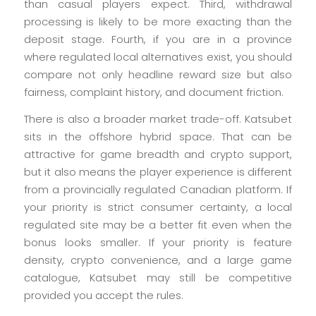
than casual players expect. Third, withdrawal
processing is likely to be more exacting than the
deposit stage. Fourth, if you are in a province
where regulated local alternatives exist, you should
compare not only headline reward size but also
fairness, complaint history, and document friction.
There is also a broader market trade-off. Katsubet
sits in the offshore hybrid space. That can be
attractive for game breadth and crypto support,
but it also means the player experience is different
from a provincially regulated Canadian platform. If
your priority is strict consumer certainty, a local
regulated site may be a better fit even when the
bonus looks smaller. If your priority is feature
density, crypto convenience, and a large game
catalogue, Katsubet may still be competitive
provided you accept the rules.