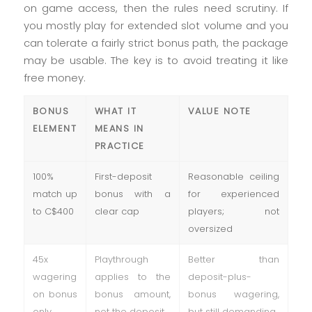
on game access, then the rules need scrutiny. If
you mostly play for extended slot volume and you
can tolerate a fairly strict bonus path, the package
may be usable. The key is to avoid treating it like
free money.
BONUS
WHAT IT
VALUE NOTE
ELEMENT
MEANS IN
PRACTICE
100%
First-deposit
Reasonable ceiling
match up
bonus with a
for experienced
to C$400
clear cap
players; not
oversized
45x
Playthrough
Better than
wagering
applies to the
deposit-plus-
on bonus
bonus amount,
bonus wagering,
only
not the deposit
but still demanding