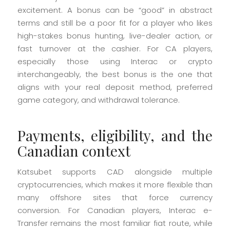
excitement. A bonus can be “good” in abstract
terms and still be a poor fit for a player who likes
high-stakes bonus hunting, live-dealer action, or
fast turnover at the cashier. For CA players,
especially those using Interac or crypto
interchangeably, the best bonus is the one that
aligns with your real deposit method, preferred
game category, and withdrawal tolerance.
Payments, eligibility, and the
Canadian context
Katsubet supports CAD alongside multiple
cryptocurrencies, which makes it more flexible than
many offshore sites that force currency
conversion. For Canadian players, Interac e-
Transfer remains the most familiar fiat route, while