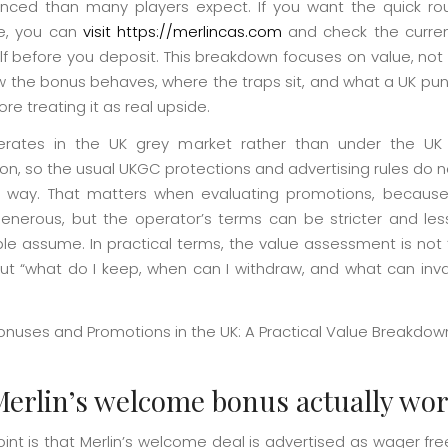
ced than many players expect. If you want the quick ro
ite, you can
visit https://merlincas.com
and check the curre
elf before you deposit. This breakdown focuses on value, not
ow the bonus behaves, where the traps sit, and what a UK pun
re treating it as real upside.
perates in the UK grey market rather than under the UK
n, so the usual UKGC protections and advertising rules do no
way. That matters when evaluating promotions, because
nerous, but the operator’s terms can be stricter and less
le assume. In practical terms, the value assessment is not “
ut “what do I keep, when can I withdraw, and what can inva
erlin’s welcome bonus actually wo
int is that Merlin’s welcome deal is advertised as wager fre