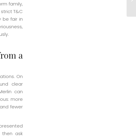
orm family,
B
 strict T&C
be fair in
eriousness,
sly.
 from a
ations. On
und clear
Merlin can
ious: more
n and fewer
s presented
d then ask