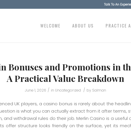
Talk To An Exper
WELCOME
ABOUT US
PRACTICE 
in Bonuses and Promotions in th
A Practical Value Breakdown
/
/
June 1, 2026
in
Uncategorized
by
Salman
ienced UK players, a casino bonus is rarely about the headli
uestion is what you can actually extract from it after terms, 
on, and withdrawal rules do their job. Merlin Casino is a useful
s offer structure looks friendly on the surface, yet its me