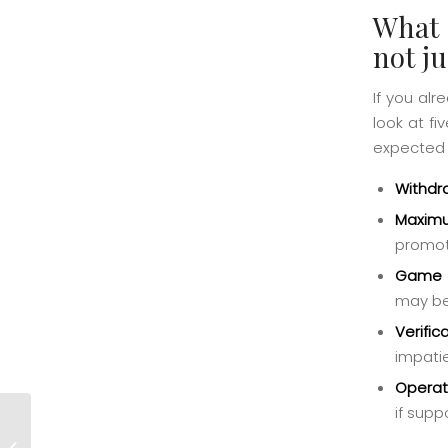
What 
not ju
If you al
look at fi
expected 
Withdra
Maximu
promot
Game el
may be 
Verifica
impatie
Operat
if supp
Bet Vip MX: bonos y
promociones con enfoque