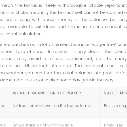
mean the bonus is freely withdrawable. Stable reports in
unt is sticky, meaning the bonus itself cannot be cashed out
you are playing with bonus money in the balance, but onl
are available to withdraw, and the initial bonus amount 
ash-out calculation.
rence catches out a lot of players because “wager free” usu
leanest type of bonus. In reality, it is only clean if the rules 
 bonus may avoid a rollover requirement, but the sticky
 casino still protects its edge. The practical result is 
n whether you can turn the initial balance into profit befor
ximum bet issue, or verification delay gets in the way.
E
WHAT IT MEANS FOR THE PLAYER
VALUE IMP
ree
No traditional rollover on the bonus terms
Positive on
nus
Bonus stake is not withdrawable
Limits real