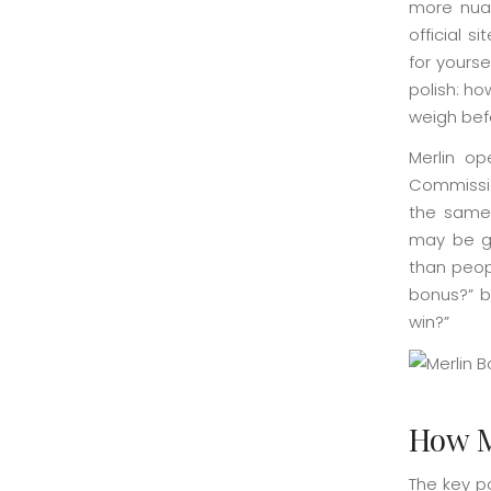
more nuan
official s
for yours
polish: h
weigh befo
Merlin o
Commissio
the same 
may be ge
than peop
bonus?” b
win?”
How M
The key po