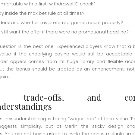
mfortable with a first-withdrawal ID check?
stay inside the max bet rule at all times?
nderstand whether my preferred games count properly?
 still want the offer if there were no promotional headline?
question is the best one. Experienced players know that a 
value if the underlying casino would still be acceptable w
wider appeal comes from its huge library and flexible acc
but the bonus should be treated as an enhancement, no
join.
ks, trade-offs, and co
derstandings
st misunderstanding is taking “wager free” at face value. T
uggests simplicity, but at Merlin the sticky design c
. You are not being asked to cycle the bonus multiple time