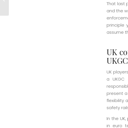
That last 
práctico para decidir mejor
and the wi
enforceme
principle 
assume the
UK con
UKGC
UK player
a UKGC s
responsib
present a
flexibilit
safety rail
In the UK,
in euro t