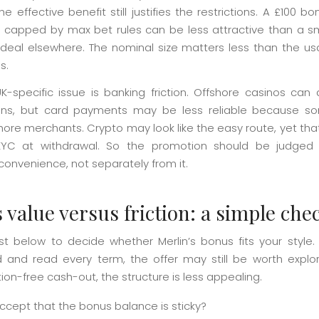
e effective benefit still justifies the restrictions. A £100 bo
d capped by max bet rules can be less attractive than a smal
deal elsewhere. The nominal size matters less than the us
s.
K-specific issue is banking friction. Offshore casinos can
ions, but card payments may be less reliable because 
hore merchants. Crypto may look like the easy route, yet th
YC at withdrawal. So the promotion should be judged 
onvenience, not separately from it.
value versus friction: a simple chec
ist below to decide whether Merlin’s bonus fits your style. 
ed and read every term, the offer may still be worth explori
ction-free cash-out, the structure is less appealing.
ccept that the bonus balance is sticky?