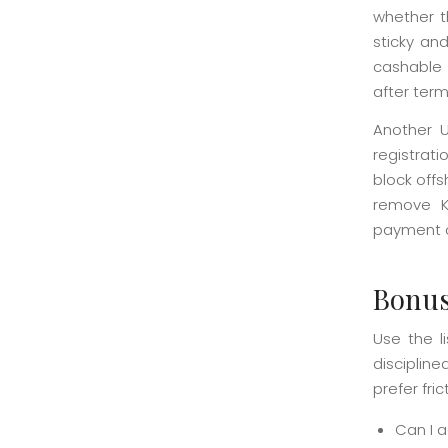
whether th
sticky an
cashable 
after term
Another U
registrat
block offs
remove K
payment c
Bonus 
Use the l
disciplin
prefer fri
Can I a