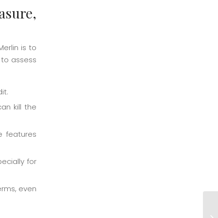
asure,
rlin is to
s to assess
it.
n kill the
e features
cially for
erms, even
On
in