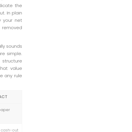
dicate the
. In plain
y your net
is removed
ally sounds
are simple.
 structure
that value
e any rule
ACT
 paper
 cash-out