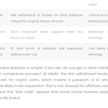
value
al
Net withdrawal is based on total balance
Critical to 
minus the original bonus amount
before play
imit
Strict maximum stake applies while the
Breaches 
bonus is active
winnings
rst
ID and proof of address are expected
Can delay 
al
before cash-out
winnings
alue question is simple: if you win, do you get a clean with
 compliance process? At Merlin, the first withdrawal tends 
even for crypto users, which means a passport or ID an
e likely to be requested. That is not unusual for offshore casi
ce the “fast cash” appeal that some bonus hunters exp
endly brand.