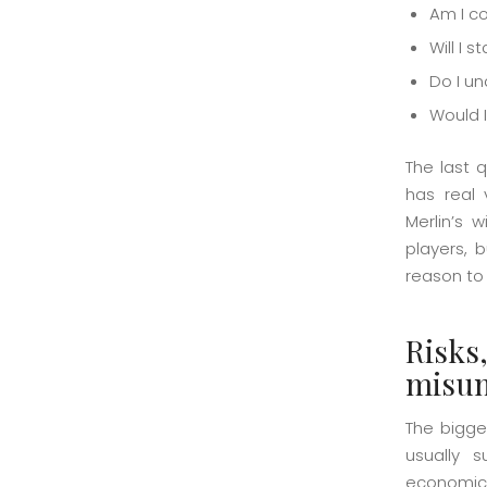
Am I co
Will I 
Do I u
Would I
The last 
has real 
Merlin’s 
players, 
reason to 
Ris
misun
The bigge
usually s
economics