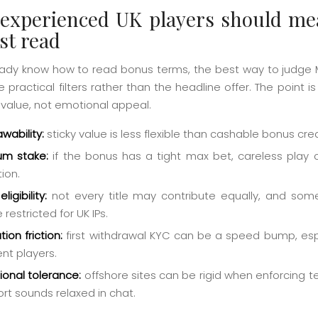
experienced UK players should me
st read
ready know how to read bonus terms, the best way to judge Me
ve practical filters rather than the headline offer. The point i
value, not emotional appeal.
wability:
sticky value is less flexible than cashable bonus cred
m stake:
if the bonus has a tight max bet, careless play ca
ion.
igibility:
not every title may contribute equally, and som
restricted for UK IPs.
tion friction:
first withdrawal KYC can be a speed bump, espe
nt players.
ional tolerance:
offshore sites can be rigid when enforcing t
ort sounds relaxed in chat.