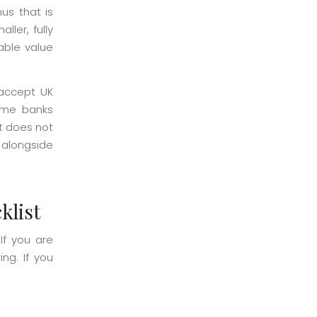
nus that is
ler, fully
able value
 accept UK
some banks
at does not
alongside
klist
If you are
ng. If you