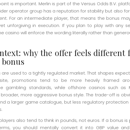
point is important. Merlin is part of the Versus Odds B.V. platf
der operator group has a reputation for stability but also for
nt. For an intermediate player, that means the bonus may 
yet unforgiving in execution. If you plan to play with any s
 casino will enforce the wording literally rather than generou
text: why the offer feels different
 bonus
s are used to a tightly regulated market. That shapes expect
ite, promotions tend to be more heavily framed aro
le gambling standards, while offshore casinos such as 
 broader, more aggressive bonus style. The trade-off is obv
y and a larger game catalogue, but less regulatory protectio
s.
 players also tend to think in pounds, not euros. If a bonus i
erms, you should mentally convert it into GBP value an