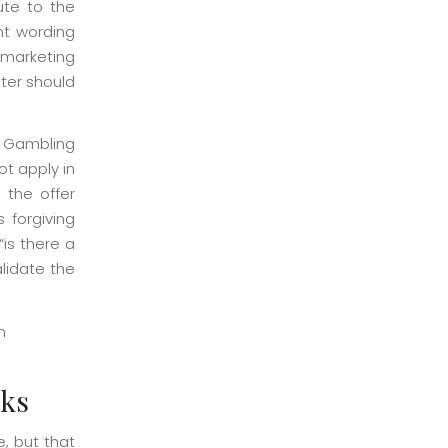
ute to the
nt wording
 marketing
ter should
 Gambling
t apply in
 the offer
 forgiving
is there a
lidate the
rks
e, but that