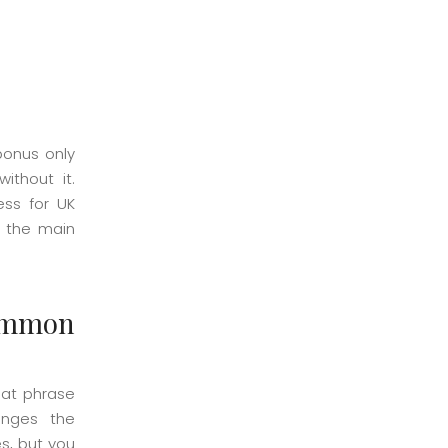
bonus only
ithout it.
ess for UK
t the main
mmon
hat phrase
hanges the
s, but you