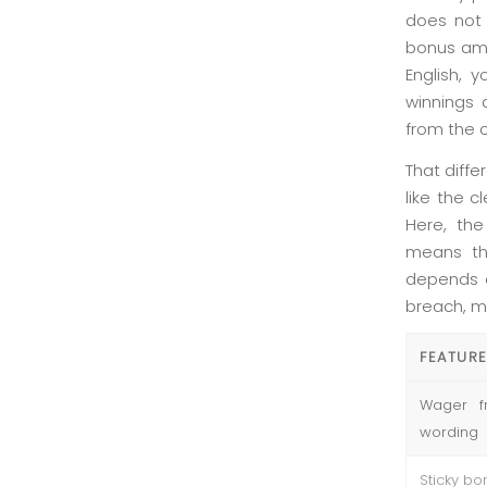
does not 
bonus amo
English, 
winnings 
from the c
That diffe
like the c
Here, the
means the
depends o
breach, ma
FEATUR
Wager f
wording
Sticky bo