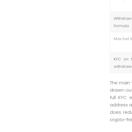
Withdraw
formula
Max bet l
KYC on fi
withdraw
The main v
drawn-out
full KYC 
address ar
does redu
crypto-fri