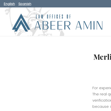
English
Spanish
Merl
For exper
The real q
verificati
because it