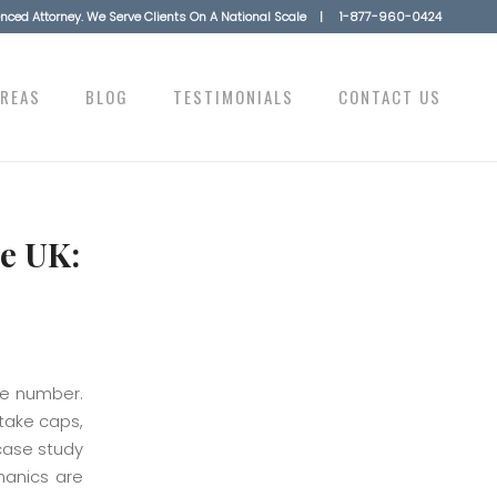
ienced Attorney. We Serve Clients On A National Scale |
1-877-960-0424
AREAS
BLOG
TESTIMONIALS
CONTACT US
e UK:
ne number.
stake caps,
 case study
chanics are