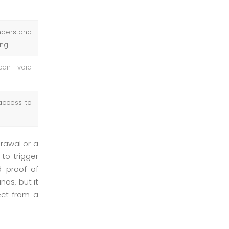
understand
ing
can void
access to
drawal or a
to trigger
d proof of
nos, but it
ect from a