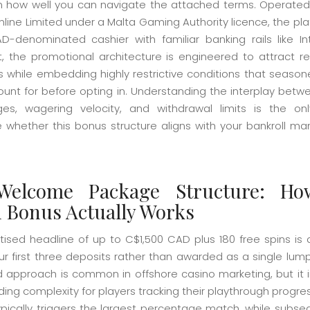
on how well you can navigate the attached terms. Operate
line Limited under a Malta Gaming Authority licence, the pl
AD-denominated cashier with familiar banking rails like I
et, the promotional architecture is engineered to attract re
s while embedding highly restrictive conditions that season
unt for before opting in. Understanding the interplay bet
es, wagering velocity, and withdrawal limits is the o
 whether this bonus structure aligns with your bankroll 
Welcome Package Structure: Ho
 Bonus Actually Works
tised headline of up to C$1,500 CAD plus 180 free spins is d
ur first three deposits rather than awarded as a single lump
 approach is common in offshore casino marketing, but it 
g complexity for players tracking their playthrough progress
ypically triggers the largest percentage match, while subseq