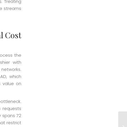
. Treating
ue streams
l Cost
process the
shier with
 networks.
CAD, which
s value on
ottleneck.
c requests
ly spans 72
P
t restrict
pr