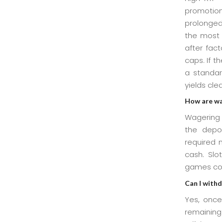
promotion
prolonged
the most 
after fact
caps. If t
a standar
yields cl
How are wa
Wagering 
the depo
required 
cash. Slot
games cont
Can I with
Yes, once
remaining