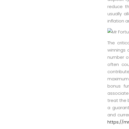
reduce t
usually a
inflation
The criti
winnings 
number of
often cou
contribut
maximum b
bonus fu
associated
treat the 
a guarant
and curren
https://m