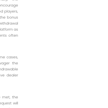
 encourage
d players,
 the bonus
 withdrawal
platform as
ents often
ome cases,
wager the
thdrawable
live dealer
e met, the
quest will