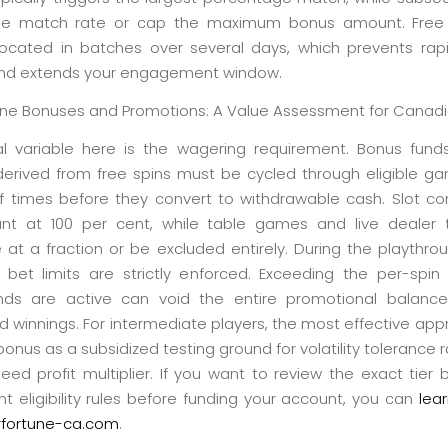
he match rate or cap the maximum bonus amount. Free 
llocated in batches over several days, which prevents rapi
 and extends your engagement window.
cal variable here is the wagering requirement. Bonus fun
derived from free spins must be cycled through eligible g
 times before they convert to withdrawable cash. Slot con
nt at 100 per cent, while table games and live dealer 
e at a fraction or be excluded entirely. During the playthro
et limits are strictly enforced. Exceeding the per-spin
nds are active can void the entire promotional balanc
 winnings. For intermediate players, the most effective app
bonus as a subsidized testing ground for volatility tolerance 
eed profit multiplier. If you want to review the exact tier
t eligibility rules before funding your account, you can
lea
rfortune-ca.com
.