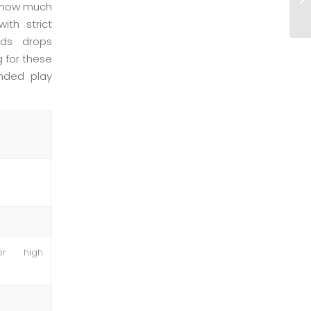
f how much
br
th strict
nds drops
 for these
ended play
or high