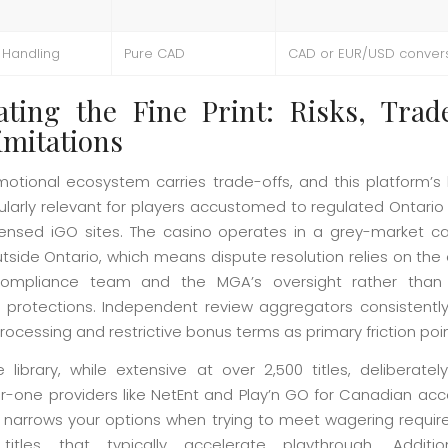
 Handling
Pure CAD
CAD or EUR/USD conver
ating the Fine Print: Risks, Trade
imitations
motional ecosystem carries trade-offs, and this platform’s l
cularly relevant for players accustomed to regulated Ontario
licensed iGO sites. The casino operates in a grey-market ca
tside Ontario, which means dispute resolution relies on the
 compliance team and the MGA’s oversight rather than p
protections. Independent review aggregators consistently
ocessing and restrictive bonus terms as primary friction poin
library, while extensive at over 2,500 titles, deliberatel
er-one providers like NetEnt and Play’n GO for Canadian acc
on narrows your options when trying to meet wagering requi
titles that typically accelerate playthrough. Additio