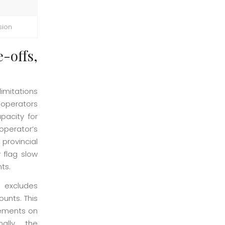
sion
-offs,
imitations
 operators
pacity for
 operator’s
rovincial
 flag slow
ts.
y excludes
ounts. This
rements on
nally, the