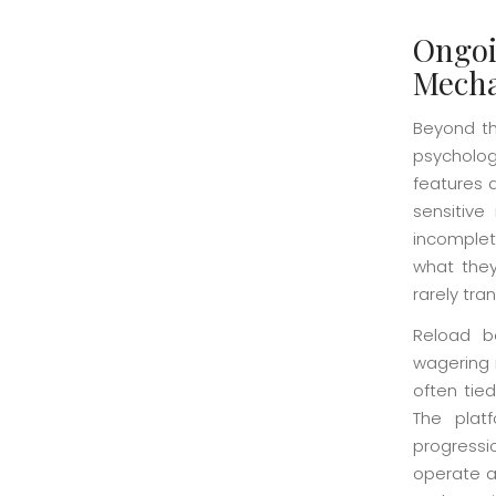
Ongo
Mecha
Beyond th
psycholog
features 
sensitive
incomplet
what they 
rarely tra
Reload b
wagering 
often tie
The platf
progressi
operate at