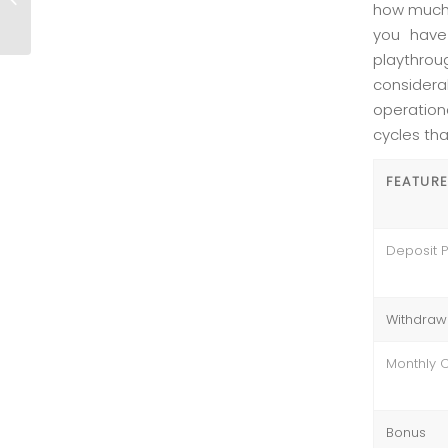
how much 
Platform and Key Features
you have
playthro
considera
operation
cycles th
FEATUR
Deposit 
Withdraw
Monthly 
Bonus