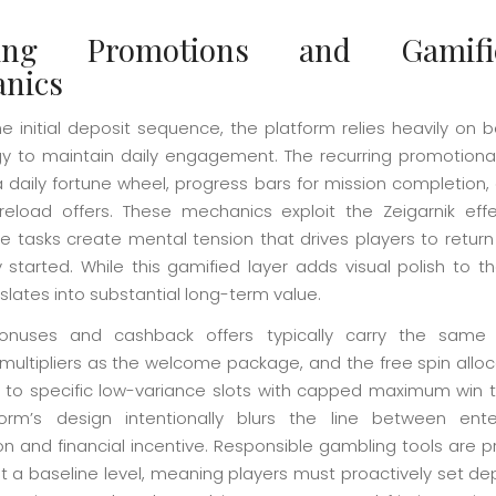
ing Promotions and Gamific
nics
e initial deposit sequence, the platform relies heavily on b
y to maintain daily engagement. The recurring promotiona
a daily fortune wheel, progress bars for mission completion,
 reload offers. These mechanics exploit the Zeigarnik eff
e tasks create mental tension that drives players to return 
started. While this gamified layer adds visual polish to th
nslates into substantial long-term value.
onuses and cashback offers typically carry the same re
multipliers as the welcome package, and the free spin alloc
d to specific low-variance slots with capped maximum win t
orm’s design intentionally blurs the line between ent
on and financial incentive. Responsible gambling tools are p
 a baseline level, meaning players must proactively set dep