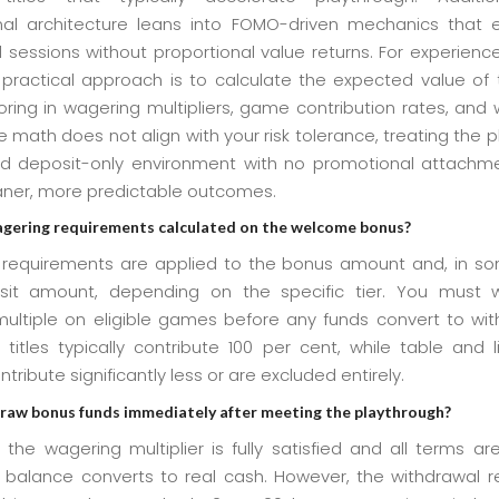
al architecture leans into FOMO-driven mechanics that
 sessions without proportional value returns. For experience
practical approach is to calculate the expected value of
oring in wagering multipliers, game contribution rates, and
he math does not align with your risk tolerance, treating the 
d deposit-only environment with no promotional attachm
eaner, more predictable outcomes.
gering requirements calculated on the welcome bonus?
requirements are applied to the bonus amount and, in s
sit amount, depending on the specific tier. You must 
multiple on eligible games before any funds convert to wi
 titles typically contribute 100 per cent, while table and 
ribute significantly less or are excluded entirely.
draw bonus funds immediately after meeting the playthrough?
 the wagering multiplier is fully satisfied and all terms ar
 balance converts to real cash. However, the withdrawal re