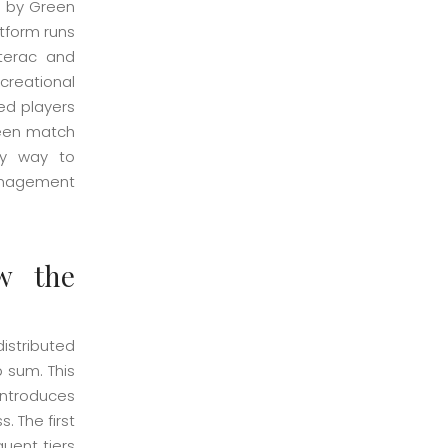
d by Green
atform runs
nterac and
creational
ed players
ween match
nly way to
management
w the
istributed
 sum. This
introduces
. The first
uent tiers