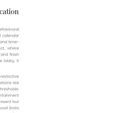
ation
ehavioural
l calendar
 and time-
ect, where
and finish
e lobby, it
strictive
ations are
hresholds.
ertainment
resent but
osit limits