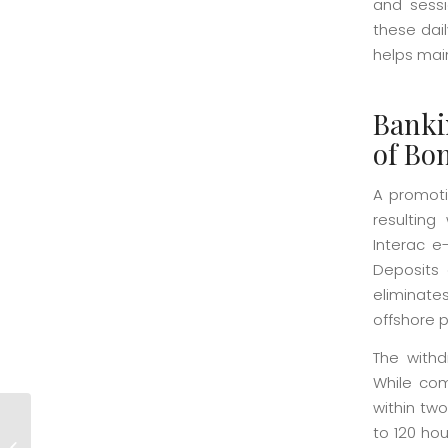
and sessi
these dai
helps main
Banki
of Bo
A promotio
resulting
Interac e
Deposits 
eliminate
offshore p
The withd
While com
within two
to 120 ho
Two Up: Practical Guide to the