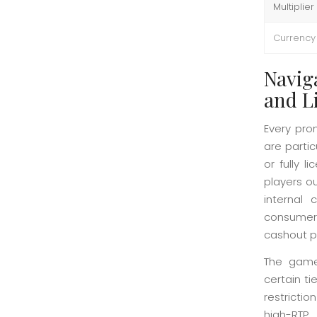
Multiplier
Currency
Navig
and L
Every pro
are parti
or fully 
players ou
internal
consumer 
cashout pr
The game 
certain ti
restricti
high-RTP 