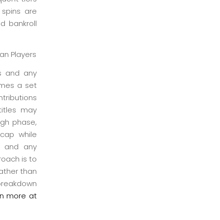
spins are
d bankroll
ds and any
ames a set
tributions
titles may
ugh phase,
 cap while
e and any
roach is to
rather than
 breakdown
rn more at