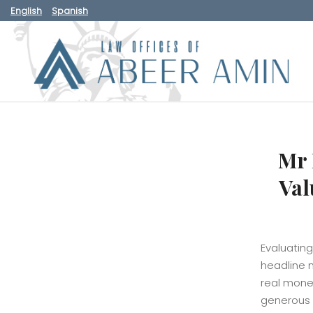
English
Spanish
Mr 
Val
Evaluatin
headline 
real mone
generous 