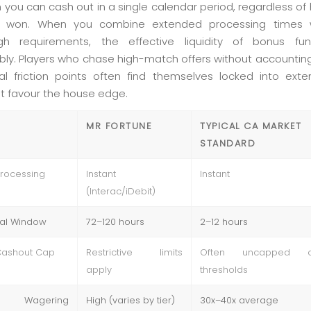
you can cash out in a single calendar period, regardless o
 won. When you combine extended processing times wi
ugh requirements, the effective liquidity of bonus fu
bly. Players who chase high-match offers without accounting
al friction points often find themselves locked into ext
at favour the house edge.
E
MR FORTUNE
TYPICAL CA MARKET
STANDARD
Processing
Instant
Instant
(Interac/iDebit)
al Window
72–120 hours
2–12 hours
Cashout Cap
Restrictive limits
Often uncapped 
apply
thresholds
 Wagering
High (varies by tier)
30x–40x average