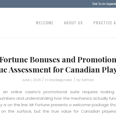
Talk To An Exper
WELCOME
ABOUT US
PRACTICE 
Fortune Bonuses and Promotion
ue Assessment for Canadian Pla
/
/
June 1, 2026
in
Uncategorized
by
Salman
g an online casino’s promotional suite requires lookin
numbers and understanding how the mechanics actually fun
y is on the line. Mr Fortune presents a welcome package th
on the surface, but the true value for Canadian playe