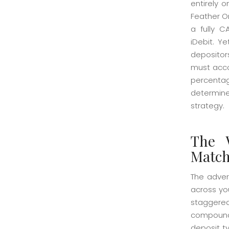
entirely 
Feather On
a fully C
iDebit. Y
depositor
must acco
percentag
determine
strategy.
The 
Match
The adver
across yo
staggered
compoundin
deposit t