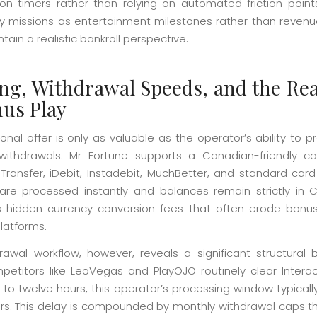
on timers rather than relying on automated friction points
ly missions as entertainment milestones rather than reven
tain a realistic bankroll perspective.
ng, Withdrawal Speeds, and the Rea
nus Play
nal offer is only as valuable as the operator’s ability to 
 withdrawals. Mr Fortune supports a Canadian-friendly ca
-Transfer, iDebit, Instadebit, MuchBetter, and standard card
are processed instantly and balances remain strictly in 
s hidden currency conversion fees that often erode bonu
latforms.
rawal workflow, however, reveals a significant structural b
petitors like LeoVegas and PlayOJO routinely clear Intera
 to twelve hours, this operator’s processing window typical
urs. This delay is compounded by monthly withdrawal caps tha