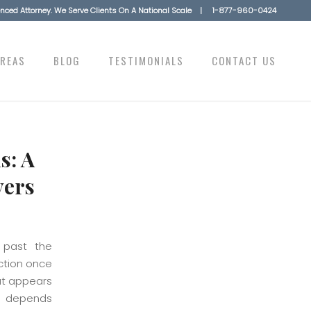
ienced Attorney. We Serve Clients On A National Scale |
1-877-960-0424
AREAS
BLOG
TESTIMONIALS
CONTACT US
s: A
yers
g past the
ction once
at appears
rs depends