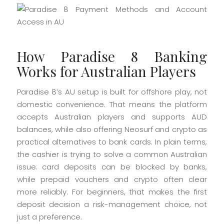
How Paradise 8 Banking
Works for Australian Players
Paradise 8’s AU setup is built for offshore play, not
domestic convenience. That means the platform
accepts Australian players and supports AUD
balances, while also offering Neosurf and crypto as
practical alternatives to bank cards. In plain terms,
the cashier is trying to solve a common Australian
issue: card deposits can be blocked by banks,
while prepaid vouchers and crypto often clear
more reliably. For beginners, that makes the first
deposit decision a risk-management choice, not
just a preference.