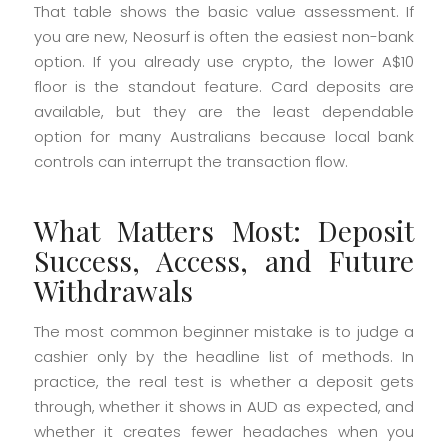
That table shows the basic value assessment. If
you are new, Neosurf is often the easiest non-bank
option. If you already use crypto, the lower A$10
floor is the standout feature. Card deposits are
available, but they are the least dependable
option for many Australians because local bank
controls can interrupt the transaction flow.
What Matters Most: Deposit
Success, Access, and Future
Withdrawals
The most common beginner mistake is to judge a
cashier only by the headline list of methods. In
practice, the real test is whether a deposit gets
through, whether it shows in AUD as expected, and
whether it creates fewer headaches when you