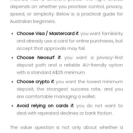
depends on whether you prioritise control, privacy,
speed, or simplicity. Below is a practical guide for
Australian beginners.
Choose Visa / Mastercard if:
you want familiarity
and already use a card for online purchases, but
accept that approvals may fail.
Choose Neosurf if:
you want a privacy-first
deposit path and a reliable AU-friendly option
with a standard A$25 minimum.
Choose crypto if:
you want the lowest minimum
deposit, the strongest success rate, and you
are comfortable managing a wallet.
Avoid relying on cards if:
you do not want to
deal with repeated declines or bank friction.
The value question is not only about whether a