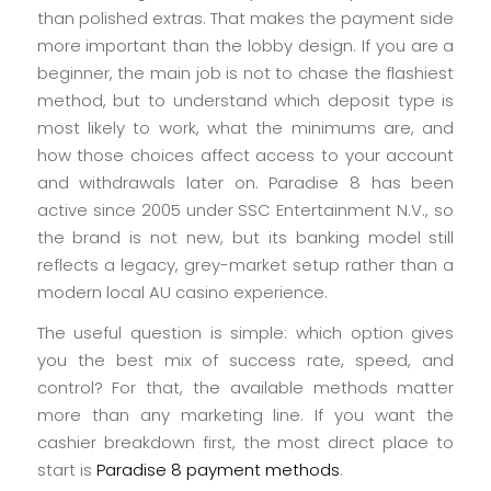
than polished extras. That makes the payment side
more important than the lobby design. If you are a
beginner, the main job is not to chase the flashiest
method, but to understand which deposit type is
most likely to work, what the minimums are, and
how those choices affect access to your account
and withdrawals later on. Paradise 8 has been
active since 2005 under SSC Entertainment N.V., so
the brand is not new, but its banking model still
reflects a legacy, grey-market setup rather than a
modern local AU casino experience.
The useful question is simple: which option gives
you the best mix of success rate, speed, and
control? For that, the available methods matter
more than any marketing line. If you want the
cashier breakdown first, the most direct place to
start is
Paradise 8 payment methods
.