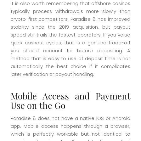
It is also worth remembering that offshore casinos
typically process withdrawals more slowly than
crypto-first competitors. Paradise 8 has improved
stability since the 2019 acquisition, but payout
speed still trails the fastest operators. If you value
quick cashout cycles, that is a genuine trade-off
you should account for before depositing. A
method that is easy to use at deposit time is not
automatically the best choice if it complicates
later verification or payout handling.
Mobile Access and Payment
Use on the Go
Paradise 8 does not have a native iOS or Android
app. Mobile access happens through a browser,
which is perfectly workable but not identical to