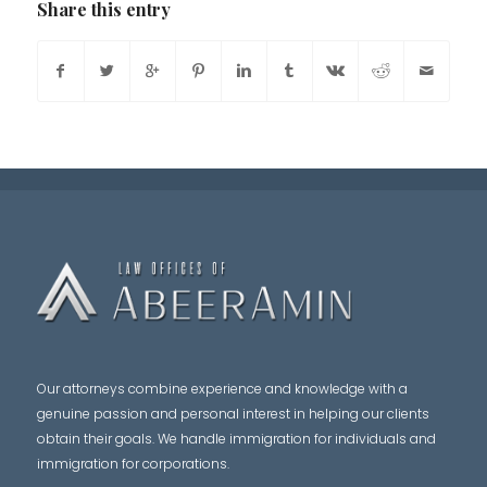
Share this entry
Our attorneys combine experience and knowledge with a
genuine passion and personal interest in helping our clients
obtain their goals. We handle immigration for individuals and
immigration for corporations.