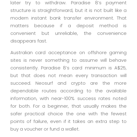
later try to withdraw. Paradise 8’s payment
structure is straightforward, but it is not built like a
modern instant bank transfer environment. That
matters because if a deposit method is
convenient but unreliable, the convenience
disappears fast.
Australian card acceptance on offshore gaming
sites is never something to assume will behave
consistently. Paradise 8’s card minimum is A$25,
but that does not mean every transaction will
succeed. Neosurf and crypto are the more
dependable routes according to the available
information, with near-100% success rates noted
for both. For a beginner, that usually makes the
safer practical choice the one with the fewest
points of failure, even if it takes an extra step to
buy a voucher or fund a wallet.