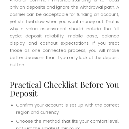
only on deposits and ignore the withdrawal path. A
cashier can be acceptable for funding an account,
yet still feel slow when you want money out. That is
why a value assessment should include the full
cycle: deposit reliability, mobile ease, balance
display, and cashout expectations. If you treat
those as one connected process, you will make
better decisions than if you only look at the deposit
button.
Practical Checklist Before You
Deposit
Confirm your account is set up with the correct
region and currency.
Choose the method that fits your comfort level,
not just the smallest minimum.