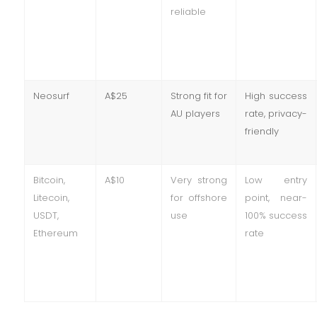
reliable
Neosurf
A$25
Strong fit for
High success
AU players
rate, privacy-
friendly
Bitcoin,
A$10
Very strong
Low entry
Litecoin,
for offshore
point, near-
USDT,
use
100% success
Ethereum
rate