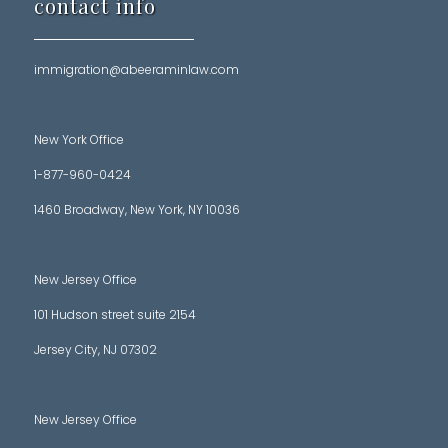
contact info
immigration@abeeraminlaw.com
New York Office
1-877-960-0424
1460 Broadway, New York, NY 10036
New Jersey Office
101 Hudson street suite 2154
Jersey City, NJ 07302
New Jersey Office