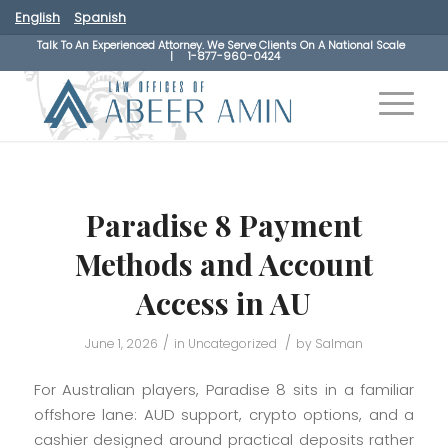
English
Spanish
Talk To An Experienced Attorney. We Serve Clients On A National Scale
|
1-877-960-0424
Paradise 8 Payment
Methods and Account
Access in AU
/
/
June 1, 2026
in
Uncategorized
by
Salman
For Australian players, Paradise 8 sits in a familiar
offshore lane: AUD support, crypto options, and a
cashier designed around practical deposits rather