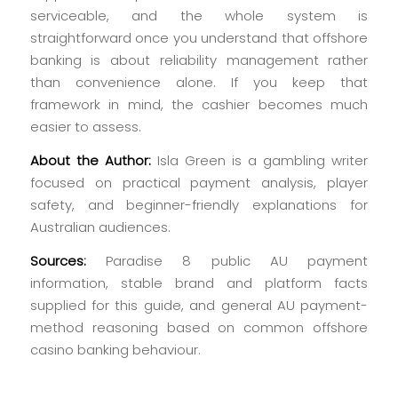
serviceable, and the whole system is
straightforward once you understand that offshore
banking is about reliability management rather
than convenience alone. If you keep that
framework in mind, the cashier becomes much
easier to assess.
About the Author:
Isla Green is a gambling writer
focused on practical payment analysis, player
safety, and beginner-friendly explanations for
Australian audiences.
Sources:
Paradise 8 public AU payment
information, stable brand and platform facts
supplied for this guide, and general AU payment-
method reasoning based on common offshore
casino banking behaviour.