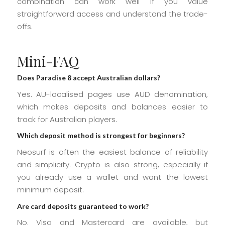
combination can work well if you value
straightforward access and understand the trade-
offs.
Mini-FAQ
Does Paradise 8 accept Australian dollars?
Yes. AU-localised pages use AUD denomination,
which makes deposits and balances easier to
track for Australian players.
Which deposit method is strongest for beginners?
Neosurf is often the easiest balance of reliability
and simplicity. Crypto is also strong, especially if
you already use a wallet and want the lowest
minimum deposit.
Are card deposits guaranteed to work?
No. Visa and Mastercard are available, but