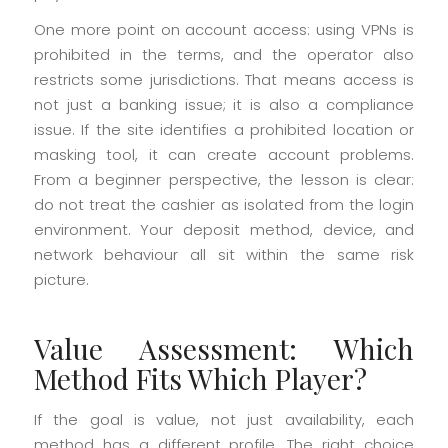
One more point on account access: using VPNs is
prohibited in the terms, and the operator also
restricts some jurisdictions. That means access is
not just a banking issue; it is also a compliance
issue. If the site identifies a prohibited location or
masking tool, it can create account problems.
From a beginner perspective, the lesson is clear:
do not treat the cashier as isolated from the login
environment. Your deposit method, device, and
network behaviour all sit within the same risk
picture.
Value Assessment: Which
Method Fits Which Player?
If the goal is value, not just availability, each
method has a different profile. The right choice