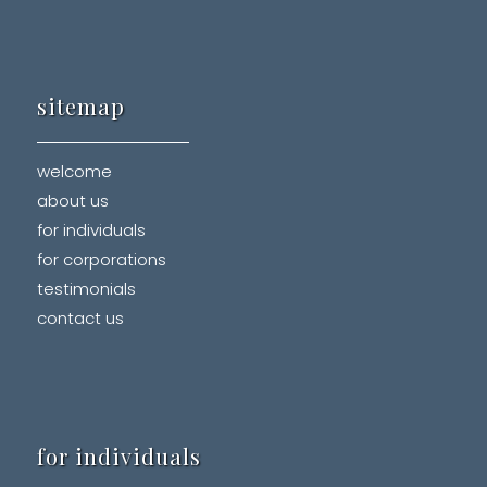
sitemap
welcome
about us
for individuals
for corporations
testimonials
contact us
for individuals