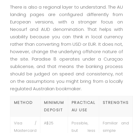
There is also a regional layer to understand. The AU
landing pages are configured differently from
European versions, with a stronger focus on
Neosurf and AUD denomination. That helps with
usability because you can think in local currency
rather than converting from USD or EUR. It does not,
however, change the underlying offshore nature of
the site. Paradise 8 operates under a Curaçao
sublicense, and that means the banking process
should be judged on speed and consistency, not
on the assumptions you might bring from a locally
regulated Australian bookmaker.
METHOD
MINIMUM
PRACTICAL
STRENGTHS
DEPOSIT
AU USE
Visa /
A$25
Possible,
Familiar and
Mastercard
but less
simple