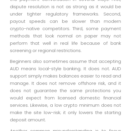
dispute resolution is not as strong as it would be
under tighter regulatory frameworks. Second,
payout speeds can be slower than modern
crypto-native competitors. Third, some payment
methods that look normal on paper may not
perform that well in real life because of bank
screening or regional restrictions.
Beginners also sometimes assume that accepting
AUD means local-style banking. It does not. AUD
support simply makes balances easier to read and
manage. It does not remove offshore risk, and it
does not guarantee the same protections you
would expect from licensed domestic financial
services. Likewise, a low crypto minimum does not
make the site low-risk; it only lowers the starting
deposit amount.
Another common misunderstanding is to focus