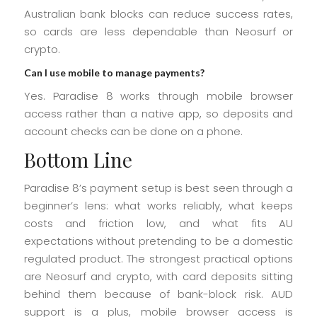
Australian bank blocks can reduce success rates,
so cards are less dependable than Neosurf or
crypto.
Can I use mobile to manage payments?
Yes. Paradise 8 works through mobile browser
access rather than a native app, so deposits and
account checks can be done on a phone.
Bottom Line
Paradise 8’s payment setup is best seen through a
beginner’s lens: what works reliably, what keeps
costs and friction low, and what fits AU
expectations without pretending to be a domestic
regulated product. The strongest practical options
are Neosurf and crypto, with card deposits sitting
behind them because of bank-block risk. AUD
support is a plus, mobile browser access is