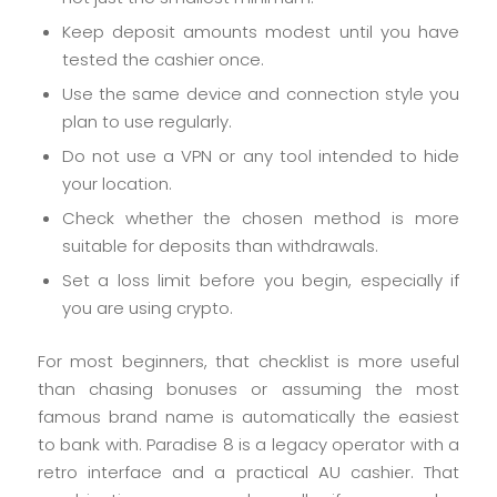
Keep deposit amounts modest until you have
tested the cashier once.
Use the same device and connection style you
plan to use regularly.
Do not use a VPN or any tool intended to hide
your location.
Check whether the chosen method is more
suitable for deposits than withdrawals.
Set a loss limit before you begin, especially if
you are using crypto.
For most beginners, that checklist is more useful
than chasing bonuses or assuming the most
famous brand name is automatically the easiest
to bank with. Paradise 8 is a legacy operator with a
retro interface and a practical AU cashier. That