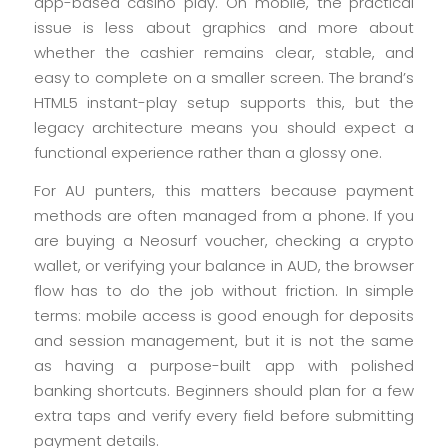
app-based casino play. On mobile, the practical
issue is less about graphics and more about
whether the cashier remains clear, stable, and
easy to complete on a smaller screen. The brand’s
HTML5 instant-play setup supports this, but the
legacy architecture means you should expect a
functional experience rather than a glossy one.
For AU punters, this matters because payment
methods are often managed from a phone. If you
are buying a Neosurf voucher, checking a crypto
wallet, or verifying your balance in AUD, the browser
flow has to do the job without friction. In simple
terms: mobile access is good enough for deposits
and session management, but it is not the same
as having a purpose-built app with polished
banking shortcuts. Beginners should plan for a few
extra taps and verify every field before submitting
payment details.