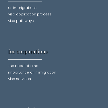
us immigrations
visa application process
visa pathways
for corporations
the need of time
importance of immigration
visa services