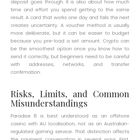
deposit goes through. It is also about how much
time and effort you spend getting to the same
result. A card that works one day and fails the next
creates uncertainty. A voucher method is usually
more deliberate, but it can be easier to budget
because you pre-load a set amount. Crypto can
be the smoothest option once you know how to
send it correctly, but beginners need to be careful
with addresses, networks, and transfer
confirmation.
Risks, Limits, and Common
Misunderstandings
Paradise 8 is best understood as an offshore
casino with AU localisation, not as an Australian-
regulated gaming service. That distinction affects
the payment conversation in several ways. First,