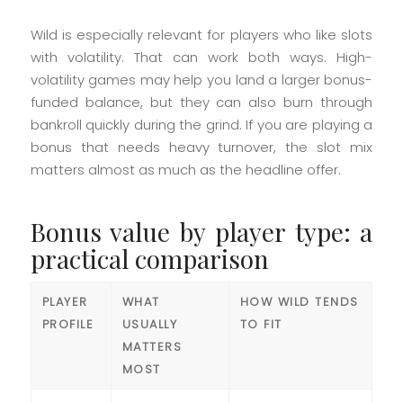
Wild is especially relevant for players who like slots
with volatility. That can work both ways. High-
volatility games may help you land a larger bonus-
funded balance, but they can also burn through
bankroll quickly during the grind. If you are playing a
bonus that needs heavy turnover, the slot mix
matters almost as much as the headline offer.
Bonus value by player type: a
practical comparison
PLAYER
WHAT
HOW WILD TENDS
PROFILE
USUALLY
TO FIT
MATTERS
MOST