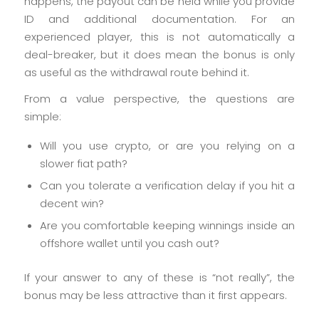
happens, the payout can be held while you provide
ID and additional documentation. For an
experienced player, this is not automatically a
deal-breaker, but it does mean the bonus is only
as useful as the withdrawal route behind it.
From a value perspective, the questions are
simple:
Will you use crypto, or are you relying on a
slower fiat path?
Can you tolerate a verification delay if you hit a
decent win?
Are you comfortable keeping winnings inside an
offshore wallet until you cash out?
If your answer to any of these is “not really”, the
bonus may be less attractive than it first appears.