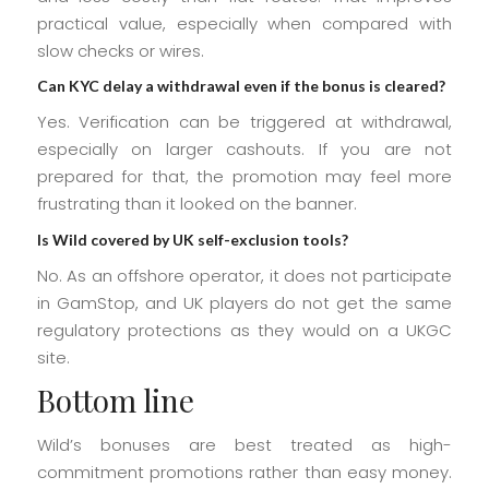
practical value, especially when compared with
slow checks or wires.
Can KYC delay a withdrawal even if the bonus is cleared?
Yes. Verification can be triggered at withdrawal,
especially on larger cashouts. If you are not
prepared for that, the promotion may feel more
frustrating than it looked on the banner.
Is Wild covered by UK self-exclusion tools?
No. As an offshore operator, it does not participate
in GamStop, and UK players do not get the same
regulatory protections as they would on a UKGC
site.
Bottom line
Wild’s bonuses are best treated as high-
commitment promotions rather than easy money.