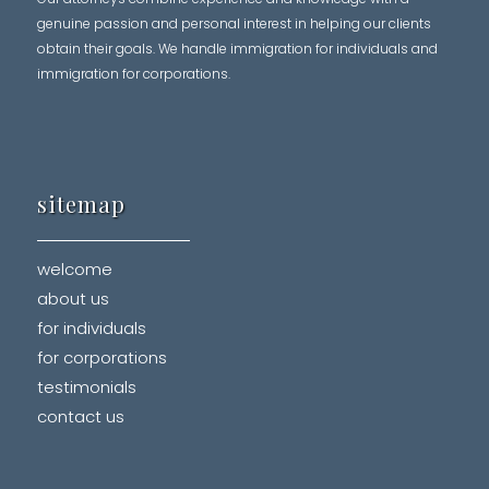
genuine passion and personal interest in helping our clients
obtain their goals. We handle immigration for individuals and
immigration for corporations.
sitemap
welcome
about us
for individuals
for corporations
testimonials
contact us