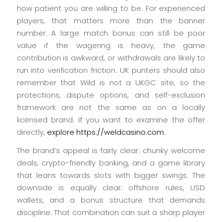
how patient you are willing to be. For experienced
players, that matters more than the banner
number. A large match bonus can still be poor
value if the wagering is heavy, the game
contribution is awkward, or withdrawals are likely to
run into verification friction. UK punters should also
remember that Wild is not a UKGC site, so the
protections, dispute options, and self-exclusion
framework are not the same as on a locally
licensed brand. If you want to examine the offer
directly,
explore https://weldcasino.com
.
The brand’s appeal is fairly clear: chunky welcome
deals, crypto-friendly banking, and a game library
that leans towards slots with bigger swings. The
downside is equally clear: offshore rules, USD
wallets, and a bonus structure that demands
discipline. That combination can suit a sharp player