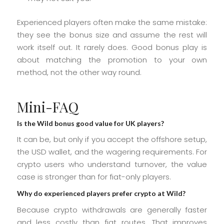
Experienced players often make the same mistake:
they see the bonus size and assume the rest will
work itself out. It rarely does. Good bonus play is
about matching the promotion to your own
method, not the other way round.
Mini-FAQ
Is the Wild bonus good value for UK players?
It can be, but only if you accept the offshore setup,
the USD wallet, and the wagering requirements. For
crypto users who understand turnover, the value
case is stronger than for fiat-only players.
Why do experienced players prefer crypto at Wild?
Because crypto withdrawals are generally faster
and less costly than fiat routes. That improves