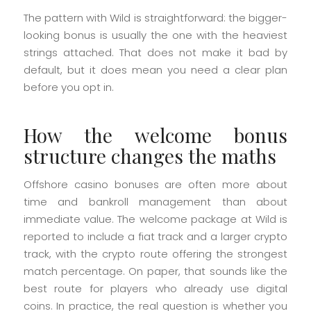
The pattern with Wild is straightforward: the bigger-
looking bonus is usually the one with the heaviest
strings attached. That does not make it bad by
default, but it does mean you need a clear plan
before you opt in.
How the welcome bonus
structure changes the maths
Offshore casino bonuses are often more about
time and bankroll management than about
immediate value. The welcome package at Wild is
reported to include a fiat track and a larger crypto
track, with the crypto route offering the strongest
match percentage. On paper, that sounds like the
best route for players who already use digital
coins. In practice, the real question is whether you