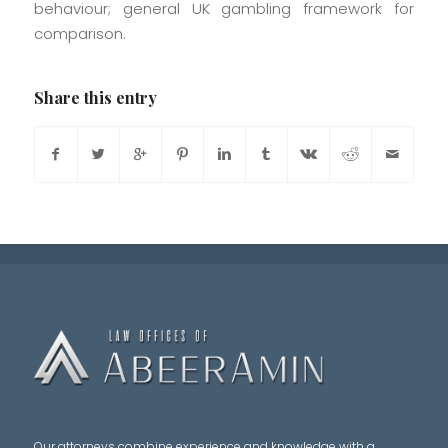
behaviour; general UK gambling framework for
comparison.
Share this entry
Our attorneys combine experience and knowledge with a