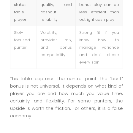
stakes
quality, and
bonus play can be
table
cashout
less efficient than
player
reliability
outright cash play
Slot-
Volatility,
Strong fit if you
focused
provider mix,
know how to
punter
and bonus
manage variance
compatibility
and don’t chase
every spin
This table captures the central point: the “best”
bonus is not universal. It depends on what kind of
player you are and how much you value time,
certainty, and flexibility. For some punters, the
upside is worth the friction. For others, it is a false
economy.