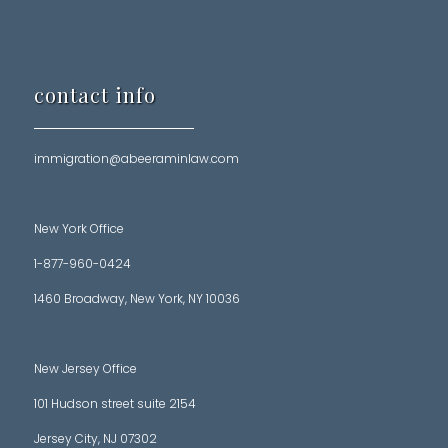
contact info
immigration@abeeraminlaw.com
New York Office
1-877-960-0424
1460 Broadway, New York, NY 10036
New Jersey Office
101 Hudson street suite 2154
Jersey City, NJ 07302