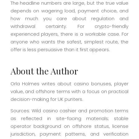
The headline numbers are large, but the true value
depends on wagering load, payment choice, and
how much you care about regulation and
withdrawal certainty. For crypto-friendly
experienced players, there is a workable case. For
anyone who wants the safest, simplest route, the
offer is less persuasive than it first appears.
About the Author
Orla Holmes writes about casino bonuses, player
value, and offshore terms with a focus on practical
decision-making for UK punters.
Sources: Wild casino cashier and promotion terms
as reflected in site-facing materials; stable
operator background on offshore status, license
jurisdiction, payment patterns, and verification