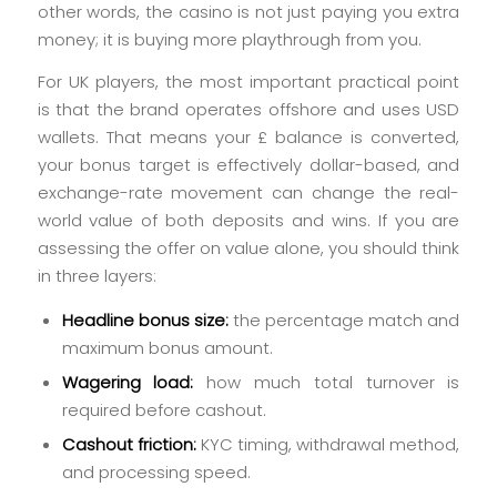
other words, the casino is not just paying you extra
money; it is buying more playthrough from you.
For UK players, the most important practical point
is that the brand operates offshore and uses USD
wallets. That means your £ balance is converted,
your bonus target is effectively dollar-based, and
exchange-rate movement can change the real-
world value of both deposits and wins. If you are
assessing the offer on value alone, you should think
in three layers:
Headline bonus size:
the percentage match and
maximum bonus amount.
Wagering load:
how much total turnover is
required before cashout.
Cashout friction:
KYC timing, withdrawal method,
and processing speed.