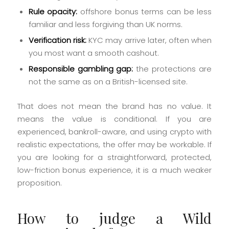
Rule opacity:
offshore bonus terms can be less
familiar and less forgiving than UK norms.
Verification risk:
KYC may arrive later, often when
you most want a smooth cashout.
Responsible gambling gap:
the protections are
not the same as on a British-licensed site.
That does not mean the brand has no value. It
means the value is conditional. If you are
experienced, bankroll-aware, and using crypto with
realistic expectations, the offer may be workable. If
you are looking for a straightforward, protected,
low-friction bonus experience, it is a much weaker
proposition.
How to judge a Wild