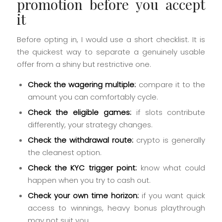
promotion before you accept
it
Before opting in, I would use a short checklist. It is
the quickest way to separate a genuinely usable
offer from a shiny but restrictive one.
Check the wagering multiple:
compare it to the
amount you can comfortably cycle.
Check the eligible games:
if slots contribute
differently, your strategy changes.
Check the withdrawal route:
crypto is generally
the cleanest option.
Check the KYC trigger point:
know what could
happen when you try to cash out.
Check your own time horizon:
if you want quick
access to winnings, heavy bonus playthrough
may not suit you.