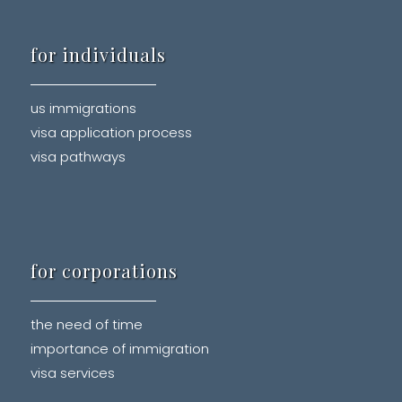
for individuals
us immigrations
visa application process
visa pathways
for corporations
the need of time
importance of immigration
visa services