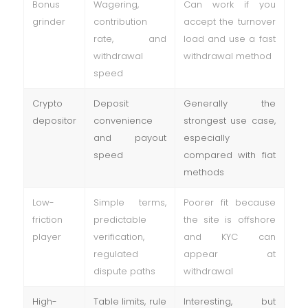
Bonus
Wagering,
Can work if you
grinder
contribution
accept the turnover
rate, and
load and use a fast
withdrawal
withdrawal method
speed
Crypto
Deposit
Generally the
depositor
convenience
strongest use case,
and payout
especially
speed
compared with fiat
methods
Low-
Simple terms,
Poorer fit because
friction
predictable
the site is offshore
player
verification,
and KYC can
regulated
appear at
dispute paths
withdrawal
High-
Table limits, rule
Interesting, but