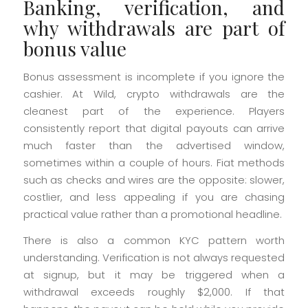
Banking, verification, and
why withdrawals are part of
bonus value
Bonus assessment is incomplete if you ignore the
cashier. At Wild, crypto withdrawals are the
cleanest part of the experience. Players
consistently report that digital payouts can arrive
much faster than the advertised window,
sometimes within a couple of hours. Fiat methods
such as checks and wires are the opposite: slower,
costlier, and less appealing if you are chasing
practical value rather than a promotional headline.
There is also a common KYC pattern worth
understanding. Verification is not always requested
at signup, but it may be triggered when a
withdrawal exceeds roughly $2,000. If that