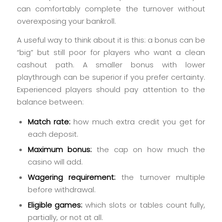
can comfortably complete the turnover without
overexposing your bankroll.
A useful way to think about it is this: a bonus can be
“big” but still poor for players who want a clean
cashout path. A smaller bonus with lower
playthrough can be superior if you prefer certainty.
Experienced players should pay attention to the
balance between:
Match rate:
how much extra credit you get for
each deposit.
Maximum bonus:
the cap on how much the
casino will add.
Wagering requirement:
the turnover multiple
before withdrawal.
Eligible games:
which slots or tables count fully,
partially, or not at all.