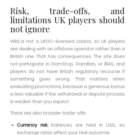
Risk, trade-offs, and
limitations UK players should
not ignore
Wild is not a UKGC-licensed casino, so UK players
are dealing with an offshore operator rather than a
British one. That has consequences. The site does
not participate in GamStop, GamBan, or IBAS, and
players do not have British regulatory recourse if
something goes wrong. That matters when
evaluating promotions, because a generous bonus
is less valuable if the withdrawal or dispute process
is weaker than you expect.
There are also broader trade-offs:
Currency risk:
balances are held in USD, so
exchange rates affect your real outcome.