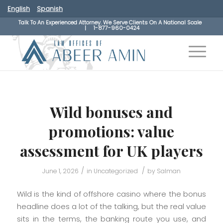
English
Spanish
Talk To An Experienced Attorney. We Serve Clients On A National Scale
|
1-877-960-0424
Wild bonuses and
promotions: value
assessment for UK players
/
/
June 1, 2026
in
Uncategorized
by
Salman
Wild is the kind of offshore casino where the bonus
headline does a lot of the talking, but the real value
sits in the terms, the banking route you use, and