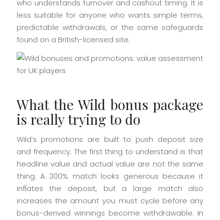
who understands turnover and cashout timing. It is
less suitable for anyone who wants simple terms,
predictable withdrawals, or the same safeguards
found on a British-licensed site.
What the Wild bonus package
is really trying to do
Wild’s promotions are built to push deposit size
and frequency. The first thing to understand is that
headline value and actual value are not the same
thing. A 300% match looks generous because it
inflates the deposit, but a large match also
increases the amount you must cycle before any
bonus-derived winnings become withdrawable. In