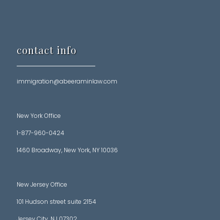
contact info
immigration@abeeraminlaw.com
New York Office
1-877-960-0424
1460 Broadway, New York, NY 10036
New Jersey Office
101 Hudson street suite 2154
Jersey City, NJ 07302