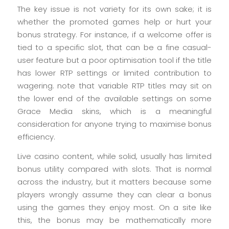
The key issue is not variety for its own sake; it is
whether the promoted games help or hurt your
bonus strategy. For instance, if a welcome offer is
tied to a specific slot, that can be a fine casual-
user feature but a poor optimisation tool if the title
has lower RTP settings or limited contribution to
wagering. note that variable RTP titles may sit on
the lower end of the available settings on some
Grace Media skins, which is a meaningful
consideration for anyone trying to maximise bonus
efficiency.
Live casino content, while solid, usually has limited
bonus utility compared with slots. That is normal
across the industry, but it matters because some
players wrongly assume they can clear a bonus
using the games they enjoy most. On a site like
this, the bonus may be mathematically more