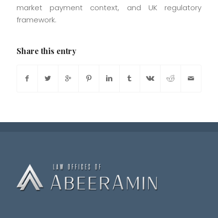
market payment context, and UK regulatory
framework.
Share this entry