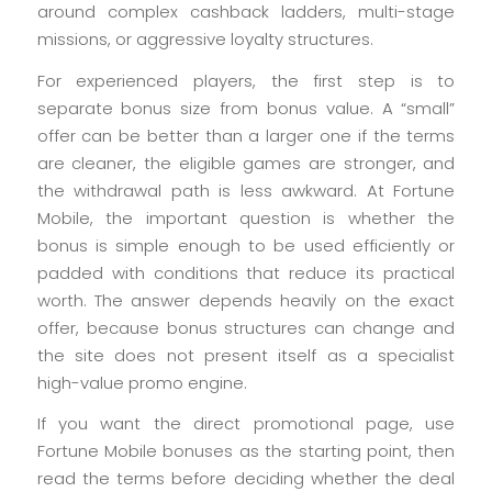
around complex cashback ladders, multi-stage
missions, or aggressive loyalty structures.
For experienced players, the first step is to
separate bonus size from bonus value. A “small”
offer can be better than a larger one if the terms
are cleaner, the eligible games are stronger, and
the withdrawal path is less awkward. At Fortune
Mobile, the important question is whether the
bonus is simple enough to be used efficiently or
padded with conditions that reduce its practical
worth. The answer depends heavily on the exact
offer, because bonus structures can change and
the site does not present itself as a specialist
high-value promo engine.
If you want the direct promotional page, use
Fortune Mobile bonuses as the starting point, then
read the terms before deciding whether the deal