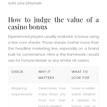
suits your playstyle.
How to judge the value of a
casino bonus
Experienced players usually evaluate a bonus using
a few core checks. Those checks matter more than
the headline marketing line, especially on a brand
built for convenience. Here is the framework I would
use for Fortune Mobile or any similar UK casino.
CHECK
WHY IT
WHAT TO
MATTERS
LOOK FOR
Wagering
Determines how
Lower is better;
requirements
many times you
watch whether
must turn over
it applies to
bonus-related
bonus only or