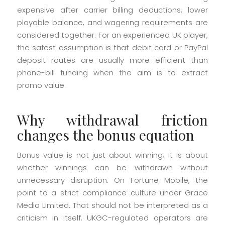
expensive after carrier billing deductions, lower
playable balance, and wagering requirements are
considered together. For an experienced UK player,
the safest assumption is that debit card or PayPal
deposit routes are usually more efficient than
phone-bill funding when the aim is to extract
promo value.
Why withdrawal friction
changes the bonus equation
Bonus value is not just about winning; it is about
whether winnings can be withdrawn without
unnecessary disruption. On Fortune Mobile, the
point to a strict compliance culture under Grace
Media Limited. That should not be interpreted as a
criticism in itself. UKGC-regulated operators are