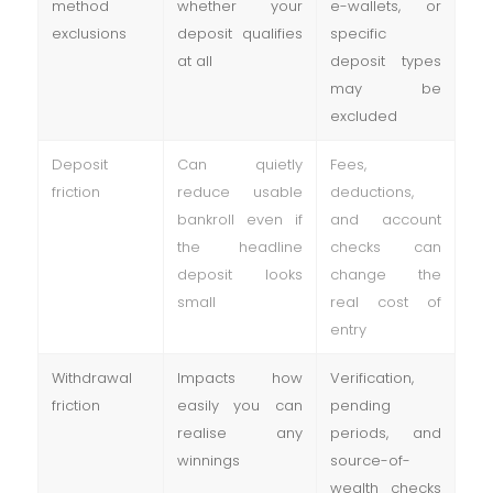
method
whether your
e-wallets, or
exclusions
deposit qualifies
specific
at all
deposit types
may be
excluded
Deposit
Can quietly
Fees,
friction
reduce usable
deductions,
bankroll even if
and account
the headline
checks can
deposit looks
change the
small
real cost of
entry
Withdrawal
Impacts how
Verification,
friction
easily you can
pending
realise any
periods, and
winnings
source-of-
wealth checks