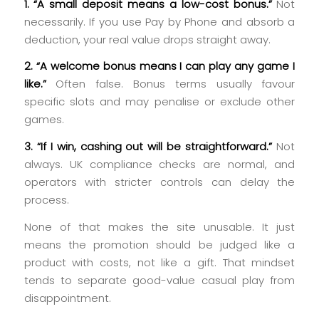
1. “A small deposit means a low-cost bonus.”
Not
necessarily. If you use Pay by Phone and absorb a
deduction, your real value drops straight away.
2. “A welcome bonus means I can play any game I
like.”
Often false. Bonus terms usually favour
specific slots and may penalise or exclude other
games.
3. “If I win, cashing out will be straightforward.”
Not
always. UK compliance checks are normal, and
operators with stricter controls can delay the
process.
None of that makes the site unusable. It just
means the promotion should be judged like a
product with costs, not like a gift. That mindset
tends to separate good-value casual play from
disappointment.