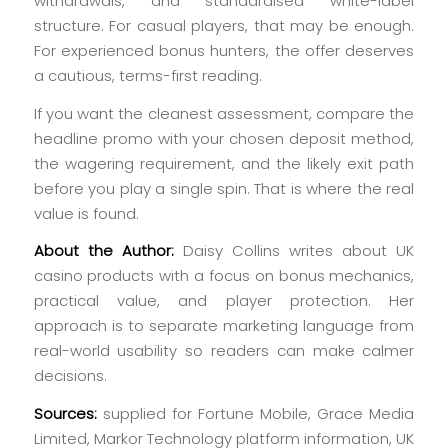
withdrawals, and standardised white-label
structure. For casual players, that may be enough.
For experienced bonus hunters, the offer deserves
a cautious, terms-first reading.
If you want the cleanest assessment, compare the
headline promo with your chosen deposit method,
the wagering requirement, and the likely exit path
before you play a single spin. That is where the real
value is found.
About the Author:
Daisy Collins writes about UK
casino products with a focus on bonus mechanics,
practical value, and player protection. Her
approach is to separate marketing language from
real-world usability so readers can make calmer
decisions.
Sources:
supplied for Fortune Mobile, Grace Media
Limited, Markor Technology platform information, UK