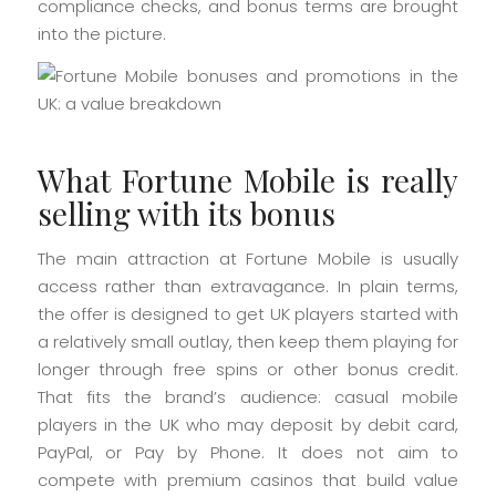
compliance checks, and bonus terms are brought
into the picture.
What Fortune Mobile is really
selling with its bonus
The main attraction at Fortune Mobile is usually
access rather than extravagance. In plain terms,
the offer is designed to get UK players started with
a relatively small outlay, then keep them playing for
longer through free spins or other bonus credit.
That fits the brand’s audience: casual mobile
players in the UK who may deposit by debit card,
PayPal, or Pay by Phone. It does not aim to
compete with premium casinos that build value