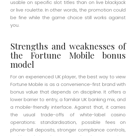
usable on specific slot titles than on live blackjack
or live roulette. In other words, the promotion could
be fine while the game choice still works against
you.
Strengths and weaknesses of
the Fortune Mobile bonus
model
For an experienced UK player, the best way to view
Fortune Mobile is as a convenience-first brand with
bonus value that depends on discipline. It offers a
lower barrier to entry, a familiar UK banking mix, and
a mobile-friendly interface. Against that, it carries
the usual trade-offs of white-label casino
operations: standardisation, possible fees on
phone-bill deposits, stronger compliance controls,