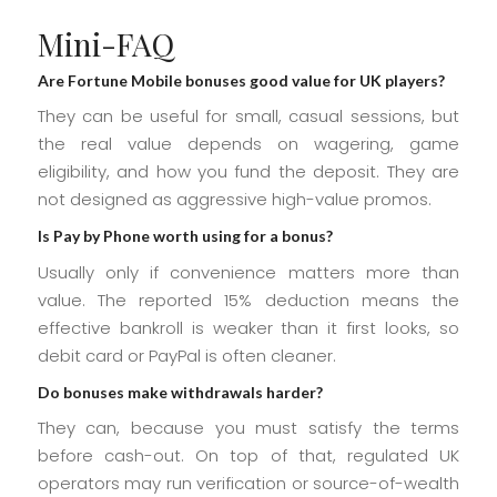
Mini-FAQ
Are Fortune Mobile bonuses good value for UK players?
They can be useful for small, casual sessions, but
the real value depends on wagering, game
eligibility, and how you fund the deposit. They are
not designed as aggressive high-value promos.
Is Pay by Phone worth using for a bonus?
Usually only if convenience matters more than
value. The reported 15% deduction means the
effective bankroll is weaker than it first looks, so
debit card or PayPal is often cleaner.
Do bonuses make withdrawals harder?
They can, because you must satisfy the terms
before cash-out. On top of that, regulated UK
operators may run verification or source-of-wealth