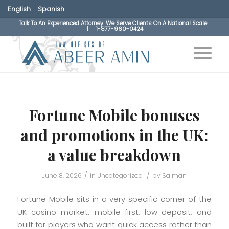
English
Spanish
Talk To An Experienced Attorney. We Serve Clients On A National Scale
|
1-877-960-0424
Fortune Mobile bonuses
and promotions in the UK:
a value breakdown
/
/
June 8, 2026
in
Uncategorized
by
Salman
Fortune Mobile sits in a very specific corner of the
UK casino market: mobile-first, low-deposit, and
built for players who want quick access rather than