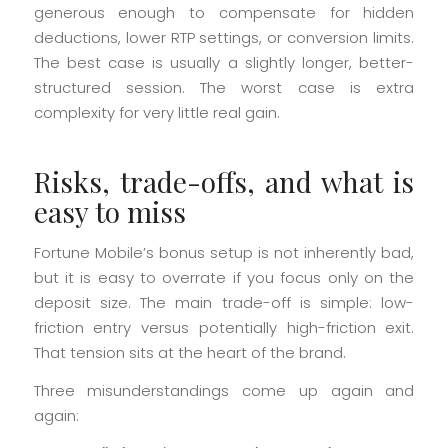
generous enough to compensate for hidden
deductions, lower RTP settings, or conversion limits.
The best case is usually a slightly longer, better-
structured session. The worst case is extra
complexity for very little real gain.
Risks, trade-offs, and what is
easy to miss
Fortune Mobile’s bonus setup is not inherently bad,
but it is easy to overrate if you focus only on the
deposit size. The main trade-off is simple: low-
friction entry versus potentially high-friction exit.
That tension sits at the heart of the brand.
Three misunderstandings come up again and
again: