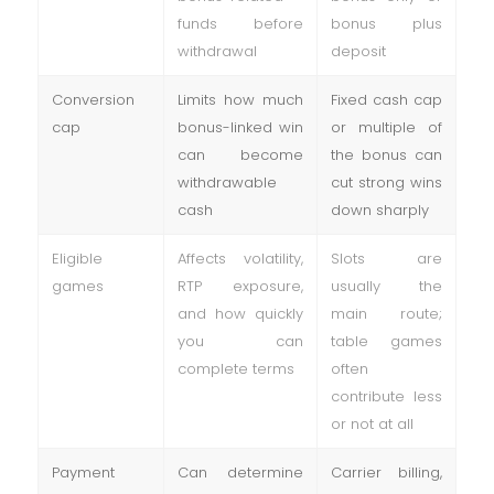
funds before
bonus plus
withdrawal
deposit
Conversion
Limits how much
Fixed cash cap
cap
bonus-linked win
or multiple of
can become
the bonus can
withdrawable
cut strong wins
cash
down sharply
Eligible
Affects volatility,
Slots are
games
RTP exposure,
usually the
and how quickly
main route;
you can
table games
complete terms
often
contribute less
or not at all
Payment
Can determine
Carrier billing,