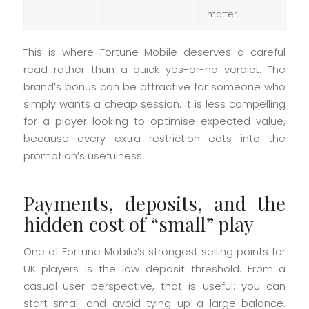
matter
This is where Fortune Mobile deserves a careful
read rather than a quick yes-or-no verdict. The
brand’s bonus can be attractive for someone who
simply wants a cheap session. It is less compelling
for a player looking to optimise expected value,
because every extra restriction eats into the
promotion’s usefulness.
Payments, deposits, and the
hidden cost of “small” play
One of Fortune Mobile’s strongest selling points for
UK players is the low deposit threshold. From a
casual-user perspective, that is useful: you can
start small and avoid tying up a large balance.