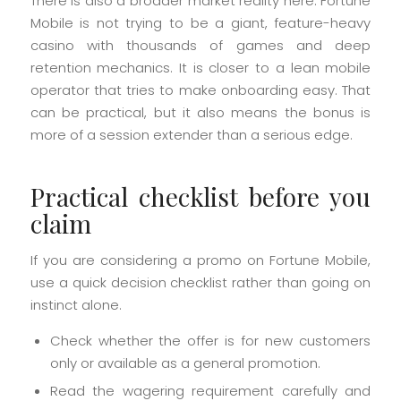
There is also a broader market reality here. Fortune
Mobile is not trying to be a giant, feature-heavy
casino with thousands of games and deep
retention mechanics. It is closer to a lean mobile
operator that tries to make onboarding easy. That
can be practical, but it also means the bonus is
more of a session extender than a serious edge.
Practical checklist before you
claim
If you are considering a promo on Fortune Mobile,
use a quick decision checklist rather than going on
instinct alone.
Check whether the offer is for new customers
only or available as a general promotion.
Read the wagering requirement carefully and