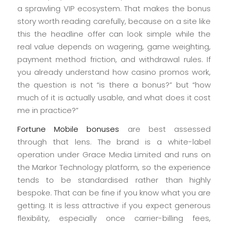
a sprawling VIP ecosystem. That makes the bonus
story worth reading carefully, because on a site like
this the headline offer can look simple while the
real value depends on wagering, game weighting,
payment method friction, and withdrawal rules. If
you already understand how casino promos work,
the question is not “is there a bonus?” but “how
much of it is actually usable, and what does it cost
me in practice?”
Fortune Mobile bonuses
are best assessed
through that lens. The brand is a white-label
operation under Grace Media Limited and runs on
the Markor Technology platform, so the experience
tends to be standardised rather than highly
bespoke. That can be fine if you know what you are
getting. It is less attractive if you expect generous
flexibility, especially once carrier-billing fees,