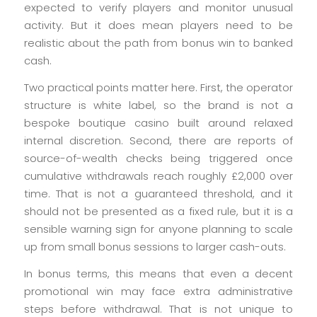
expected to verify players and monitor unusual
activity. But it does mean players need to be
realistic about the path from bonus win to banked
cash.
Two practical points matter here. First, the operator
structure is white label, so the brand is not a
bespoke boutique casino built around relaxed
internal discretion. Second, there are reports of
source-of-wealth checks being triggered once
cumulative withdrawals reach roughly £2,000 over
time. That is not a guaranteed threshold, and it
should not be presented as a fixed rule, but it is a
sensible warning sign for anyone planning to scale
up from small bonus sessions to larger cash-outs.
In bonus terms, this means that even a decent
promotional win may face extra administrative
steps before withdrawal. That is not unique to