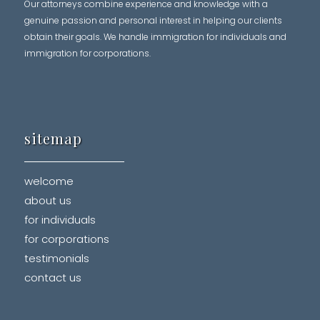
Our attorneys combine experience and knowledge with a
genuine passion and personal interest in helping our clients
obtain their goals. We handle immigration for individuals and
immigration for corporations.
sitemap
welcome
about us
for individuals
for corporations
testimonials
contact us