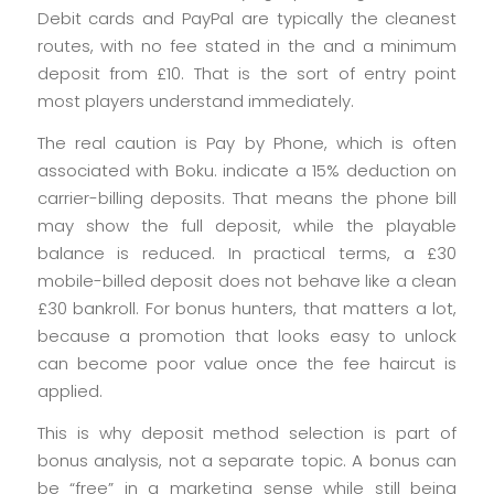
Debit cards and PayPal are typically the cleanest
routes, with no fee stated in the and a minimum
deposit from £10. That is the sort of entry point
most players understand immediately.
The real caution is Pay by Phone, which is often
associated with Boku. indicate a 15% deduction on
carrier-billing deposits. That means the phone bill
may show the full deposit, while the playable
balance is reduced. In practical terms, a £30
mobile-billed deposit does not behave like a clean
£30 bankroll. For bonus hunters, that matters a lot,
because a promotion that looks easy to unlock
can become poor value once the fee haircut is
applied.
This is why deposit method selection is part of
bonus analysis, not a separate topic. A bonus can
be “free” in a marketing sense while still being