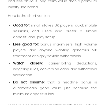
and less obvious long-term value than a premium
loyalty-led brand.
Here is the short version.
Good for:
small-stakes UK players, quick mobile
sessions, and users who prefer a simple
deposit-and-play setup.
Less good for:
bonus maximisers, high-volume
players, and anyone wanting generous VIP
treatment or highly flexible withdrawals.
Watch closely:
carrier-billing deductions,
wagering rules, conversion caps, and withdrawal
verification.
Do not assume:
that a headline bonus is
automatically good value just because the
minimum deposit is low.