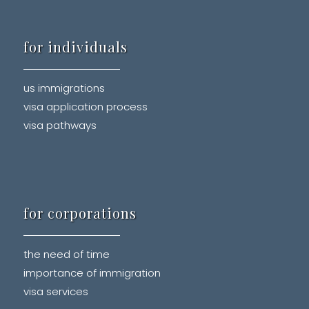
for individuals
us immigrations
visa application process
visa pathways
for corporations
the need of time
importance of immigration
visa services