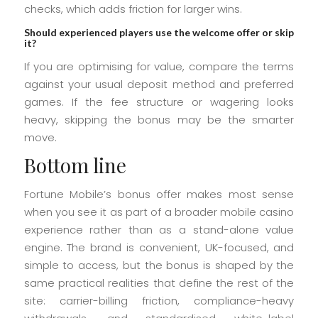
checks, which adds friction for larger wins.
Should experienced players use the welcome offer or skip
it?
If you are optimising for value, compare the terms
against your usual deposit method and preferred
games. If the fee structure or wagering looks
heavy, skipping the bonus may be the smarter
move.
Bottom line
Fortune Mobile’s bonus offer makes most sense
when you see it as part of a broader mobile casino
experience rather than as a stand-alone value
engine. The brand is convenient, UK-focused, and
simple to access, but the bonus is shaped by the
same practical realities that define the rest of the
site: carrier-billing friction, compliance-heavy