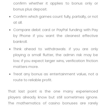
confirm whether it applies to bonus only or
bonus plus deposit.
Confirm which games count fully, partially, or not
at all.
Compare debit card or PayPal funding with Pay
by Phone if you want the cleanest effective
bankroll.
Think ahead to withdrawals: if you are only
playing a small flutter, the admin risk may be
low; if you expect larger wins, verification friction
matters more.
Treat any bonus as entertainment value, not a
route to reliable profit.
That last point is the one many experienced
players already know but still sometimes ignore.
The mathematics of casino bonuses are rarely