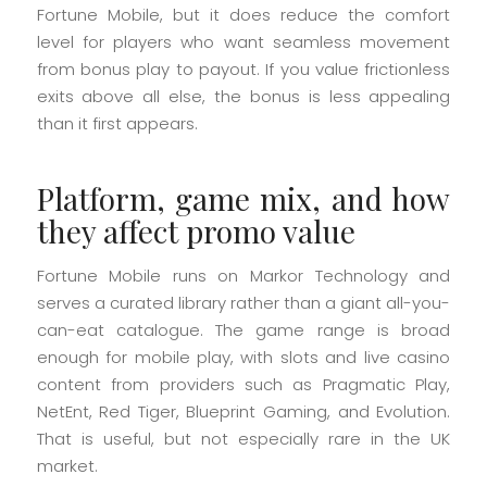
Fortune Mobile, but it does reduce the comfort
level for players who want seamless movement
from bonus play to payout. If you value frictionless
exits above all else, the bonus is less appealing
than it first appears.
Platform, game mix, and how
they affect promo value
Fortune Mobile runs on Markor Technology and
serves a curated library rather than a giant all-you-
can-eat catalogue. The game range is broad
enough for mobile play, with slots and live casino
content from providers such as Pragmatic Play,
NetEnt, Red Tiger, Blueprint Gaming, and Evolution.
That is useful, but not especially rare in the UK
market.