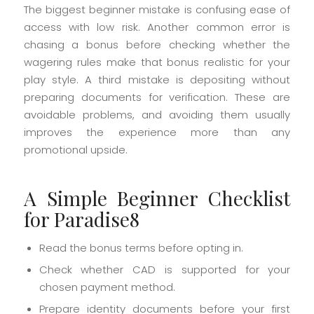
The biggest beginner mistake is confusing ease of
access with low risk. Another common error is
chasing a bonus before checking whether the
wagering rules make that bonus realistic for your
play style. A third mistake is depositing without
preparing documents for verification. These are
avoidable problems, and avoiding them usually
improves the experience more than any
promotional upside.
A Simple Beginner Checklist
for Paradise8
Read the bonus terms before opting in.
Check whether CAD is supported for your
chosen payment method.
Prepare identity documents before your first