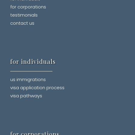
for corporations
testimonials
contact us
for individuals
us immigrations
visa application process
visa pathways
for corporations