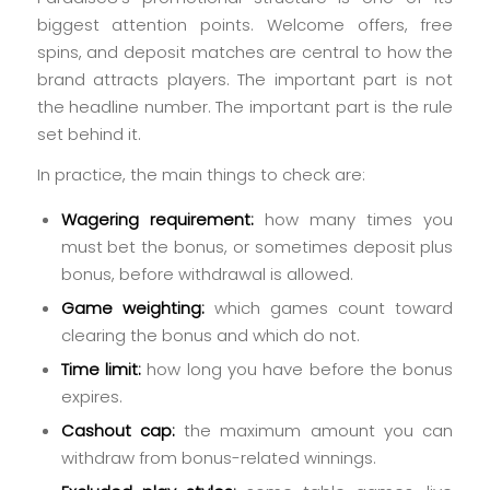
biggest attention points. Welcome offers, free
spins, and deposit matches are central to how the
brand attracts players. The important part is not
the headline number. The important part is the rule
set behind it.
In practice, the main things to check are:
Wagering requirement:
how many times you
must bet the bonus, or sometimes deposit plus
bonus, before withdrawal is allowed.
Game weighting:
which games count toward
clearing the bonus and which do not.
Time limit:
how long you have before the bonus
expires.
Cashout cap:
the maximum amount you can
withdraw from bonus-related winnings.