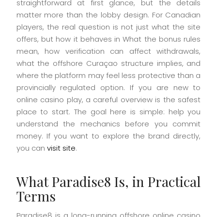
straightforward at first glance, but the details
matter more than the lobby design. For Canadian
players, the real question is not just what the site
offers, but how it behaves in What the bonus rules
mean, how verification can affect withdrawals,
what the offshore Curaçao structure implies, and
where the platform may feel less protective than a
provincially regulated option. If you are new to
online casino play, a careful overview is the safest
place to start. The goal here is simple: help you
understand the mechanics before you commit
money. If you want to explore the brand directly,
you can
visit site
.
What Paradise8 Is, in Practical
Terms
Paradise8 is a long-running offshore online casino