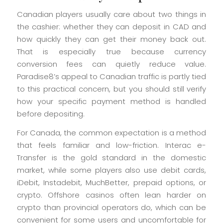
Canadian players usually care about two things in
the cashier: whether they can deposit in CAD and
how quickly they can get their money back out.
That is especially true because currency
conversion fees can quietly reduce value.
Paradise8’s appeal to Canadian traffic is partly tied
to this practical concern, but you should still verify
how your specific payment method is handled
before depositing.
For Canada, the common expectation is a method
that feels familiar and low-friction. Interac e-
Transfer is the gold standard in the domestic
market, while some players also use debit cards,
iDebit, Instadebit, MuchBetter, prepaid options, or
crypto. Offshore casinos often lean harder on
crypto than provincial operators do, which can be
convenient for some users and uncomfortable for