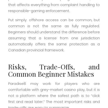
that affects everything from complaint handling to
responsible-gaming enforcement.
Put simply: offshore access can be common, but
common is not the same as fully regulated.
Beginners should understand the difference before
assuming that a license from one jurisdiction
automatically offers the same protection as a
Canadian provincial framework.
Risks, Trade-Offs, and
Common Beginner Mistakes
Paradise8 may work for players who are
comfortable with grey-market casino play, but it is
not a platform where the safest path is to “click
first and read later.” The most important risks and
trade-offs are easy to summarize: