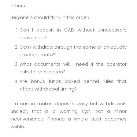
others.
Beginners should think in this order:
Can I deposit in CAD without unnecessary
conversion?
Can I withdraw through the same or an equally
practical route?
What documents will I need if the operator
asks for verification?
Are bonus funds locked behind rules that
affect withdrawal timing?
If a casino makes deposits easy but withdrawals
unclear, that is a warning sign, not a minor
inconvenience. Finance is where trust becomes
visible.