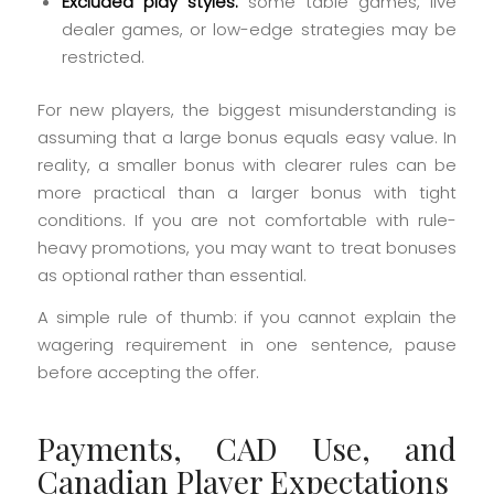
Excluded play styles:
some table games, live
dealer games, or low-edge strategies may be
restricted.
For new players, the biggest misunderstanding is
assuming that a large bonus equals easy value. In
reality, a smaller bonus with clearer rules can be
more practical than a larger bonus with tight
conditions. If you are not comfortable with rule-
heavy promotions, you may want to treat bonuses
as optional rather than essential.
A simple rule of thumb: if you cannot explain the
wagering requirement in one sentence, pause
before accepting the offer.
Payments, CAD Use, and
Canadian Player Expectations