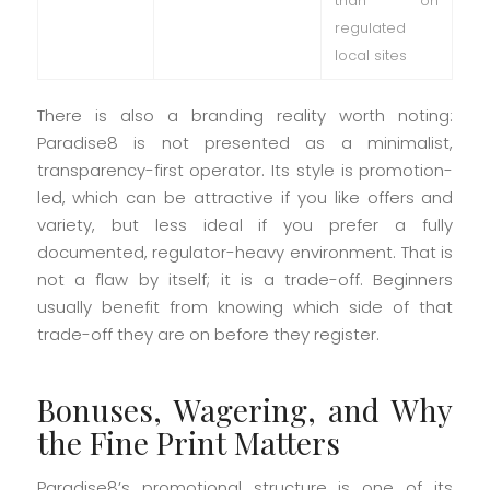
than on
regulated
local sites
There is also a branding reality worth noting:
Paradise8 is not presented as a minimalist,
transparency-first operator. Its style is promotion-
led, which can be attractive if you like offers and
variety, but less ideal if you prefer a fully
documented, regulator-heavy environment. That is
not a flaw by itself; it is a trade-off. Beginners
usually benefit from knowing which side of that
trade-off they are on before they register.
Bonuses, Wagering, and Why
the Fine Print Matters
Paradise8’s promotional structure is one of its