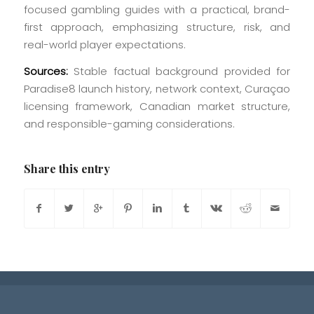
focused gambling guides with a practical, brand-
first approach, emphasizing structure, risk, and
real-world player expectations.
Sources:
Stable factual background provided for
Paradise8 launch history, network context, Curaçao
licensing framework, Canadian market structure,
and responsible-gaming considerations.
Share this entry