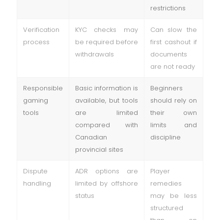
restrictions
Verification
KYC checks may
Can slow the
process
be required before
first cashout if
withdrawals
documents
are not ready
Responsible
Basic information is
Beginners
gaming
available, but tools
should rely on
tools
are limited
their own
compared with
limits and
Canadian
discipline
provincial sites
Dispute
ADR options are
Player
handling
limited by offshore
remedies
status
may be less
structured