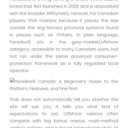
brand that first launched in 2005 and is associated
with the broader AffDynasty network. For Canadian
players, that matters because it places the site
outside the ring-fenced provincial systems found
in places such as Ontario. In plain language,
Paradise8 sits in the grey-market/offshore
category: accessible to many Canadian users, but
not run under the same provincial consumer-
protection framework as a fully regulated local
operator.
That does not automatically tell you whether the
site will suit you. It tells you what kind of
expectations to set. Offshore casinos often
compete with big bonus menus, multi-method
cashier options, and a broad promotional style. At