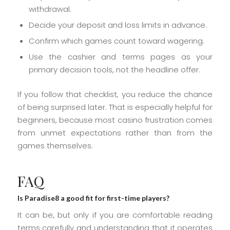
withdrawal.
Decide your deposit and loss limits in advance.
Confirm which games count toward wagering.
Use the cashier and terms pages as your
primary decision tools, not the headline offer.
If you follow that checklist, you reduce the chance
of being surprised later. That is especially helpful for
beginners, because most casino frustration comes
from unmet expectations rather than from the
games themselves.
FAQ
Is Paradise8 a good fit for first-time players?
It can be, but only if you are comfortable reading
terms carefully and understanding that it operates