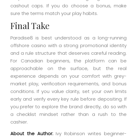
cashout caps. If you do choose a bonus, make
sure the terms match your play habits.
Final Take
Paradise8 is best understood as a long-running
offshore casino with a strong promotional identity
and a rule structure that deserves careful reading.
For Canadian beginners, the platform can be
approachable on the surface, but the real
experience depends on your comfort with grey-
market play, verification requirements, and bonus
conditions. If you value clarity, set your own limits
early and verify every key rule before depositing. If
you prefer to explore the brand directly, do so with
a checklist mindset rather than a rush to the
cashier.
About the Author:
Ivy Robinson writes beginner-