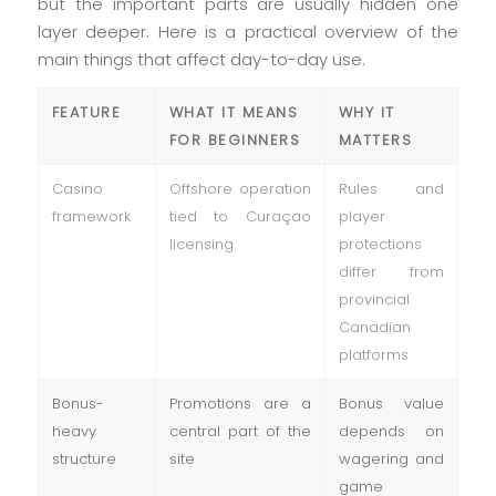
but the important parts are usually hidden one
layer deeper. Here is a practical overview of the
main things that affect day-to-day use.
FEATURE
WHAT IT MEANS
WHY IT
FOR BEGINNERS
MATTERS
Casino
Offshore operation
Rules and
framework
tied to Curaçao
player
licensing
protections
differ from
provincial
Canadian
platforms
Bonus-
Promotions are a
Bonus value
heavy
central part of the
depends on
structure
site
wagering and
game