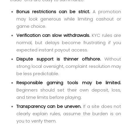
Bonus restrictions can be strict.
A promotion
may look generous while limiting cashout or
game choice.
Verification can slow withdrawals.
KYC rules are
normal, but delays become frustrating if you
expected instant payout access.
Dispute support is thinner offshore.
Without
strong local oversight, complaint resolution may
be less predictable.
Responsible gaming tools may be limited.
Beginners should set their own deposit, loss,
and time limits before playing.
Transparency can be uneven.
If a site does not
clearly explain rules, assume the burden is on
you to verify them.