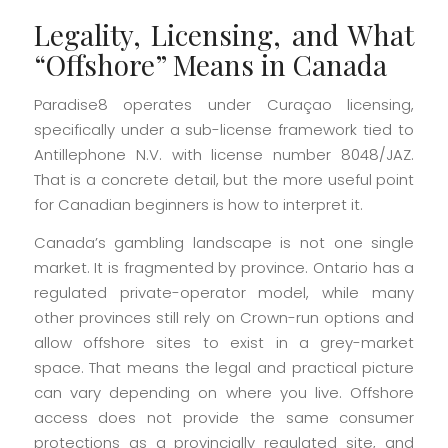
Legality, Licensing, and What
“Offshore” Means in Canada
Paradise8 operates under Curaçao licensing,
specifically under a sub-license framework tied to
Antillephone N.V. with license number 8048/JAZ.
That is a concrete detail, but the more useful point
for Canadian beginners is how to interpret it.
Canada’s gambling landscape is not one single
market. It is fragmented by province. Ontario has a
regulated private-operator model, while many
other provinces still rely on Crown-run options and
allow offshore sites to exist in a grey-market
space. That means the legal and practical picture
can vary depending on where you live. Offshore
access does not provide the same consumer
protections as a provincially regulated site, and