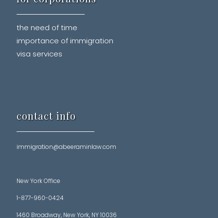
the need of time
importance of immigration
visa services
contact info
immigration@abeeraminlaw.com
New York Office
1-877-960-0424
1460 Broadway, New York, NY 10036