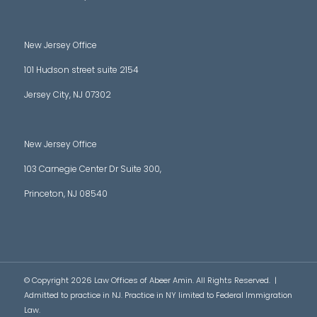
New Jersey Office
101 Hudson street suite 2154
Jersey City, NJ 07302
New Jersey Office
103 Carnegie Center Dr Suite 300,
Princeton, NJ 08540
© Copyright 2026 Law Offices of Abeer Amin. All Rights Reserved. |
Admitted to practice in NJ. Practice in NY limited to Federal Immigration
Law.