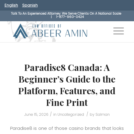
English
Spanish
Talk To An Experienced Attorney. We Serve Clients On A National Scale
|
1-877-960-0424
Paradise8 Canada: A
Beginner’s Guide to the
Platform, Features, and
Fine Print
/
/
June 15, 2026
in
Uncategorized
by
Salman
Paradise8 is one of those casino brands that looks