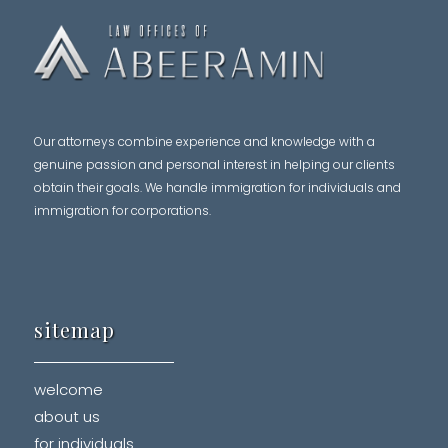
Our attorneys combine experience and knowledge with a
genuine passion and personal interest in helping our clients
obtain their goals. We handle immigration for individuals and
immigration for corporations.
sitemap
welcome
about us
for individuals