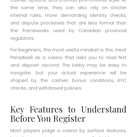
the same time, they can also rely on stricter
internal rules, more demanding identity checks,
and dispute processes that are less formal than
the frameworks used by Canadian provincial
regulators.
For beginners, the most useful mindset is this: treat
Paradise8 as a casino that asks you to read first
and deposit second. The lobby may be easy to
navigate, but your actual experience will be
shaped by the cashier, bonus conditions, KYC
checks, and withdrawal policies.
Key Features to Understand
Before You Register
Most players judge a casino by surface features,