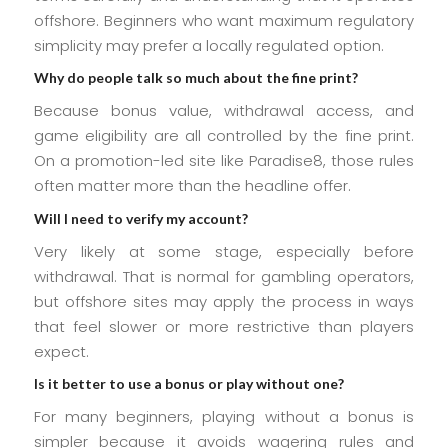
offshore. Beginners who want maximum regulatory
simplicity may prefer a locally regulated option.
Why do people talk so much about the fine print?
Because bonus value, withdrawal access, and
game eligibility are all controlled by the fine print.
On a promotion-led site like Paradise8, those rules
often matter more than the headline offer.
Will I need to verify my account?
Very likely at some stage, especially before
withdrawal. That is normal for gambling operators,
but offshore sites may apply the process in ways
that feel slower or more restrictive than players
expect.
Is it better to use a bonus or play without one?
For many beginners, playing without a bonus is
simpler because it avoids wagering rules and