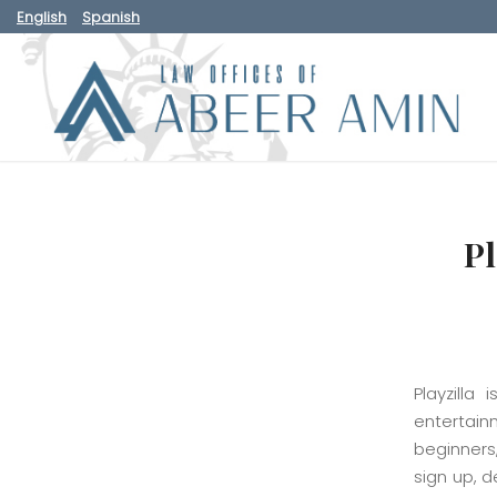
English
Spanish
Pl
Playzilla
entertain
beginners
sign up, d