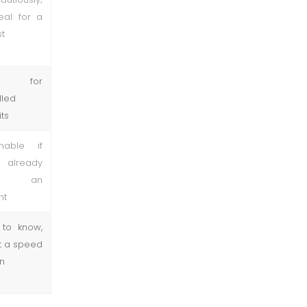
eal for a
st
ul for
lled
ts
nable if
already
ld an
nt
to know,
t a speed
on