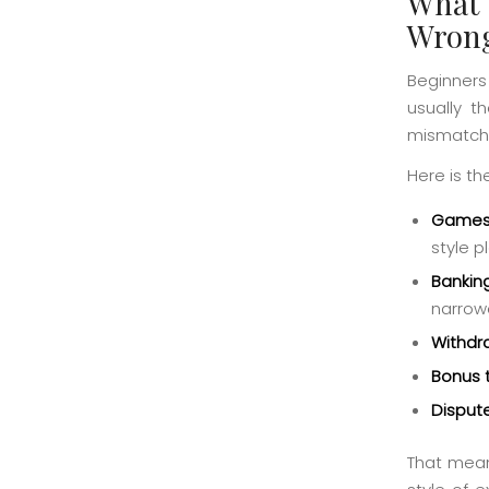
What
Wron
Beginners 
usually t
mismatche
Here is th
Games
style p
Banking
narrow
Withdr
Bonus 
Dispute
That means