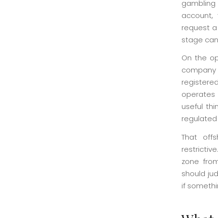
gambling s
account,
request a
stage can 
On the op
company i
registere
operates 
useful thi
regulated 
That off
restrictiv
zone from
should jud
if someth