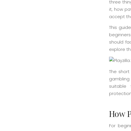
three thi
it, how p
accept t
This guide
beginners
should fa
explore th
The short
gambling 
suitable
protection
How P
For begin