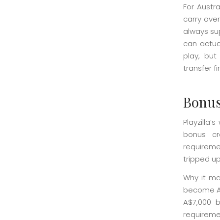
For Austra
carry over
always su
can actua
play, but
transfer fin
Bonus
Playzilla’
bonus cr
requireme
tripped up
Why it ma
become A$
A$7,000 
requireme