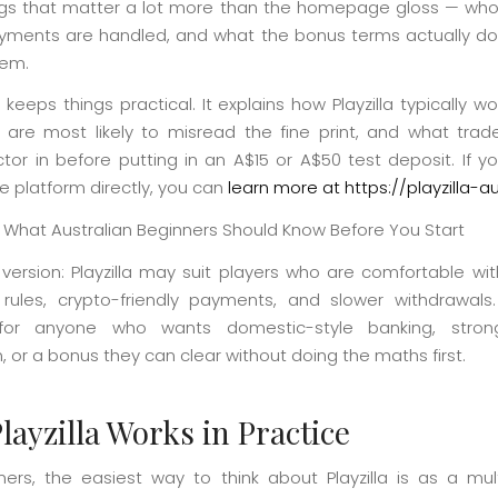
ngs that matter a lot more than the homepage gloss — wh
ayments are handled, and what the bonus terms actually d
hem.
 keeps things practical. It explains how Playzilla typically w
 are most likely to misread the fine print, and what trad
ctor in before putting in an A$15 or A$50 test deposit. If y
e platform directly, you can
learn more at https://playzilla-
 version: Playzilla may suit players who are comfortable wit
rules, crypto-friendly payments, and slower withdrawals. 
 for anyone who wants domestic-style banking, stron
, or a bonus they can clear without doing the maths first.
layzilla Works in Practice
ners, the easiest way to think about Playzilla is as a mul