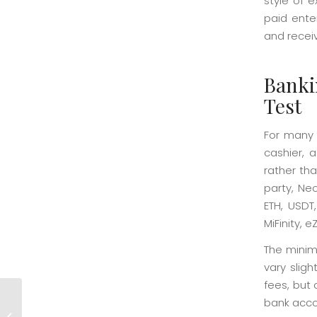
style of 
paid ente
and receiv
Banki
Test
For many 
cashier, 
rather tha
party, Neo
ETH, USDT
MiFinity, 
The minim
vary slig
fees, but 
Doubledown Casino Bonuses
bank acco
and Promotions in CA: A Value