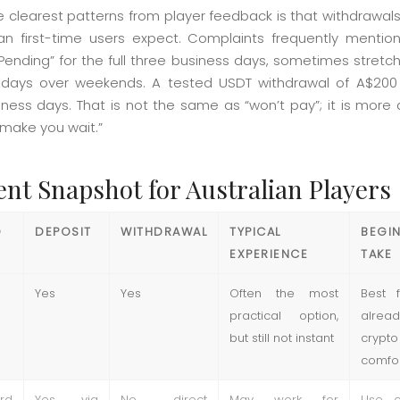
e clearest patterns from player feedback is that withdrawals
an first-time users expect. Complaints frequently mentio
 “Pending” for the full three business days, sometimes stretch
days over weekends. A tested USDT withdrawal of A$200
iness days. That is not the same as “won’t pay”; it is more 
n make you wait.”
nt Snapshot for Australian Players
D
DEPOSIT
WITHDRAWAL
TYPICAL
BEGI
EXPERIENCE
TAKE
Yes
Yes
Often the most
Best f
practical option,
alre
but still not instant
crypto
comfor
rd
Yes, via
No direct
May work for
Use ca