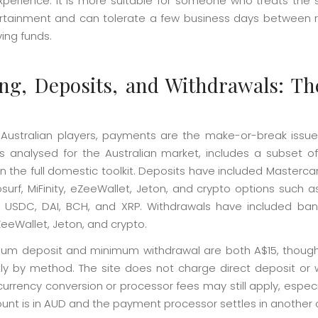
experience. It is more suitable for someone who treats the 
rtainment and can tolerate a few business days between 
ing funds.
ng, Deposits, and Withdrawals: Th
Australian players, payments are the make-or-break issue. P
as analysed for the Australian market, includes a subset 
n the full domestic toolkit. Deposits have included Mastercar
surf, MiFinity, eZeeWallet, Jeton, and crypto options such a
, USDC, DAI, BCH, and XRP. Withdrawals have included bank
eZeeWallet, Jeton, and crypto.
um deposit and minimum withdrawal are both A$15, thoug
htly by method. The site does not charge direct deposit or 
currency conversion or processor fees may still apply, especia
unt is in AUD and the payment processor settles in another 