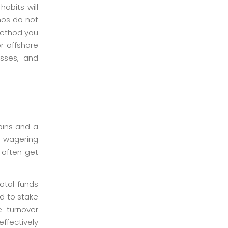
habits will
inos do not
method you
r offshore
esses, and
spins and a
 wagering
 often get
otal funds
d to stake
 turnover
ffectively