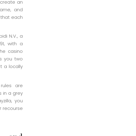
: create an
game, and
 that each
di N.V., a
91, with a
The casino
ls you two
t a locally
rules are
s in a grey
zilla, you
er recourse