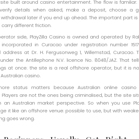
ite built around casino entertainment. The flow is familiar
 verify details when asked, make a deposit, choose a 
 withdrawal later if you end up ahead. The important part is
carry different friction.
erator side, PlayZilla Casino is owned and operated by Rabi
ncorporated in Curacao under registration number 1517
d address at Dr. H. Fergusonweg 1, Willemstad, Curacao. 
under the Antillephone N.V. licence No. 8048/JAZ. That tel
ngs at once: the site is a real offshore operator, but it is no
Australian casino.
shore status matters because Australian online casino 
e. Players are not the ones being criminalised, but the site sit
 an Australian market perspective. So when you use Play
ge it like an offshore venue: possible to use, but with weak
ing goes wrong.