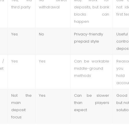
third party
withdrawal
deposits, but bank
not id
blocks can
first te
happen
Yes
No
Privacy-friendly
Usef
prepaid style
contro
deposi
 /
Yes
Yes
Can be workable
Reaso
et
middle-ground
you 
methods
ho
accou
Not the
Yes
Can be slower
Good 
main
than players
but no
deposit
expect
soluti
focus