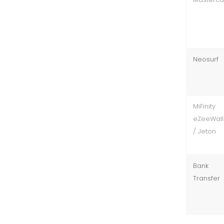
Neosurf
MiFinity
eZeeWall
/ Jeton
Bank
Transfer