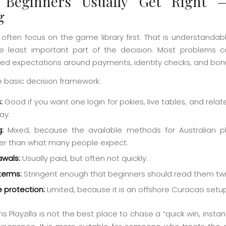
 Beginners Usually Get Right 
g
often focus on the game library first. That is understandable
he least important part of the decision. Most problems
d expectations around payments, identity checks, and bon
e basic decision framework:
:
Good if you want one login for pokies, live tables, and rela
lay.
:
Mixed, because the available methods for Australian p
er than what many people expect.
awals:
Usually paid, but often not quickly.
terms:
Stringent enough that beginners should read them twi
 protection:
Limited, because it is an offshore Curacao setup
 Playzilla is not the best place to chase a “quick win, insta