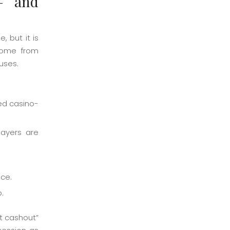
— and
, but it is
 come from
uses.
ted casino-
layers are
ce.
.
nt cashout”