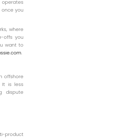
o operates
o once you
orks, where
e-offs you
ou want to
aussie.com
.
h offshore
It is less
g dispute
ti-product