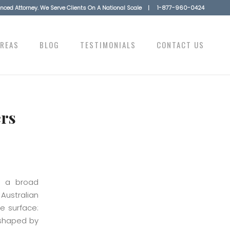
ienced Attorney. We Serve Clients On A National Scale |
1-877-960-0424
AREAS
BLOG
TESTIMONIALS
CONTACT US
ers
th a broad
Australian
e surface:
s shaped by