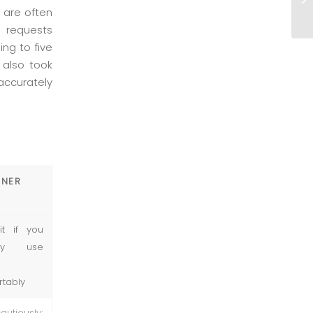
 are often
le
n requests
ing to five
 also took
accurately
NNER
it if you
ady use
tably
utiously;