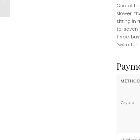
One of th
Breakdown for Experienced...
slower th
sitting in
to seven 
three bus
“will ofte
Payme
METHO
Crypto
Masterca