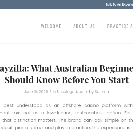
Talk To An Exper
WELCOME
ABOUT US
PRACTICE 
ayzilla: What Australian Beginn
Should Know Before You Start
/
/
June 15, 2026
in
Uncategorized
by
Salman
 is best understood as an offshore casino platform wi
ment mix, not as a low-friction, fast-cashout option. For 
, that distinction matters. The brand can look simple on th
eposit, pick a game, and play. In practice, the experience i