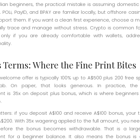
lian beginners, the practical mistake is assuming domestic 
. POLi, PayID, and BPAY are familiar locally, but offshore cas
pport them. If you want a clean first experience, choose a 
lly trace and manage without stress. Crypto is common fo
 only if you are already comfortable with wallets, addr
ality.
 Terms: Where the Fine Print Bites
s welcome offer is typically 100% up to A$500 plus 200 free 
ab. On paper, that looks generous. In practice, the
nt is 35x on deposit plus bonus, which is where beginners
.
tters: if you deposit A$100 and receive A$100 bonus, your t
200. With 35x wagering applied to the full amount, you nee
before the bonus becomes withdrawable. That is a large
nt for a beginner balance. It also means the bonus is e