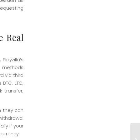
session as
requesting
e Real
layzilla’s
of methods
d via third
s BTC, LTC,
 transfer,
h they can
withdrawal
lly if your
Wu
currency.
un