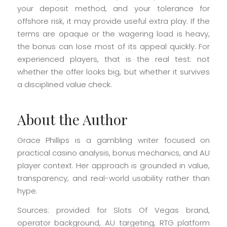
your deposit method, and your tolerance for
offshore risk, it may provide useful extra play. If the
terms are opaque or the wagering load is heavy,
the bonus can lose most of its appeal quickly. For
experienced players, that is the real test: not
whether the offer looks big, but whether it survives
a disciplined value check.
About the Author
Grace Phillips is a gambling writer focused on
practical casino analysis, bonus mechanics, and AU
player context. Her approach is grounded in value,
transparency, and real-world usability rather than
hype.
Sources: provided for Slots Of Vegas brand,
operator background, AU targeting, RTG platform