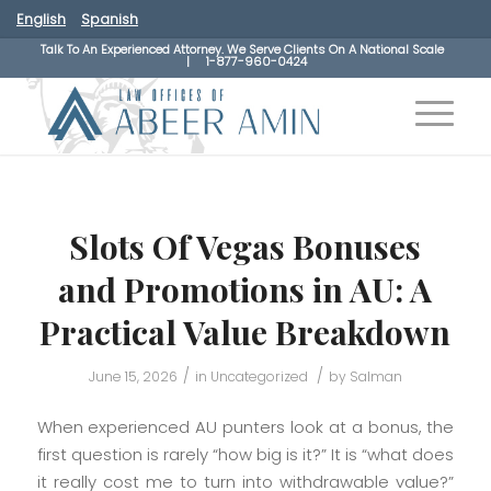
English
Spanish
Talk To An Experienced Attorney. We Serve Clients On A National Scale
|
1-877-960-0424
Slots Of Vegas Bonuses
and Promotions in AU: A
Practical Value Breakdown
/
/
June 15, 2026
in
Uncategorized
by
Salman
When experienced AU punters look at a bonus, the
first question is rarely “how big is it?” It is “what does
it really cost me to turn into withdrawable value?”