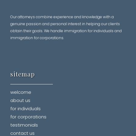
Our attorneys combine experience and knowledge with a
genuine passion and personal interest in helping our clients
obtain their goals. We handle immigration for individuals and
immigration for corporations.
sitemap
welcome
about us
for individuals
for corporations
testimonials
contact us