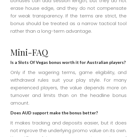
bonuses can add session length, but they do not
erase house edge, and they do not compensate
for weak transparency. If the terms are strict, the
bonus should be treated as a narrow tactical tool
rather than a long-term advantage.
Mini-FAQ
Is a Slots Of Vegas bonus worth it for Australian players?
Only if the wagering terms, game eligibility, and
withdrawal rules suit your play style. For many
experienced players, the value depends more on
turnover and limits than on the headline bonus
amount.
Does AUD support make the bonus better?
It makes tracking and deposits easier, but it does
not improve the underlying promo value on its own.