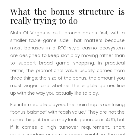
What the bonus structure is
really trying to do
Slots Of Vegas is built around pokies first, with a
smaller table-game side. That matters because
most bonuses in a RTG-style casino ecosystem
are designed to keep slot play moving rather than
to support broad game shopping. In practical
terms, the promotional value usually comes from
three things: the size of the bonus, the amount you
must wager, and whether the eligible games line
up with the way you actually like to play.
For intermediate players, the main trap is confusing
“bonus balance” with “cash value.” They are not the
same thing. A bonus may look generous in AUD, but
if it carries a high turnover requirement, short
validity window, or narrow game weighting, the real