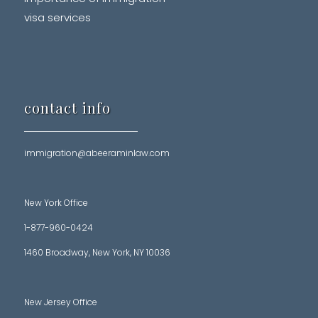
visa services
contact info
immigration@abeeraminlaw.com
New York Office
1-877-960-0424
1460 Broadway, New York, NY 10036
New Jersey Office