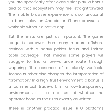
you are specifically after classic slot play, a bonus
tied to that ecosystem may feel straightforward.
The mobile browser experience is also functional,
so bonus play on Android or iPhone browsers is
workable without a native app.
But the limits are just as important. The game
range is narrower than many modern offshore
casinos, with a heavy pokies focus and limited
table coverage. That means some players will
struggle to find a low-variance route through
wagering. The absence of a clearly verifiable
licence number also changes the interpretation of
“promotion.” In a high-trust environment, a bonus is
a commercial trade-off. In a low-transparency
environment, it is also a test of whether the
operator honours the rules exactly as written.
There is another practical issue: RTG platforms