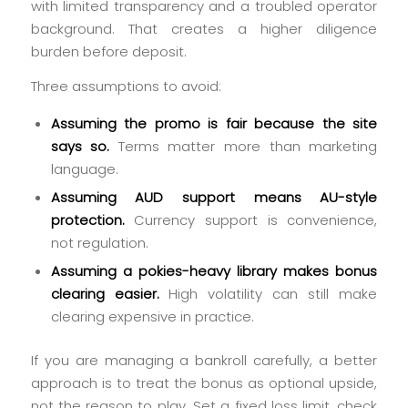
with limited transparency and a troubled operator
background. That creates a higher diligence
burden before deposit.
Three assumptions to avoid:
Assuming the promo is fair because the site
says so.
Terms matter more than marketing
language.
Assuming AUD support means AU-style
protection.
Currency support is convenience,
not regulation.
Assuming a pokies-heavy library makes bonus
clearing easier.
High volatility can still make
clearing expensive in practice.
If you are managing a bankroll carefully, a better
approach is to treat the bonus as optional upside,
not the reason to play. Set a fixed loss limit, check