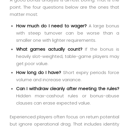
point. The four questions below are the ones that
matter most:
How much do I need to wager?
A large bonus
with steep turnover can be worse than a
smaller one with lighter requirements.
What games actually count?
If the bonus is
heavily slot-weighted, table-game players may
get poor value.
How long do I have?
Short expiry periods force
volume and increase variance.
Can I withdraw cleanly after meeting the rules?
Hidden max-cashout rules or bonus-abuse
clauses can erase expected value.
Experienced players often focus on return potential
but ignore operational drag. That includes identity