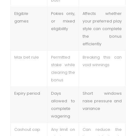
both
Eligible
Pokies only,
Affects whether
games
or mixed
your preferred play
eligibility
style can complete
the bonus
efficiently
Max bet rule
Permitted
Breaking this can
stake while
void winnings
clearing the
bonus
Expiry period
Days
Short windows
allowed to
raise pressure and
complete
variance
wagering
Cashout cap
Any limit on
Can reduce the