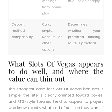
winnings
true upside sharply
from bonus
play
Deposit
Card,
Determines
method
crypto,
whether your
compatibility
Neosurf, or
preferred funding
other
route is practical
options
What Slots Of Vegas appears
to do well, and where the
value can thin out
The strongest case for Slots Of Vegas bonuses is
simple: the site is clearly oriented toward pokies,
and RTG-style libraries tend to appeal to players
who know exactly what kind of session they want. If