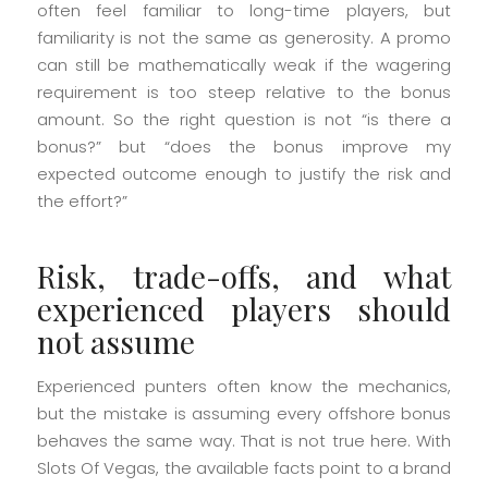
often feel familiar to long-time players, but
familiarity is not the same as generosity. A promo
can still be mathematically weak if the wagering
requirement is too steep relative to the bonus
amount. So the right question is not “is there a
bonus?” but “does the bonus improve my
expected outcome enough to justify the risk and
the effort?”
Risk, trade-offs, and what
experienced players should
not assume
Experienced punters often know the mechanics,
but the mistake is assuming every offshore bonus
behaves the same way. That is not true here. With
Slots Of Vegas, the available facts point to a brand