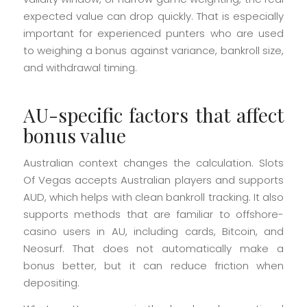
expected value can drop quickly. That is especially
important for experienced punters who are used
to weighing a bonus against variance, bankroll size,
and withdrawal timing.
AU-specific factors that affect
bonus value
Australian context changes the calculation. Slots
Of Vegas accepts Australian players and supports
AUD, which helps with clean bankroll tracking. It also
supports methods that are familiar to offshore-
casino users in AU, including cards, Bitcoin, and
Neosurf. That does not automatically make a
bonus better, but it can reduce friction when
depositing.