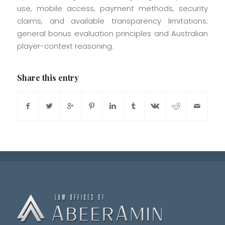
use, mobile access, payment methods, security
claims, and available transparency limitations;
general bonus evaluation principles and Australian
player-context reasoning.
Share this entry