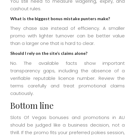
You still need to measure wagering, expiry, and
cashout rules.
What is the biggest bonus mistake punters make?
They chase size instead of efficiency. A smaller
promo with lighter turnover can be better value
than a larger one that is hard to clear.
Should I rely on the site’s claims alone?
No. The available facts show important
transparency gaps, including the absence of a
verifiable reputable licence number. Review the
terms carefully and treat promotional claims
cautiously.
Bottom line
Slots Of Vegas bonuses and promotions in AU
should be judged like a business decision, not a
thrill. If the promo fits your preferred pokies session,