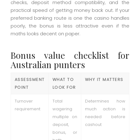
checks, deposit method compatibility, and the
practical speed of getting money back out. If your
preferred banking route is one the casino handles
poorly, the bonus is less attractive even if the
maths looks decent on paper.
Bonus value checklist for
Australian punters
ASSESSMENT
WHAT TO
WHY IT MATTERS
POINT
LOOK FOR
Turnover
Total
Determines how
requirement
wagering
much action is
multiple on
needed before
deposit,
cashout
bonus, or