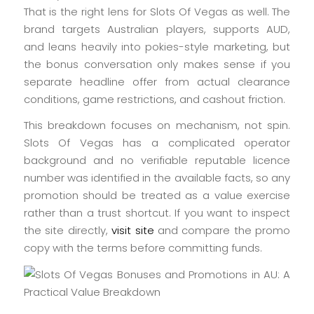
That is the right lens for Slots Of Vegas as well. The
brand targets Australian players, supports AUD,
and leans heavily into pokies-style marketing, but
the bonus conversation only makes sense if you
separate headline offer from actual clearance
conditions, game restrictions, and cashout friction.
This breakdown focuses on mechanism, not spin.
Slots Of Vegas has a complicated operator
background and no verifiable reputable licence
number was identified in the available facts, so any
promotion should be treated as a value exercise
rather than a trust shortcut. If you want to inspect
the site directly,
visit site
and compare the promo
copy with the terms before committing funds.