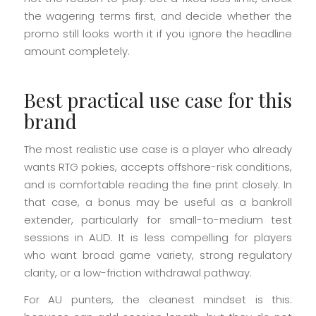
the wagering terms first, and decide whether the
promo still looks worth it if you ignore the headline
amount completely.
Best practical use case for this
brand
The most realistic use case is a player who already
wants RTG pokies, accepts offshore-risk conditions,
and is comfortable reading the fine print closely. In
that case, a bonus may be useful as a bankroll
extender, particularly for small-to-medium test
sessions in AUD. It is less compelling for players
who want broad game variety, strong regulatory
clarity, or a low-friction withdrawal pathway.
For AU punters, the cleanest mindset is this: