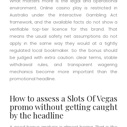
What matters more is the legal and operational
environment. Online casino play is restricted in
Australia under the Interactive Gambling Act
framework, and the available facts do not show a
verifiable top-tier licence for this brand. That
means the usual safety net assumptions do not
apply in the same way they would at a tightly
regulated local bookmaker. So the bonus should
be judged with extra caution: clear terms, stable
withdrawal rules, and transparent wagering
mechanics become more important than the
promotional headline.
How to assess a Slots Of Vegas
promo without getting caught
by the headline
A good bonus analysis is almost boring. That is the