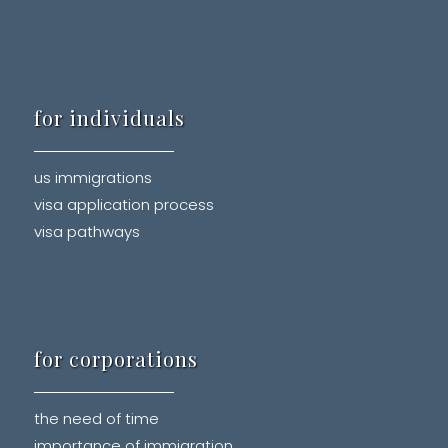
for individuals
us immigrations
visa application process
visa pathways
for corporations
the need of time
importance of immigration