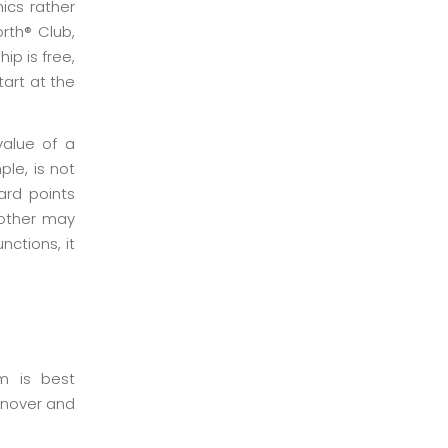
ics rather
rth® Club,
ip is free,
tart at the
value of a
ple, is not
ard points
 other may
ctions, it
m is best
rnover and