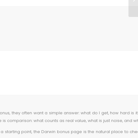
ei
s, they often want a simple answer: what do I get, how hard is it t
is comparison: what counts as real value, what is just noise, and w
 a starting point, the Darwin bonus page is the natural place to che