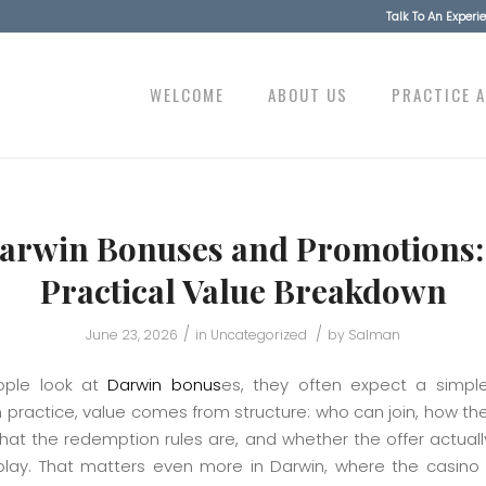
Talk To An Exper
WELCOME
ABOUT US
PRACTICE 
arwin Bonuses and Promotions:
Practical Value Breakdown
/
/
June 23, 2026
in
Uncategorized
by
Salman
ple look at
Darwin bonus
es, they often expect a simpl
 practice, value comes from structure: who can join, how th
hat the redemption rules are, and whether the offer actually
lay. That matters even more in Darwin, where the casino 