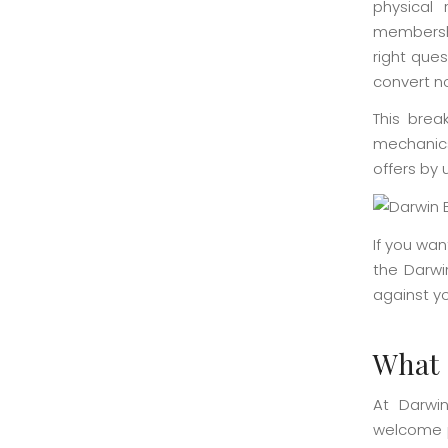
physical
membershi
right ques
convert no
This brea
mechanic
offers by 
If you wan
the Darwi
against y
What 
At Darwin
welcome p