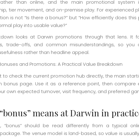
 rather than online, and the main promotional system i
p, tier movement, and on-premise play. For experienced pl
tion is not “Is there a bonus?” but “How efficiently does thi
rmal play into usable value?”
kdown looks at Darwin promotions through that lens. It 
s, trade-offs, and common misunderstandings, so you 
usefulness rather than headline appeal.
t to check the current promotion hub directly, the main starti
n bonus page. Use it as a reference point, then compare 
our own expected turnover, visit frequency, and preferred ga
“bonus” means at Darwin in practic
, “bonus” should be read differently from a typical onl
ackage. The venue model is land-based, so value is usually