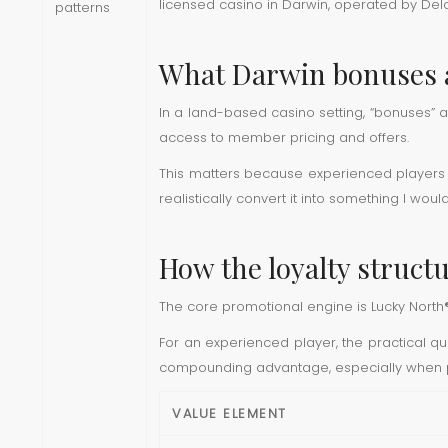
licensed casino in Darwin, operated by Del
patterns
What Darwin bonuses a
In a land-based casino setting, “bonuses” a
access to member pricing and offers.
This matters because experienced players t
realistically convert it into something I woul
How the loyalty structu
The core promotional engine is Lucky North®
For an experienced player, the practical q
compounding advantage, especially when p
VALUE ELEMENT