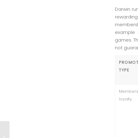
Darwin ru
rewarding
membershi
example i
games. Tha
not guara
PROMOT
TYPE
Members
loyalty
Happy Luke Erfahrungen und
Reputation: seriös geprüft für