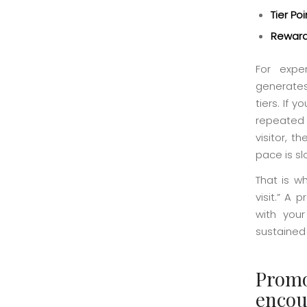
Tier Po
Reward
For expe
generates
tiers. If 
repeated 
visitor, 
pace is sl
That is wh
visit.” A 
with your
sustained
Prom
encou