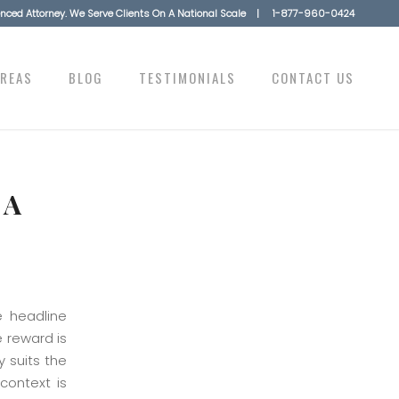
ienced Attorney. We Serve Clients On A National Scale |
1-877-960-0424
AREAS
BLOG
TESTIMONIALS
CONTACT US
 A
e headline
e reward is
 suits the
context is