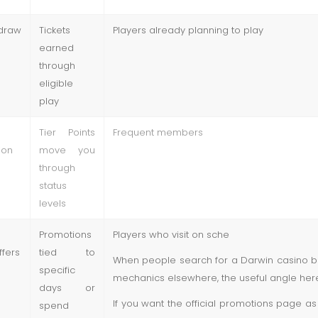
draw
Tickets
Players already planning to play
earned
through
eligible
play
Tier Points
Frequent members
ion
move you
through
status
levels
Promotions
Players who visit on sche
ffers
tied to
When people search for a Darwin casino bonu
specific
mechanics elsewhere, the useful angle here 
days or
If you want the official promotions page as
spend