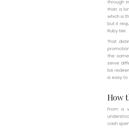
through i
than a lo
which is t
but it req
Ruby tier.
That dist
promotion 
the same 
serve dif
be redeem
is easy to
How t
From a v
understoo
cash spen