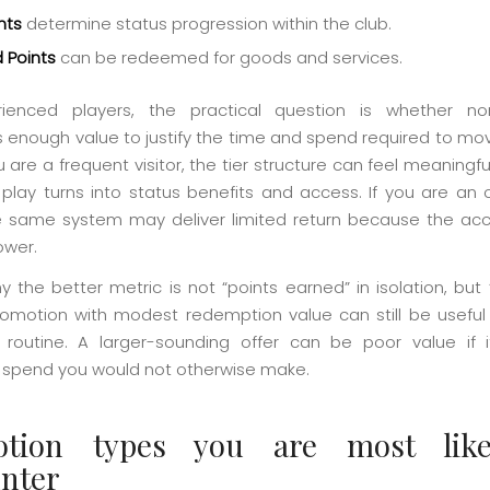
ints
determine status progression within the club.
 Points
can be redeemed for goods and services.
rienced players, the practical question is whether no
 enough value to justify the time and spend required to mo
you are a frequent visitor, the tier structure can feel meaning
play turns into status benefits and access. If you are an 
the same system may deliver limited return because the ac
ower.
y the better metric is not “points earned” in isolation, but
promotion with modest redemption value can still be useful i
 routine. A larger-sounding offer can be poor value if i
 spend you would not otherwise make.
otion types you are most like
nter