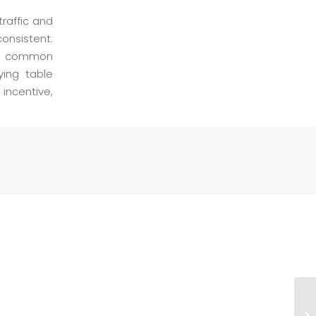
raffic and
onsistent:
. A common
ying table
 incentive,
21
D