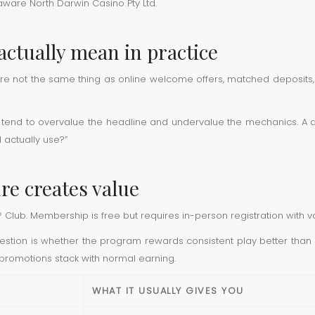
aware North Darwin Casino Pty Ltd.
ctually mean in practice
re not the same thing as online welcome offers, matched deposits, or
end to overvalue the headline and undervalue the mechanics. A draw 
d actually use?”
re creates value
 Club. Membership is free but requires in-person registration with
uestion is whether the program rewards consistent play better than 
romotions stack with normal earning.
WHAT IT USUALLY GIVES YOU