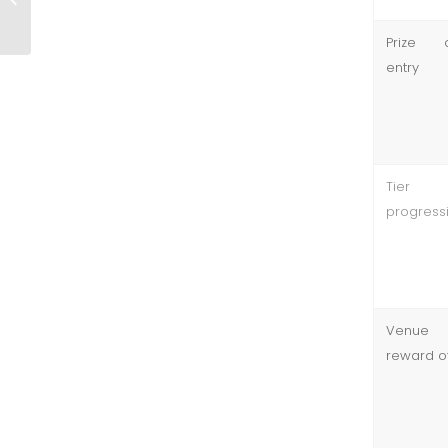
deutsche Spiel...
Prize 
entry
Tier
progress
Venue
reward o