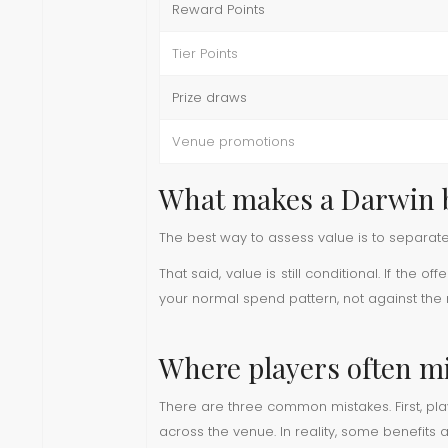
Reward Points
Tier Points
Prize draws
Venue promotions
What makes a Darwin 
The best way to assess value is to separate 
That said, value is still conditional. If th
your normal spend pattern, not against the
Where players often m
There are three common mistakes. First, pl
across the venue. In reality, some benefits 