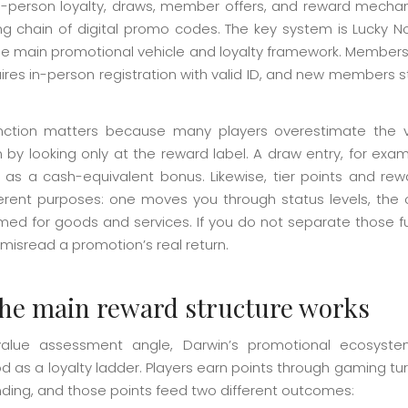
n-person loyalty, draws, member offers, and reward mechan
ng chain of digital promo codes. The key system is Lucky No
he main promotional vehicle and loyalty framework. Membersh
uires in-person registration with valid ID, and new members s
inction matters because many players overestimate the 
by looking only at the reward label. A draw entry, for exam
as a cash-equivalent bonus. Likewise, tier points and rew
ferent purposes: one moves you through status levels, the
ed for goods and services. If you do not separate those fun
 misread a promotion’s real return.
he main reward structure works
alue assessment angle, Darwin’s promotional ecosyste
d as a loyalty ladder. Players earn points through gaming tu
ding, and those points feed two different outcomes: