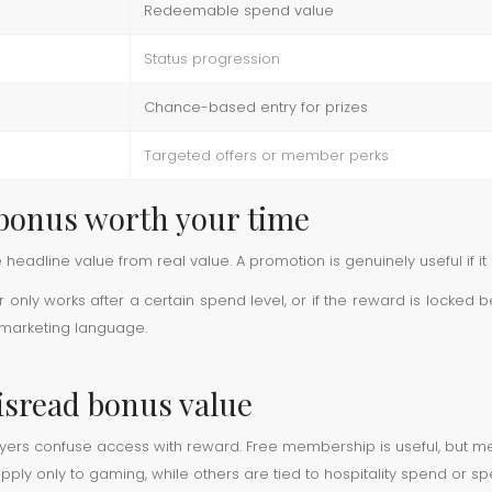
Redeemable spend value
Status progression
Chance-based entry for prizes
Targeted offers or member perks
bonus worth your time
headline value from real value. A promotion is genuinely useful if i
e offer only works after a certain spend level, or if the reward is l
 marketing language.
isread bonus value
ayers confuse access with reward. Free membership is useful, but me
apply only to gaming, while others are tied to hospitality spend or sp