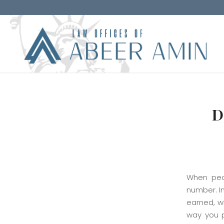
English
Spanish
D
When peo
number. In
earned, w
way you p