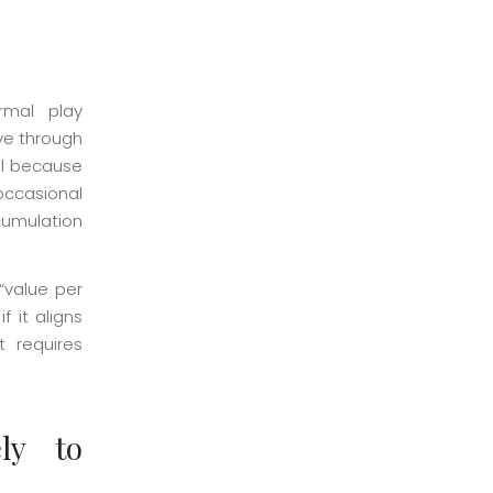
rmal play
ve through
ful because
occasional
cumulation
 “value per
f it aligns
t requires
ly to