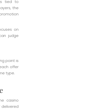
s tied to
ayers, the
s promotion
focuses on
can judge
ng point is
each offer
me type.
e
ine casino
 delivered