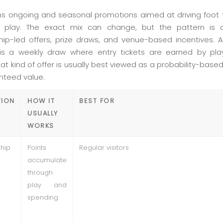
ns ongoing and seasonal promotions aimed at driving foot t
 play. The exact mix can change, but the pattern is c
p-led offers, prize draws, and venue-based incentives
s a weekly draw where entry tickets are earned by pla
t kind of offer is usually best viewed as a probability-based
nteed value.
ION
HOW IT
BEST FOR
USUALLY
WORKS
hip
Points
Regular visitors
accumulate
through
play and
spending