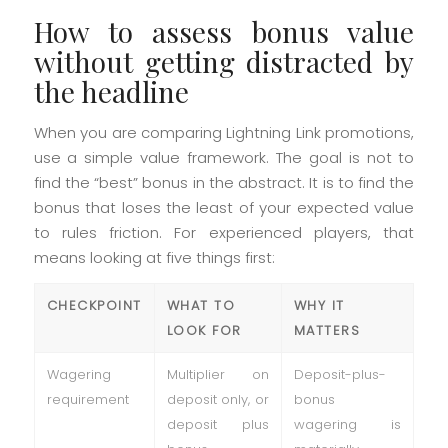
How to assess bonus value
without getting distracted by
the headline
When you are comparing Lightning Link promotions,
use a simple value framework. The goal is not to
find the “best” bonus in the abstract. It is to find the
bonus that loses the least of your expected value
to rules friction. For experienced players, that
means looking at five things first:
CHECKPOINT
WHAT TO
WHY IT
LOOK FOR
MATTERS
Wagering
Multiplier on
Deposit-plus-
requirement
deposit only, or
bonus
deposit plus
wagering is