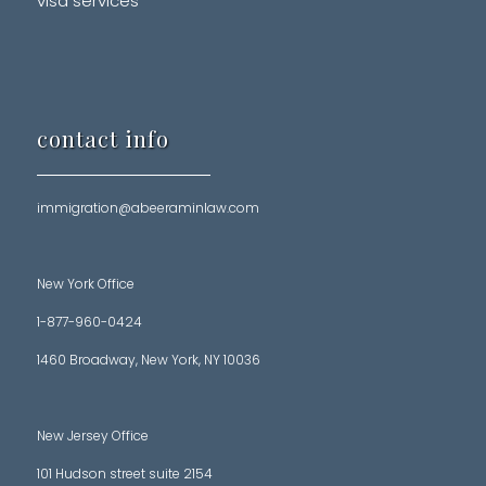
visa services
contact info
immigration@abeeraminlaw.com
New York Office
1-877-960-0424
1460 Broadway, New York, NY 10036
New Jersey Office
101 Hudson street suite 2154