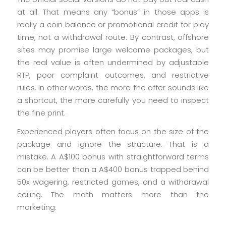
at all. That means any “bonus” in those apps is
really a coin balance or promotional credit for play
time, not a withdrawal route. By contrast, offshore
sites may promise large welcome packages, but
the real value is often undermined by adjustable
RTP, poor complaint outcomes, and restrictive
rules. In other words, the more the offer sounds like
a shortcut, the more carefully you need to inspect
the fine print.
Experienced players often focus on the size of the
package and ignore the structure. That is a
mistake. A A$100 bonus with straightforward terms
can be better than a A$400 bonus trapped behind
50x wagering, restricted games, and a withdrawal
ceiling. The math matters more than the
marketing.