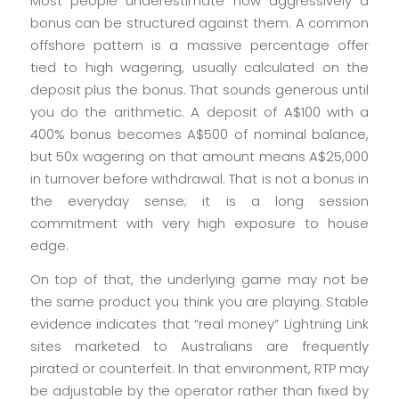
Most people underestimate how aggressively a
bonus can be structured against them. A common
offshore pattern is a massive percentage offer
tied to high wagering, usually calculated on the
deposit plus the bonus. That sounds generous until
you do the arithmetic. A deposit of A$100 with a
400% bonus becomes A$500 of nominal balance,
but 50x wagering on that amount means A$25,000
in turnover before withdrawal. That is not a bonus in
the everyday sense; it is a long session
commitment with very high exposure to house
edge.
On top of that, the underlying game may not be
the same product you think you are playing. Stable
evidence indicates that “real money” Lightning Link
sites marketed to Australians are frequently
pirated or counterfeit. In that environment, RTP may
be adjustable by the operator rather than fixed by