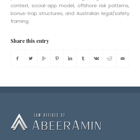
context, social-app model, offshore risk patterns,
bonus-trap structures, and Australian legal/safety
framing.
Share this entry