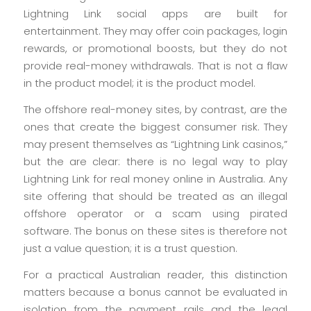
Lightning Link social apps are built for
entertainment. They may offer coin packages, login
rewards, or promotional boosts, but they do not
provide real-money withdrawals. That is not a flaw
in the product model; it is the product model.
The offshore real-money sites, by contrast, are the
ones that create the biggest consumer risk. They
may present themselves as “Lightning Link casinos,”
but the are clear: there is no legal way to play
Lightning Link for real money online in Australia. Any
site offering that should be treated as an illegal
offshore operator or a scam using pirated
software. The bonus on these sites is therefore not
just a value question; it is a trust question.
For a practical Australian reader, this distinction
matters because a bonus cannot be evaluated in
isolation from the payment rails and the legal