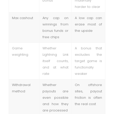
bonus
materially
harder to clear
Max cashout
Any cap on
A low cap can
winnings from
erase most of
bonus funds or
the upside
free chips
Game
Whether
A bonus that
weighting
Lightning Link
excludes the
itself counts,
target game is
and at what
functionally
rate
weaker
Withdrawal
Whether
On offshore
method
payouts are
sites, payout
even possible
friction is often
and how they
the real cost
are processed