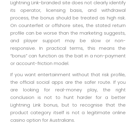
Lightning Link-branded site does not clearly identify
its operator, licensing basis, and withdrawal
process, the bonus should be treated as high risk.
On counterfeit or offshore sites, the stated return
profile can be worse than the marketing suggests,
and player support may be slow or non-
responsive. In practical terms, this means the
“bonus” can function as the bait in a non-payment
or account-friction model.
If you want entertainment without that risk profile,
the official social apps are the safer route. If you
are looking for real-money play, the right
conclusion is not to hunt harder for a better
Lightning Link bonus, but to recognise that the
product category itself is not a legitimate online
casino option for Australians.