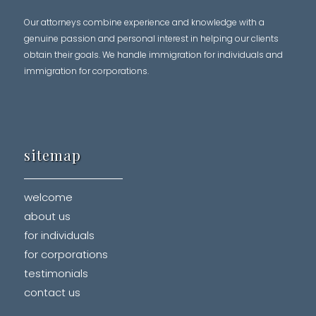
Our attorneys combine experience and knowledge with a
genuine passion and personal interest in helping our clients
obtain their goals. We handle immigration for individuals and
immigration for corporations.
sitemap
welcome
about us
for individuals
for corporations
testimonials
contact us