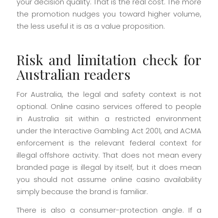
your decision quality. That is the real cost. The more
the promotion nudges you toward higher volume,
the less useful it is as a value proposition.
Risk and limitation check for
Australian readers
For Australia, the legal and safety context is not
optional. Online casino services offered to people
in Australia sit within a restricted environment
under the Interactive Gambling Act 2001, and ACMA
enforcement is the relevant federal context for
illegal offshore activity. That does not mean every
branded page is illegal by itself, but it does mean
you should not assume online casino availability
simply because the brand is familiar.
There is also a consumer-protection angle. If a