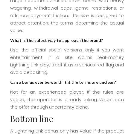
Large headline bonuses often come with heavy
wagering, withdrawal caps, game restrictions, or
offshore payment friction. The size is designed to
attract attention; the terms determine the actual
value.
What is the safest way to approach the brand?
Use the official social versions only if you want
entertainment. If a site claims real-money
Lightning Link play, treat it as a serious red flag and
avoid depositing.
Can a bonus ever be worth it if the terms are unclear?
Not for an experienced player. If the rules are
vague, the operator is already taking value from
the offer through uncertainty alone.
Bottom line
A Lightning Link bonus only has value if the product