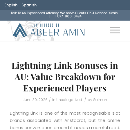
English
Spanish
Talk To An Experienced Attorney. We Serve Clients On A National Scale
|
1-877-960-0424
Lightning Link Bonuses in
AU: Value Breakdown for
Experienced Players
/
/
June 30, 2026
in
Uncategorized
by
Salman
Lightning Link is one of the most recognisable slot
brands associated with Aristocrat, but the online
bonus conversation around it needs a careful read.