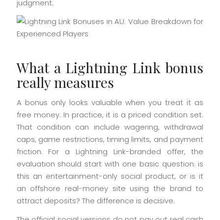
judgment.
What a Lightning Link bonus
really measures
A bonus only looks valuable when you treat it as
free money. In practice, it is a priced condition set.
That condition can include wagering, withdrawal
caps, game restrictions, timing limits, and payment
friction. For a Lightning Link-branded offer, the
evaluation should start with one basic question: is
this an entertainment-only social product, or is it
an offshore real-money site using the brand to
attract deposits? The difference is decisive.
The official social versions do not pay out real cash