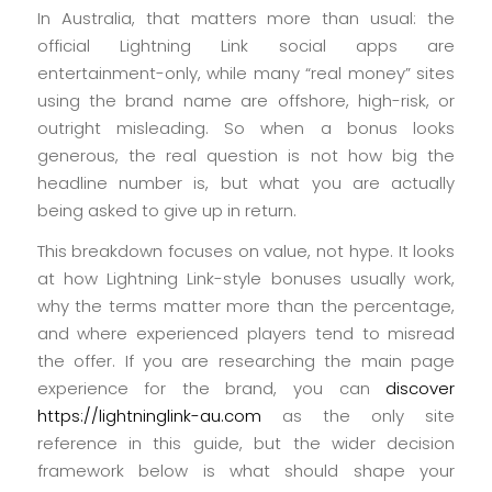
In Australia, that matters more than usual: the
official Lightning Link social apps are
entertainment-only, while many “real money” sites
using the brand name are offshore, high-risk, or
outright misleading. So when a bonus looks
generous, the real question is not how big the
headline number is, but what you are actually
being asked to give up in return.
This breakdown focuses on value, not hype. It looks
at how Lightning Link-style bonuses usually work,
why the terms matter more than the percentage,
and where experienced players tend to misread
the offer. If you are researching the main page
experience for the brand, you can
discover
https://lightninglink-au.com
as the only site
reference in this guide, but the wider decision
framework below is what should shape your