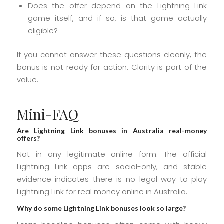
Does the offer depend on the Lightning Link
game itself, and if so, is that game actually
eligible?
If you cannot answer these questions cleanly, the
bonus is not ready for action. Clarity is part of the
value.
Mini-FAQ
Are Lightning Link bonuses in Australia real-money
offers?
Not in any legitimate online form. The official
Lightning Link apps are social-only, and stable
evidence indicates there is no legal way to play
Lightning Link for real money online in Australia.
Why do some Lightning Link bonuses look so large?