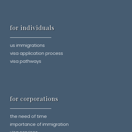
for individuals
us immigrations
visa application process
visa pathways
for corporations
the need of time
importance of immigration