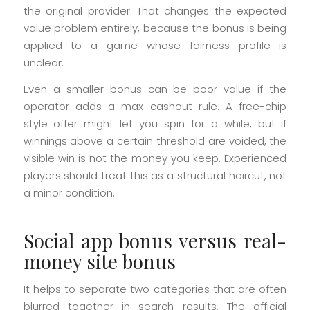
the original provider. That changes the expected
value problem entirely, because the bonus is being
applied to a game whose fairness profile is
unclear.
Even a smaller bonus can be poor value if the
operator adds a max cashout rule. A free-chip
style offer might let you spin for a while, but if
winnings above a certain threshold are voided, the
visible win is not the money you keep. Experienced
players should treat this as a structural haircut, not
a minor condition.
Social app bonus versus real-
money site bonus
It helps to separate two categories that are often
blurred together in search results. The official