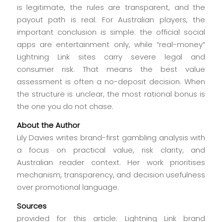
is legitimate, the rules are transparent, and the
payout path is real. For Australian players, the
important conclusion is simple: the official social
apps are entertainment only, while “real-money”
Lightning Link sites carry severe legal and
consumer risk. That means the best value
assessment is often a no-deposit decision. When
the structure is unclear, the most rational bonus is
the one you do not chase.
About the Author
Lily Davies writes brand-first gambling analysis with
a focus on practical value, risk clarity, and
Australian reader context. Her work prioritises
mechanism, transparency, and decision usefulness
over promotional language.
Sources
provided for this article: Lightning Link brand