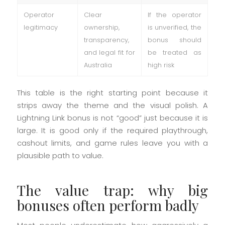
Operator
Clear
If the operator
legitimacy
ownership,
is unverified, the
transparency,
bonus should
and legal fit for
be treated as
Australia
high risk
This table is the right starting point because it
strips away the theme and the visual polish. A
Lightning Link bonus is not “good” just because it is
large. It is good only if the required playthrough,
cashout limits, and game rules leave you with a
plausible path to value.
The value trap: why big
bonuses often perform badly