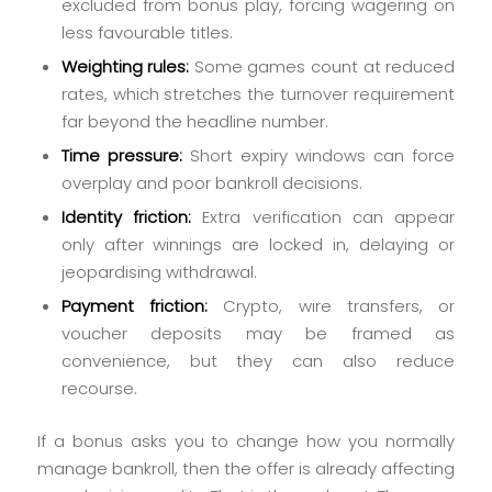
excluded from bonus play, forcing wagering on
less favourable titles.
Weighting rules:
Some games count at reduced
rates, which stretches the turnover requirement
far beyond the headline number.
Time pressure:
Short expiry windows can force
overplay and poor bankroll decisions.
Identity friction:
Extra verification can appear
only after winnings are locked in, delaying or
jeopardising withdrawal.
Payment friction:
Crypto, wire transfers, or
voucher deposits may be framed as
convenience, but they can also reduce
recourse.
If a bonus asks you to change how you normally
manage bankroll, then the offer is already affecting