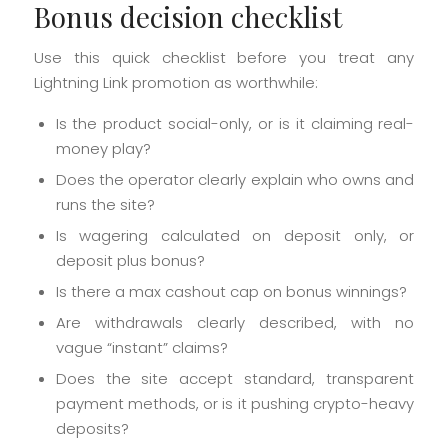
Bonus decision checklist
Use this quick checklist before you treat any
Lightning Link promotion as worthwhile:
Is the product social-only, or is it claiming real-
money play?
Does the operator clearly explain who owns and
runs the site?
Is wagering calculated on deposit only, or
deposit plus bonus?
Is there a max cashout cap on bonus winnings?
Are withdrawals clearly described, with no
vague “instant” claims?
Does the site accept standard, transparent
payment methods, or is it pushing crypto-heavy
deposits?