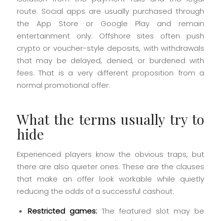
route. Social apps are usually purchased through
the App Store or Google Play and remain
entertainment only. Offshore sites often push
crypto or voucher-style deposits, with withdrawals
that may be delayed, denied, or burdened with
fees. That is a very different proposition from a
normal promotional offer.
What the terms usually try to
hide
Experienced players know the obvious traps, but
there are also quieter ones. These are the clauses
that make an offer look workable while quietly
reducing the odds of a successful cashout.
Restricted games:
The featured slot may be