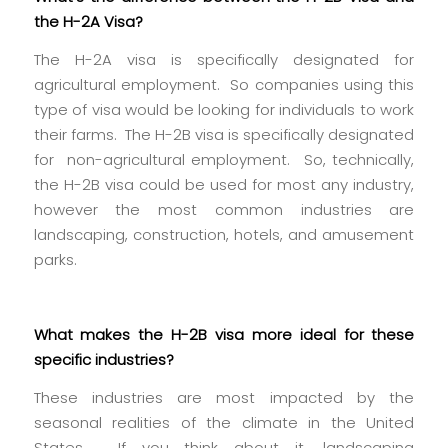
the H-2A Visa?
The H-2A visa is specifically designated for
agricultural employment. So companies using this
type of visa would be looking for individuals to work
their farms. The H-2B visa is specifically designated
for non-agricultural employment. So, technically,
the H-2B visa could be used for most any industry,
however the most common industries are
landscaping, construction, hotels, and amusement
parks.
What makes the H-2B visa more ideal for these
specific industries?
These industries are most impacted by the
seasonal realities of the climate in the United
States. If you think about it, landscaping