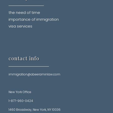
the need of time
importance of immigration
visa services
contact info
immigration@abeeraminlaw.com
New York Office
1-877-960-0424
1460 Broadway, New York, NY 10036