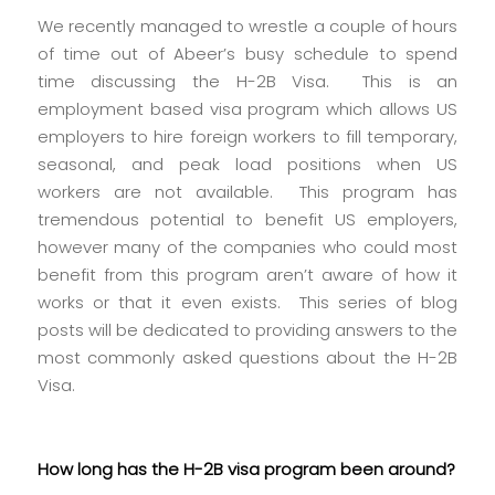
We recently managed to wrestle a couple of hours
of time out of Abeer’s busy schedule to spend
time discussing the H-2B Visa. This is an
employment based visa program which allows US
employers to hire foreign workers to fill temporary,
seasonal, and peak load positions when US
workers are not available. This program has
tremendous potential to benefit US employers,
however many of the companies who could most
benefit from this program aren’t aware of how it
works or that it even exists. This series of blog
posts will be dedicated to providing answers to the
most commonly asked questions about the H-2B
Visa.
How long has the H-2B visa program been around?