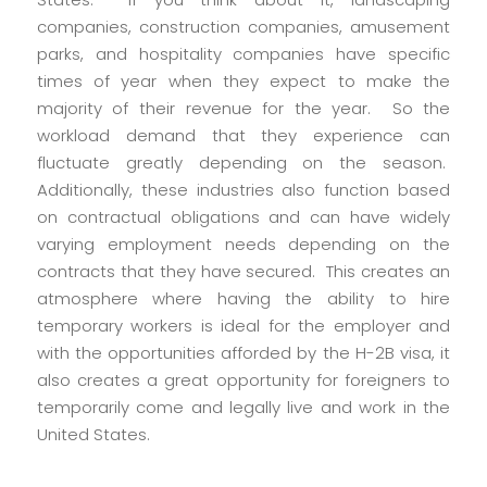
companies, construction companies, amusement
parks, and hospitality companies have specific
times of year when they expect to make the
majority of their revenue for the year. So the
workload demand that they experience can
fluctuate greatly depending on the season.
Additionally, these industries also function based
on contractual obligations and can have widely
varying employment needs depending on the
contracts that they have secured. This creates an
atmosphere where having the ability to hire
temporary workers is ideal for the employer and
with the opportunities afforded by the H-2B visa, it
also creates a great opportunity for foreigners to
temporarily come and legally live and work in the
United States.