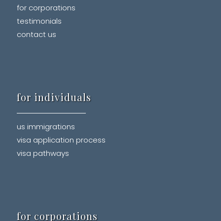
for corporations
testimonials
contact us
for individuals
us immigrations
visa application process
visa pathways
for corporations