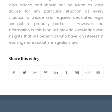
legal advice and should not be taken as legal
advice for any particular situation as every
situation is unique and requires dedicated legal
counsel to properly address. However, the
information in this blog will provide knowledge and
insights that will benefit all who have an interest in
learning more about immigration law.
Share this entry