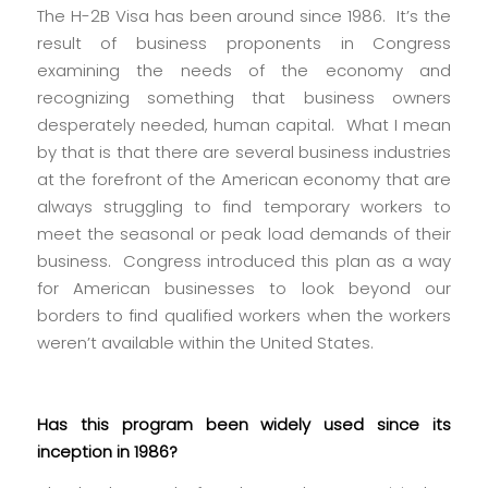
The H-2B Visa has been around since 1986. It’s the
result of business proponents in Congress
examining the needs of the economy and
recognizing something that business owners
desperately needed, human capital. What I mean
by that is that there are several business industries
at the forefront of the American economy that are
always struggling to find temporary workers to
meet the seasonal or peak load demands of their
business. Congress introduced this plan as a way
for American businesses to look beyond our
borders to find qualified workers when the workers
weren’t available within the United States.
Has this program been widely used since its
inception in 1986?