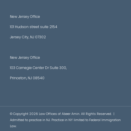
New Jersey Office
101 Hudson street suite 2154
Jersey City, NJ 07302
New Jersey Office
103 Carnegie Center Dr Suite 300,
Princeton, NJ 08540
© Copyright 2026 Law Offices of Abeer Amin. All Rights Reserved. |
Admitted to practice in NJ. Practice in NY limited to Federal Immigration
Law.