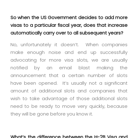
So when the US Government decides to add more
visas to a particular fiscal year, does that increase
automatically carry over to all subsequent years?
No, unfortunately it doesn’t. When companies
make enough noise and end up successfully
advocating for more visa slots, we are usually
notified by an email blast making the
announcement that a certain number of slots
have been opened. It’s usually not a significant
amount of additional slots and companies that
wish to take advantage of those additional slots
need to be ready to move very quickly, because
they will be gone before you know it.
What’s the difference between the H-2B Visa and