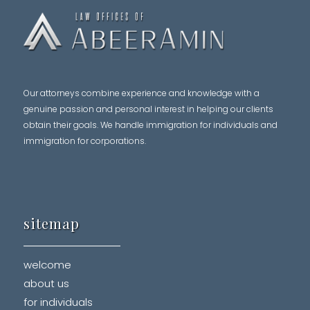
Our attorneys combine experience and knowledge with a
genuine passion and personal interest in helping our clients
obtain their goals. We handle immigration for individuals and
immigration for corporations.
sitemap
welcome
about us
for individuals