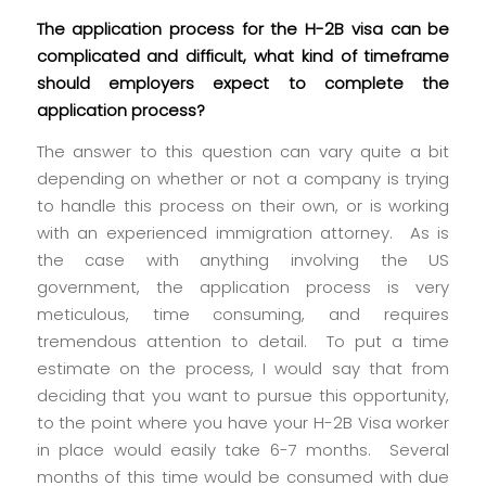
The application process for the H-2B visa can be
complicated and difficult, what kind of timeframe
should employers expect to complete the
application process?
The answer to this question can vary quite a bit
depending on whether or not a company is trying
to handle this process on their own, or is working
with an experienced immigration attorney. As is
the case with anything involving the US
government, the application process is very
meticulous, time consuming, and requires
tremendous attention to detail. To put a time
estimate on the process, I would say that from
deciding that you want to pursue this opportunity,
to the point where you have your H-2B Visa worker
in place would easily take 6-7 months. Several
months of this time would be consumed with due