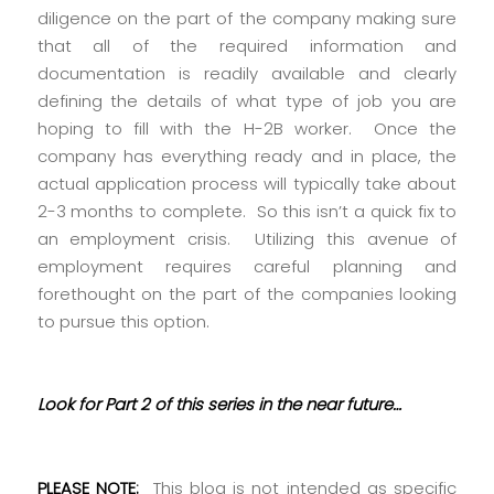
diligence on the part of the company making sure
that all of the required information and
documentation is readily available and clearly
defining the details of what type of job you are
hoping to fill with the H-2B worker. Once the
company has everything ready and in place, the
actual application process will typically take about
2-3 months to complete. So this isn’t a quick fix to
an employment crisis. Utilizing this avenue of
employment requires careful planning and
forethought on the part of the companies looking
to pursue this option.
Look for Part 2 of this series in the near future…
PLEASE NOTE:
This blog is not intended as specific