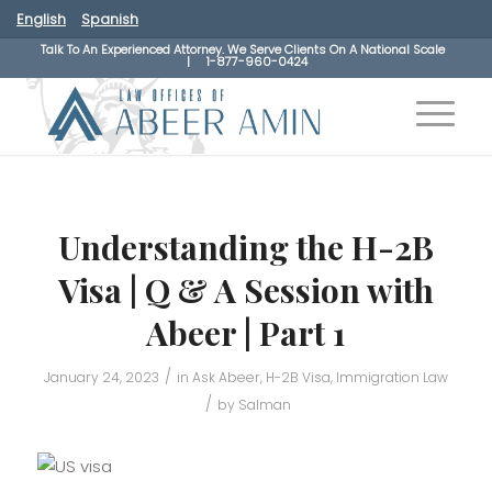
English
Spanish
Talk To An Experienced Attorney. We Serve Clients On A National Scale
|
1-877-960-0424
Understanding the H-2B
Visa | Q & A Session with
Abeer | Part 1
/
January 24, 2023
in
Ask Abeer
,
H-2B Visa
,
Immigration Law
/
by
Salman