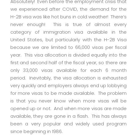
Absolutely! Even before the employment crisis that
we experienced after COVID, the demand for the
H-2B visa was like hot buns in cold weather! There’s
never enough! This is true of almost every
category of immigration visa available in the
United States, but particularly with the H-2B Visa
because we are limited to 66,000 visas per fiscal
year. This visa allocation is divided equally into the
first and second half of the fiscal year, so there are
only 33,000 visas available for each 6 month
period. Inevitably, the visa allocation is exhausted
very quickly and employers always end up lobbying
for more visas to be made available. The problem
is that you never know when more visas will be
opened up or not. And when more visas are made
available, they are gone in a flash. This has always
been a very popular and widely used program
since beginning in 1986.