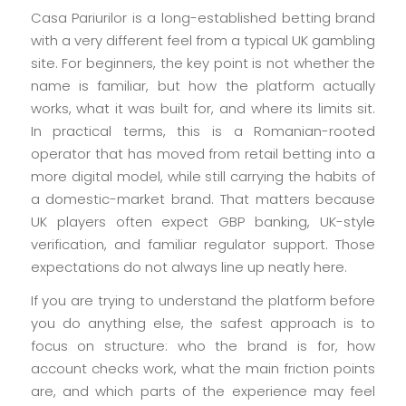
Casa Pariurilor is a long-established betting brand
with a very different feel from a typical UK gambling
site. For beginners, the key point is not whether the
name is familiar, but how the platform actually
works, what it was built for, and where its limits sit.
In practical terms, this is a Romanian-rooted
operator that has moved from retail betting into a
more digital model, while still carrying the habits of
a domestic-market brand. That matters because
UK players often expect GBP banking, UK-style
verification, and familiar regulator support. Those
expectations do not always line up neatly here.
If you are trying to understand the platform before
you do anything else, the safest approach is to
focus on structure: who the brand is for, how
account checks work, what the main friction points
are, and which parts of the experience may feel