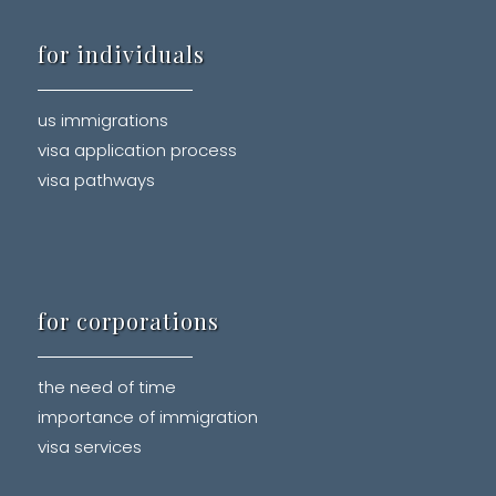
for individuals
us immigrations
visa application process
visa pathways
for corporations
the need of time
importance of immigration
visa services