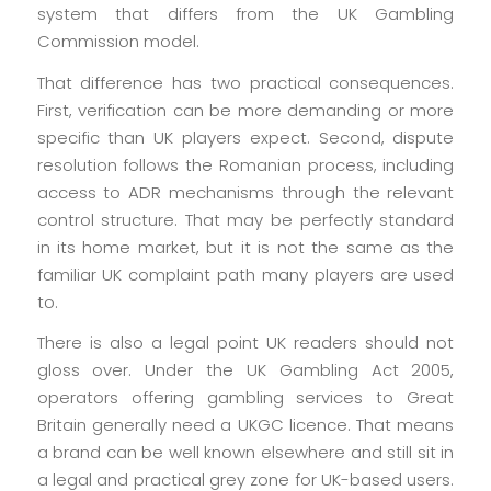
system that differs from the UK Gambling
Commission model.
That difference has two practical consequences.
First, verification can be more demanding or more
specific than UK players expect. Second, dispute
resolution follows the Romanian process, including
access to ADR mechanisms through the relevant
control structure. That may be perfectly standard
in its home market, but it is not the same as the
familiar UK complaint path many players are used
to.
There is also a legal point UK readers should not
gloss over. Under the UK Gambling Act 2005,
operators offering gambling services to Great
Britain generally need a UKGC licence. That means
a brand can be well known elsewhere and still sit in
a legal and practical grey zone for UK-based users.