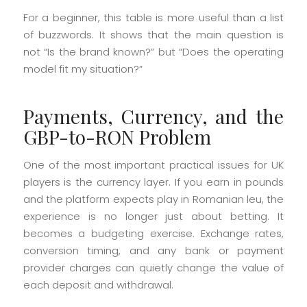
For a beginner, this table is more useful than a list
of buzzwords. It shows that the main question is
not “Is the brand known?” but “Does the operating
model fit my situation?”
Payments, Currency, and the
GBP-to-RON Problem
One of the most important practical issues for UK
players is the currency layer. If you earn in pounds
and the platform expects play in Romanian leu, the
experience is no longer just about betting. It
becomes a budgeting exercise. Exchange rates,
conversion timing, and any bank or payment
provider charges can quietly change the value of
each deposit and withdrawal.