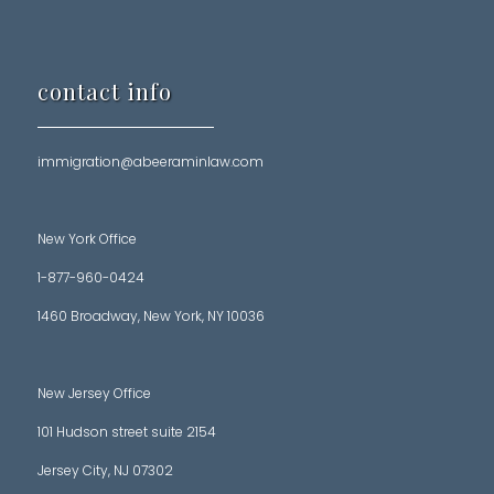
contact info
immigration@abeeraminlaw.com
New York Office
1-877-960-0424
1460 Broadway, New York, NY 10036
New Jersey Office
101 Hudson street suite 2154
Jersey City, NJ 07302