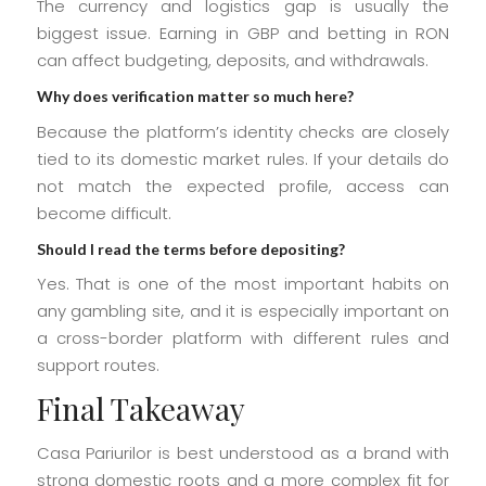
The currency and logistics gap is usually the
biggest issue. Earning in GBP and betting in RON
can affect budgeting, deposits, and withdrawals.
Why does verification matter so much here?
Because the platform’s identity checks are closely
tied to its domestic market rules. If your details do
not match the expected profile, access can
become difficult.
Should I read the terms before depositing?
Yes. That is one of the most important habits on
any gambling site, and it is especially important on
a cross-border platform with different rules and
support routes.
Final Takeaway
Casa Pariurilor is best understood as a brand with
strong domestic roots and a more complex fit for