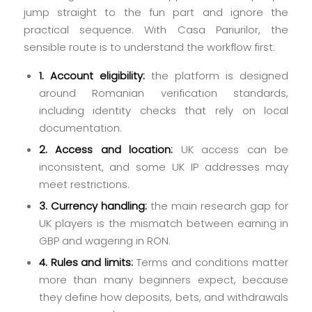
jump straight to the fun part and ignore the
practical sequence. With Casa Pariurilor, the
sensible route is to understand the workflow first:
1. Account eligibility:
the platform is designed
around Romanian verification standards,
including identity checks that rely on local
documentation.
2. Access and location:
UK access can be
inconsistent, and some UK IP addresses may
meet restrictions.
3. Currency handling:
the main research gap for
UK players is the mismatch between earning in
GBP and wagering in RON.
4. Rules and limits:
Terms and conditions matter
more than many beginners expect, because
they define how deposits, bets, and withdrawals