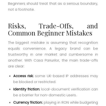
Beginners should treat that as a serious boundary,
not a footnote.
Risks, Trade-Offs, and
Common Beginner Mistakes
The biggest mistake is assuming that recognition
equals convenience. A legacy brand can be
trustworthy in one market and cumbersome in
another. With Casa Pariurilor, the main trade-offs
are clear:
Access risk:
some UK-based IP addresses may
be blocked or restricted.
Identity friction:
local-document verification can
be a barrier for non-domestic users.
Currency friction:
playing in RON while budgeting