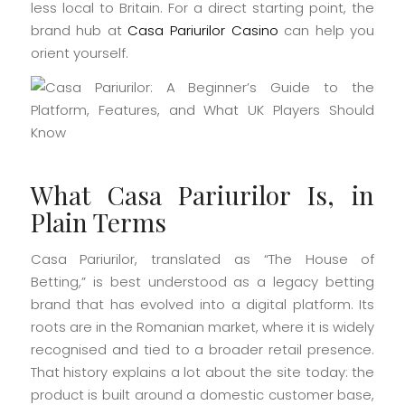
less local to Britain. For a direct starting point, the
brand hub at
Casa Pariurilor Casino
can help you
orient yourself.
What Casa Pariurilor Is, in
Plain Terms
Casa Pariurilor, translated as “The House of
Betting,” is best understood as a legacy betting
brand that has evolved into a digital platform. Its
roots are in the Romanian market, where it is widely
recognised and tied to a broader retail presence.
That history explains a lot about the site today: the
product is built around a domestic customer base,