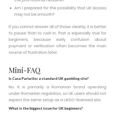
Am I prepared for the possibility that UK access
may not be smooth?
If you cannot answer all of those cleanly, it is better
to pause than to rush in. That is especially true for
beginners, because early confusion about
payment or verification often becomes the main
source of frustration later.
Mini-FAQ
Is Casa Pariurilor a standard UK gambling site?
No. It is primarily a Romanian brand operating
under Romanian regulation, so UK users should not
expect the same setup as a UKGC-licensed site.
What is the biggest issue for UK beginners?