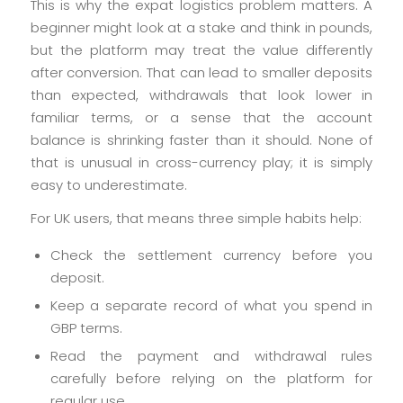
This is why the expat logistics problem matters. A
beginner might look at a stake and think in pounds,
but the platform may treat the value differently
after conversion. That can lead to smaller deposits
than expected, withdrawals that look lower in
familiar terms, or a sense that the account
balance is shrinking faster than it should. None of
that is unusual in cross-currency play; it is simply
easy to underestimate.
For UK users, that means three simple habits help:
Check the settlement currency before you
deposit.
Keep a separate record of what you spend in
GBP terms.
Read the payment and withdrawal rules
carefully before relying on the platform for
regular use.