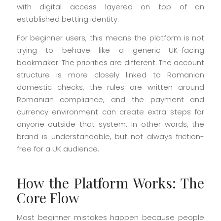
with digital access layered on top of an
established betting identity.
For beginner users, this means the platform is not
trying to behave like a generic UK-facing
bookmaker. The priorities are different. The account
structure is more closely linked to Romanian
domestic checks, the rules are written around
Romanian compliance, and the payment and
currency environment can create extra steps for
anyone outside that system. In other words, the
brand is understandable, but not always friction-
free for a UK audience.
How the Platform Works: The
Core Flow
Most beginner mistakes happen because people