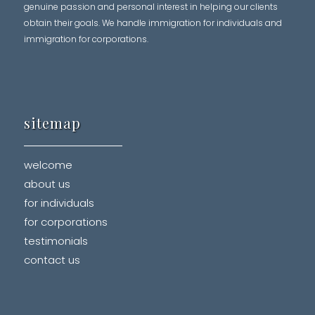
genuine passion and personal interest in helping our clients
obtain their goals. We handle immigration for individuals and
immigration for corporations.
sitemap
welcome
about us
for individuals
for corporations
testimonials
contact us