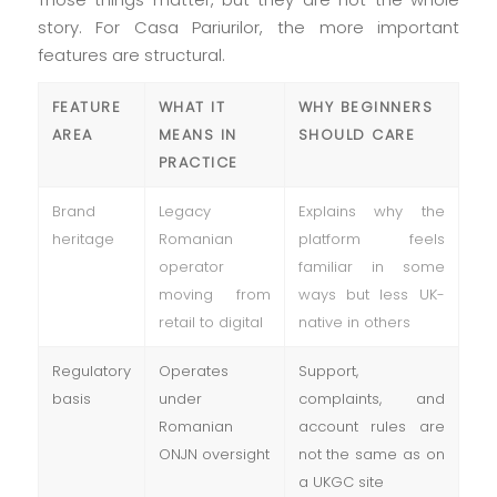
story. For Casa Pariurilor, the more important
features are structural.
FEATURE
WHAT IT
WHY BEGINNERS
AREA
MEANS IN
SHOULD CARE
PRACTICE
Brand
Legacy
Explains why the
heritage
Romanian
platform feels
operator
familiar in some
moving from
ways but less UK-
retail to digital
native in others
Regulatory
Operates
Support,
basis
under
complaints, and
Romanian
account rules are
ONJN oversight
not the same as on
a UKGC site