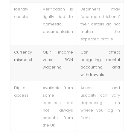
Identity
Verification is
Beginners may
checks
tightly tied to
face more friction if
domestic
their details do not
documentation
match the
expected profile
Currency
GBP income
Can affect
mismatch
versus RON
budgeting, mental
wagering
accounting, and
withdrawals
Digital
Available from
Access and
access
some
usability can vary
locations, but
depending on
not always
where you log in
smooth from
from
the UK