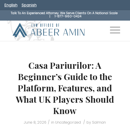
English
Spanish
Talk To An Experienced Attorney. We Serve Clients On A National Scale
|
1-877-960-0424
Casa Pariurilor: A
Beginner’s Guide to the
Platform, Features, and
What UK Players Should
Know
/
/
June 8, 2026
in
Uncategorized
by
Salman