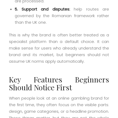
are processed.
5. Support and disputes:
help routes are
governed by the Romanian framework rather
than the UK one.
This is why the brand is often better treated as a
specialist platform than a default choice. It can
make sense for users who already understand the
brand and its market, but beginners should not
assume UK norms apply automatically.
Key Features Beginners
Should Notice First
When people look at an online gambling brand for
the first time, they often focus on the visible parts:
design, game categories, or a headline promotion.
Those things matter, but they are not the whole