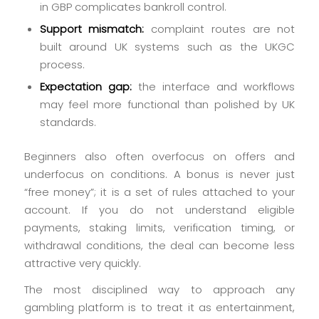
in GBP complicates bankroll control.
Support mismatch:
complaint routes are not
built around UK systems such as the UKGC
process.
Expectation gap:
the interface and workflows
may feel more functional than polished by UK
standards.
Beginners also often overfocus on offers and
underfocus on conditions. A bonus is never just
“free money”; it is a set of rules attached to your
account. If you do not understand eligible
payments, staking limits, verification timing, or
withdrawal conditions, the deal can become less
attractive very quickly.
The most disciplined way to approach any
gambling platform is to treat it as entertainment,