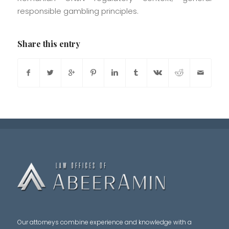
responsible gambling principles.
Share this entry
Our attorneys combine experience and knowledge with a