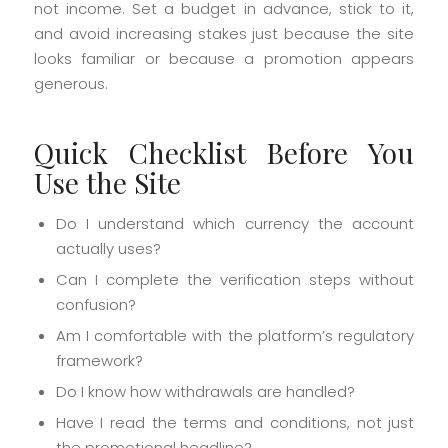
not income. Set a budget in advance, stick to it,
and avoid increasing stakes just because the site
looks familiar or because a promotion appears
generous.
Quick Checklist Before You
Use the Site
Do I understand which currency the account
actually uses?
Can I complete the verification steps without
confusion?
Am I comfortable with the platform’s regulatory
framework?
Do I know how withdrawals are handled?
Have I read the terms and conditions, not just
the promotional headline?