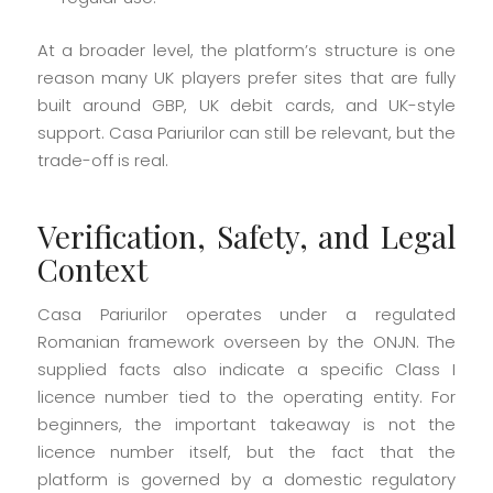
At a broader level, the platform’s structure is one
reason many UK players prefer sites that are fully
built around GBP, UK debit cards, and UK-style
support. Casa Pariurilor can still be relevant, but the
trade-off is real.
Verification, Safety, and Legal
Context
Casa Pariurilor operates under a regulated
Romanian framework overseen by the ONJN. The
supplied facts also indicate a specific Class I
licence number tied to the operating entity. For
beginners, the important takeaway is not the
licence number itself, but the fact that the
platform is governed by a domestic regulatory