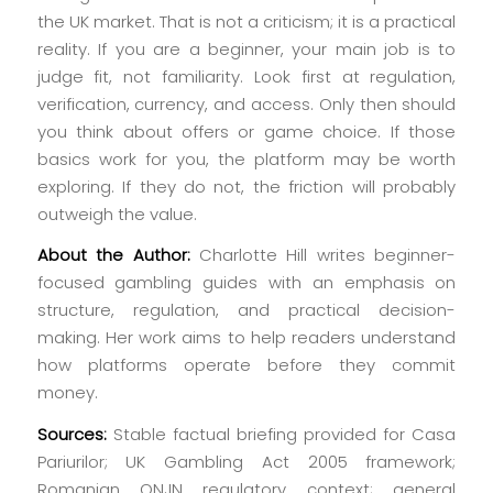
the UK market. That is not a criticism; it is a practical
reality. If you are a beginner, your main job is to
judge fit, not familiarity. Look first at regulation,
verification, currency, and access. Only then should
you think about offers or game choice. If those
basics work for you, the platform may be worth
exploring. If they do not, the friction will probably
outweigh the value.
About the Author:
Charlotte Hill writes beginner-
focused gambling guides with an emphasis on
structure, regulation, and practical decision-
making. Her work aims to help readers understand
how platforms operate before they commit
money.
Sources:
Stable factual briefing provided for Casa
Pariurilor; UK Gambling Act 2005 framework;
Romanian ONJN regulatory context; general