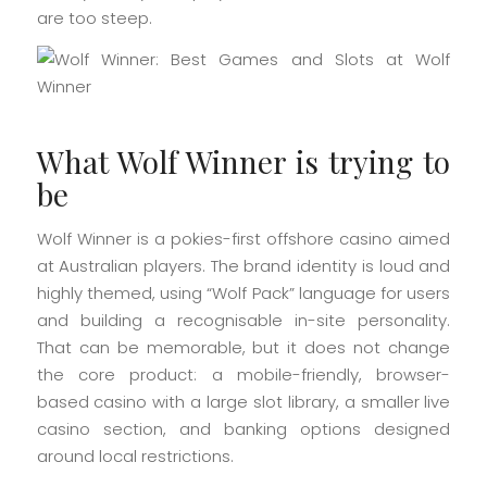
are too steep.
What Wolf Winner is trying to
be
Wolf Winner is a pokies-first offshore casino aimed
at Australian players. The brand identity is loud and
highly themed, using “Wolf Pack” language for users
and building a recognisable in-site personality.
That can be memorable, but it does not change
the core product: a mobile-friendly, browser-
based casino with a large slot library, a smaller live
casino section, and banking options designed
around local restrictions.