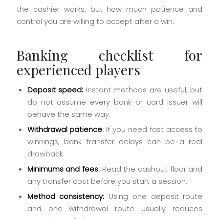
the cashier works, but how much patience and
control you are willing to accept after a win.
Banking checklist for
experienced players
Deposit speed:
Instant methods are useful, but
do not assume every bank or card issuer will
behave the same way.
Withdrawal patience:
If you need fast access to
winnings, bank transfer delays can be a real
drawback.
Minimums and fees:
Read the cashout floor and
any transfer cost before you start a session.
Method consistency:
Using one deposit route
and one withdrawal route usually reduces