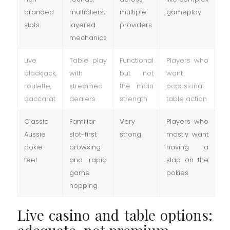
branded
multipliers,
multiple
gameplay
slots
layered
providers
mechanics
Live
Table play
Functional
Players who
blackjack,
with
but not
want
roulette,
streamed
the main
occasional
baccarat
dealers
strength
table action
Classic
Familiar
Very
Players who
Aussie
slot-first
strong
mostly want
pokie
browsing
having a
feel
and rapid
slap on the
game
pokies
hopping
Live casino and table options: