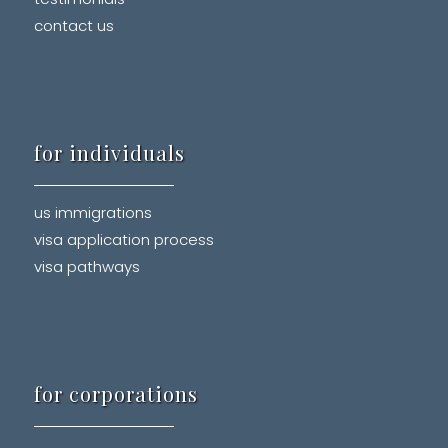
contact us
for individuals
us immigrations
visa application process
visa pathways
for corporations