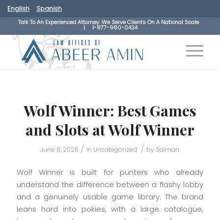
English
Spanish
Talk To An Experienced Attorney. We Serve Clients On A National Scale
|
1-877-960-0424
Wolf Winner: Best Games
and Slots at Wolf Winner
/
/
June 8, 2026
in
Uncategorized
by
Salman
Wolf Winner is built for punters who already
understand the difference between a flashy lobby
and a genuinely usable game library. The brand
leans hard into pokies, with a large catalogue,