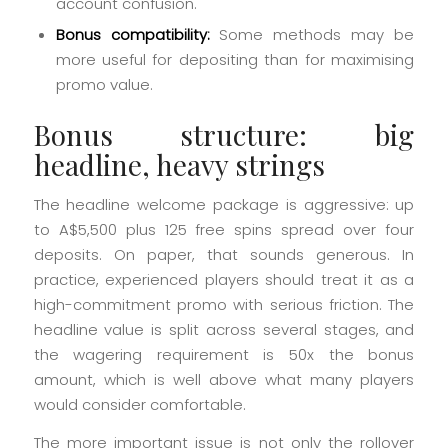
account confusion.
Bonus compatibility:
Some methods may be
more useful for depositing than for maximising
promo value.
Bonus structure: big
headline, heavy strings
The headline welcome package is aggressive: up
to A$5,500 plus 125 free spins spread over four
deposits. On paper, that sounds generous. In
practice, experienced players should treat it as a
high-commitment promo with serious friction. The
headline value is split across several stages, and
the wagering requirement is 50x the bonus
amount, which is well above what many players
would consider comfortable.
The more important issue is not only the rollover