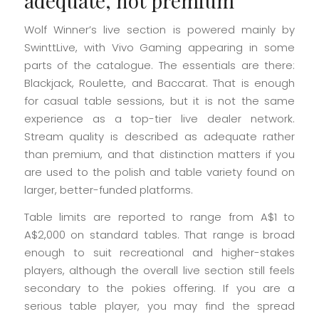
adequate, not premium
Wolf Winner’s live section is powered mainly by
SwinttLive, with Vivo Gaming appearing in some
parts of the catalogue. The essentials are there:
Blackjack, Roulette, and Baccarat. That is enough
for casual table sessions, but it is not the same
experience as a top-tier live dealer network.
Stream quality is described as adequate rather
than premium, and that distinction matters if you
are used to the polish and table variety found on
larger, better-funded platforms.
Table limits are reported to range from A$1 to
A$2,000 on standard tables. That range is broad
enough to suit recreational and higher-stakes
players, although the overall live section still feels
secondary to the pokies offering. If you are a
serious table player, you may find the spread