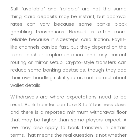
Still, “available” and “reliable” are not the same
thing. Card deposits may be instant, but approval
rates can vary because some banks block
gambling transactions. Neosurf is often more
reliable because it sidesteps card friction. PayID-
like channels can be fast, but they depend on the
exact cashier implementation and any current
routing or mirror setup. Crypto-style transfers can
reduce some banking obstacles, though they add
their own handling risk if you are not careful about
wallet details.
Withdrawals are where expectations need to be
reset. Bank transfer can take 3 to 7 business days,
and there is a reported minimum withdrawal floor
that may be higher than some players expect. A
fee may also apply to bank transfers in certain
terms. That means the real question is not whether