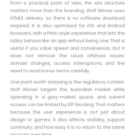
From a practical point of view, the site structure
matters more than the branding. Wolf Winner uses
HTML5 delivery, so there is no software download
required. It is also optimised for iOS and Android
browsers, with a PWA-style experience that lets the
lobby behave like an app without being one. That is
useful if you value speed and convenience, but it
does not remove the usual offshore issues:
domain changes, access interruptions, and the
need to read bonus terms carefully.
One point worth stressing is the regulatory context.
Wolf Winner targets the Australian market while
operating in a grey-market space, and current
access can be limited by ISP blocking. That matters
because the user experience is not just about
design or games; it also affects stability, support
continuity, and how easy it is to return to the same
account over time.