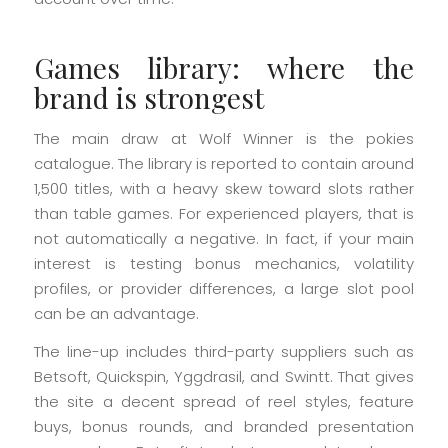
Games library: where the
brand is strongest
The main draw at Wolf Winner is the pokies
catalogue. The library is reported to contain around
1,500 titles, with a heavy skew toward slots rather
than table games. For experienced players, that is
not automatically a negative. In fact, if your main
interest is testing bonus mechanics, volatility
profiles, or provider differences, a large slot pool
can be an advantage.
The line-up includes third-party suppliers such as
Betsoft, Quickspin, Yggdrasil, and Swintt. That gives
the site a decent spread of reel styles, feature
buys, bonus rounds, and branded presentation