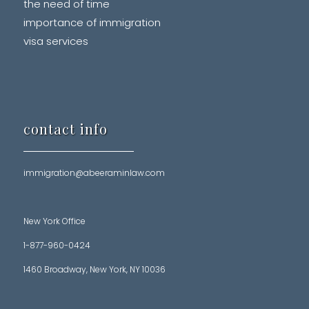
the need of time
importance of immigration
visa services
contact info
immigration@abeeraminlaw.com
New York Office
1-877-960-0424
1460 Broadway, New York, NY 10036