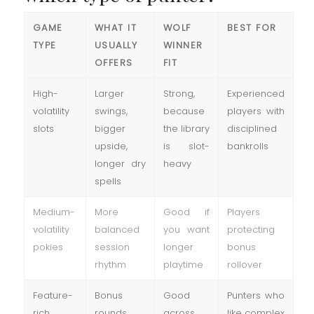
GAME
WHAT IT
WOLF
BEST FOR
TYPE
USUALLY
WINNER
OFFERS
FIT
High-
Larger
Strong,
Experienced
volatility
swings,
because
players with
slots
bigger
the library
disciplined
upside,
is slot-
bankrolls
longer dry
heavy
spells
Medium-
More
Good if
Players
volatility
balanced
you want
protecting
pokies
session
longer
bonus
rhythm
playtime
rollover
Feature-
Bonus
Good
Punters who
rich
rounds,
across
like complex