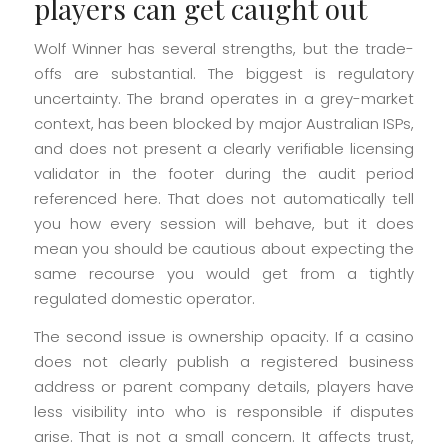
players can get caught out
Wolf Winner has several strengths, but the trade-
offs are substantial. The biggest is regulatory
uncertainty. The brand operates in a grey-market
context, has been blocked by major Australian ISPs,
and does not present a clearly verifiable licensing
validator in the footer during the audit period
referenced here. That does not automatically tell
you how every session will behave, but it does
mean you should be cautious about expecting the
same recourse you would get from a tightly
regulated domestic operator.
The second issue is ownership opacity. If a casino
does not clearly publish a registered business
address or parent company details, players have
less visibility into who is responsible if disputes
arise. That is not a small concern. It affects trust,