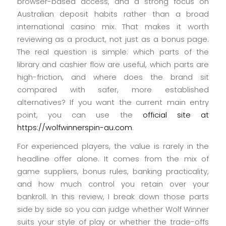
browser-based access, and a strong focus on
Australian deposit habits rather than a broad
international casino mix. That makes it worth
reviewing as a product, not just as a bonus page.
The real question is simple: which parts of the
library and cashier flow are useful, which parts are
high-friction, and where does the brand sit
compared with safer, more established
alternatives? If you want the current main entry
point, you can use the
official site at
https://wolfwinnerspin-au.com
.
For experienced players, the value is rarely in the
headline offer alone. It comes from the mix of
game suppliers, bonus rules, banking practicality,
and how much control you retain over your
bankroll. In this review, I break down those parts
side by side so you can judge whether Wolf Winner
suits your style of play or whether the trade-offs