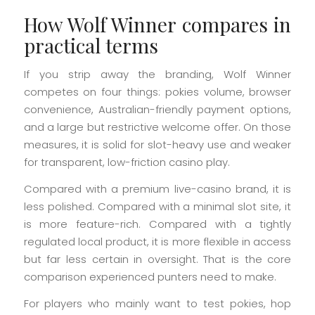
How Wolf Winner compares in
practical terms
If you strip away the branding, Wolf Winner
competes on four things: pokies volume, browser
convenience, Australian-friendly payment options,
and a large but restrictive welcome offer. On those
measures, it is solid for slot-heavy use and weaker
for transparent, low-friction casino play.
Compared with a premium live-casino brand, it is
less polished. Compared with a minimal slot site, it
is more feature-rich. Compared with a tightly
regulated local product, it is more flexible in access
but far less certain in oversight. That is the core
comparison experienced punters need to make.
For players who mainly want to test pokies, hop