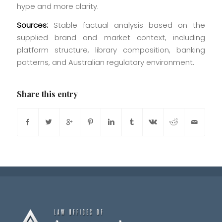
hype and more clarity.
Sources:
Stable factual analysis based on the
supplied brand and market context, including
platform structure, library composition, banking
patterns, and Australian regulatory environment.
Share this entry