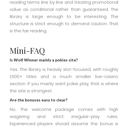
reading terms line by line and treating promotional
value as conditional rather than guaranteed. The
library is large enough to be interesting. The
structure is strict enough to demand caution. That
is the fair reading.
Mini-FAQ
Is Wolf Winner mainly a pokies site?
Yes. The library is heavily slot-focused, with roughly
1,500+ titles and a much smaller live-casino
section. If you mainly want pokie play, that is where
the site is strongest.
Are the bonuses easy to clear?
No. The welcome package comes with high
wagering and strict irregular-play rules.
Experienced players should assume the bonus is