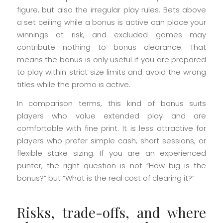
figure, but also the irregular play rules. Bets above
a set ceiling while a bonus is active can place your
winnings at risk, and excluded games may
contribute nothing to bonus clearance. That
means the bonus is only useful if you are prepared
to play within strict size limits and avoid the wrong
titles while the promo is active.
In comparison terms, this kind of bonus suits
players who value extended play and are
comfortable with fine print. It is less attractive for
players who prefer simple cash, short sessions, or
flexible stake sizing. If you are an experienced
punter, the right question is not “How big is the
bonus?” but “What is the real cost of clearing it?”
Risks, trade-offs, and where