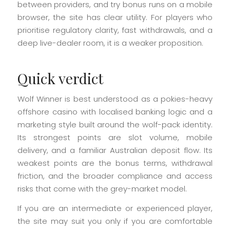
between providers, and try bonus runs on a mobile
browser, the site has clear utility. For players who
prioritise regulatory clarity, fast withdrawals, and a
deep live-dealer room, it is a weaker proposition.
Quick verdict
Wolf Winner is best understood as a pokies-heavy
offshore casino with localised banking logic and a
marketing style built around the wolf-pack identity.
Its strongest points are slot volume, mobile
delivery, and a familiar Australian deposit flow. Its
weakest points are the bonus terms, withdrawal
friction, and the broader compliance and access
risks that come with the grey-market model.
If you are an intermediate or experienced player,
the site may suit you only if you are comfortable