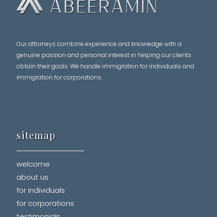
Our attorneys combine experience and knowledge with a
genuine passion and personal interest in helping our clients
obtain their goals. We handle immigration for individuals and
immigration for corporations.
sitemap
welcome
about us
for individuals
for corporations
testimonials