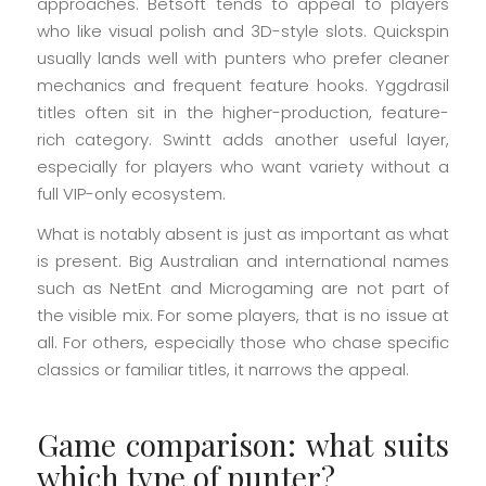
approaches. Betsoft tends to appeal to players
who like visual polish and 3D-style slots. Quickspin
usually lands well with punters who prefer cleaner
mechanics and frequent feature hooks. Yggdrasil
titles often sit in the higher-production, feature-
rich category. Swintt adds another useful layer,
especially for players who want variety without a
full VIP-only ecosystem.
What is notably absent is just as important as what
is present. Big Australian and international names
such as NetEnt and Microgaming are not part of
the visible mix. For some players, that is no issue at
all. For others, especially those who chase specific
classics or familiar titles, it narrows the appeal.
Game comparison: what suits
which type of punter?