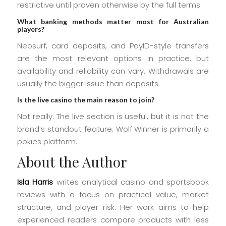
restrictive until proven otherwise by the full terms.
What banking methods matter most for Australian
players?
Neosurf, card deposits, and PayID-style transfers
are the most relevant options in practice, but
availability and reliability can vary. Withdrawals are
usually the bigger issue than deposits.
Is the live casino the main reason to join?
Not really. The live section is useful, but it is not the
brand’s standout feature. Wolf Winner is primarily a
pokies platform.
About the Author
Isla Harris
writes analytical casino and sportsbook
reviews with a focus on practical value, market
structure, and player risk. Her work aims to help
experienced readers compare products with less