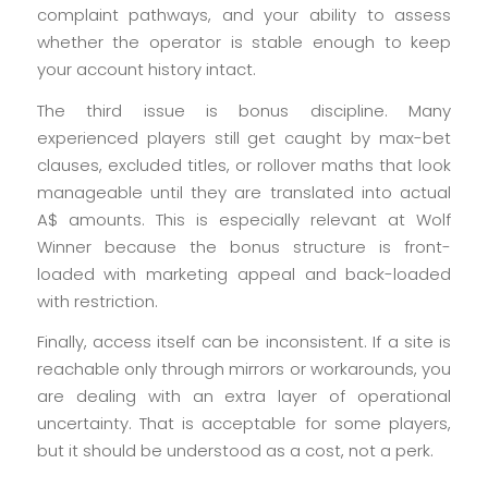
complaint pathways, and your ability to assess
whether the operator is stable enough to keep
your account history intact.
The third issue is bonus discipline. Many
experienced players still get caught by max-bet
clauses, excluded titles, or rollover maths that look
manageable until they are translated into actual
A$ amounts. This is especially relevant at Wolf
Winner because the bonus structure is front-
loaded with marketing appeal and back-loaded
with restriction.
Finally, access itself can be inconsistent. If a site is
reachable only through mirrors or workarounds, you
are dealing with an extra layer of operational
uncertainty. That is acceptable for some players,
but it should be understood as a cost, not a perk.