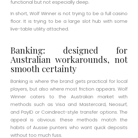
functional but not especially deep.
In short, Wolf Winner is not trying to be a full casino
floor. It is trying to be a large slot hub with some
live-table utility attached.
Banking: designed for
Australian workarounds, not
smooth certainty
Banking is where the brand gets practical for local
players, but also where most friction appears. Wolf
Winner caters to the Australian market with
methods such as Visa and Mastercard, Neosurf,
and PayID or Coindirect-style transfer options. The
appeal is obvious: these methods match the
habits of Aussie punters who want quick deposits
without too much fuss.